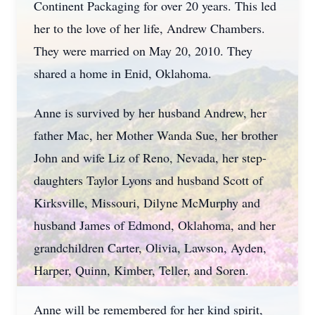
Continent Packaging for over 20 years. This led
her to the love of her life, Andrew Chambers.
They were married on May 20, 2010. They
shared a home in Enid, Oklahoma.
Anne is survived by her husband Andrew, her
father Mac, her Mother Wanda Sue, her brother
John and wife Liz of Reno, Nevada, her step-
daughters Taylor Lyons and husband Scott of
Kirksville, Missouri, Dilyne McMurphy and
husband James of Edmond, Oklahoma, and her
grandchildren Carter, Olivia, Lawson, Ayden,
Harper, Quinn, Kimber, Teller, and Soren.
Anne will be remembered for her kind spirit,