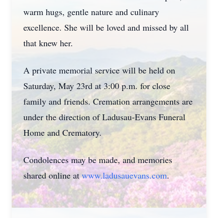
warm hugs, gentle nature and culinary
excellence. She will be loved and missed by all
that knew her.
A private memorial service will be held on
Saturday, May 23rd at 3:00 p.m. for close
family and friends. Cremation arrangements are
under the direction of Ladusau-Evans Funeral
Home and Crematory.
Condolences may be made, and memories
shared online at
www.ladusauevans.com
.