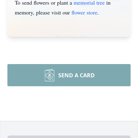
To send flowers or plant a
memorial tree
in
memory, please visit our
flower store
.
SEND A CARD