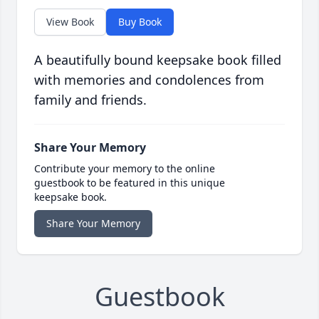
View Book
Buy Book
A beautifully bound keepsake book filled
with memories and condolences from
family and friends.
Share Your Memory
Contribute your memory to the online
guestbook to be featured in this unique
keepsake book.
Share Your Memory
Guestbook