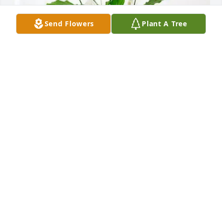
Send Flowers
Plant A Tree
Sterilex LLC / David Agresti purchased Peace Lily for 
Anne Chambers
STERILEX LLC / DAVID AGRESTI
May 21, 2026
She was a really nice lady when we lived next to her 
and her husband sorry for your all's loss
DEBBIE &LEO DAMRON