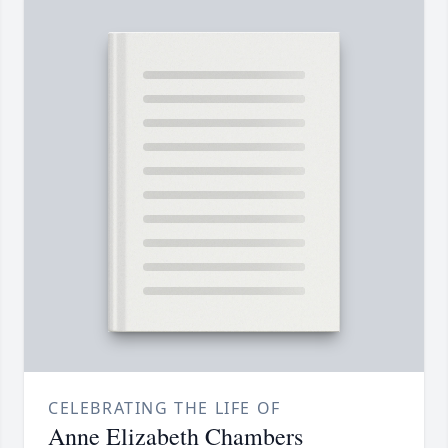
CELEBRATING THE LIFE OF
Anne Elizabeth Chambers