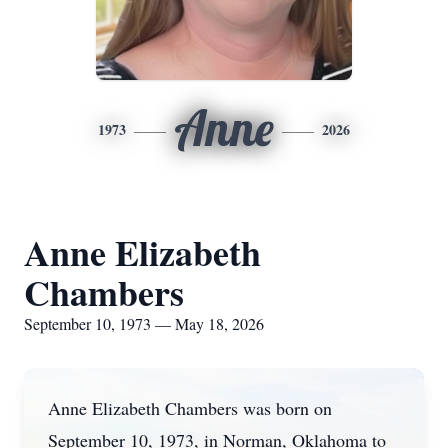
Anne
1973
2026
Anne Elizabeth
Chambers
September 10, 1973 — May 18, 2026
Anne Elizabeth Chambers was born on
September 10, 1973, in Norman, Oklahoma to