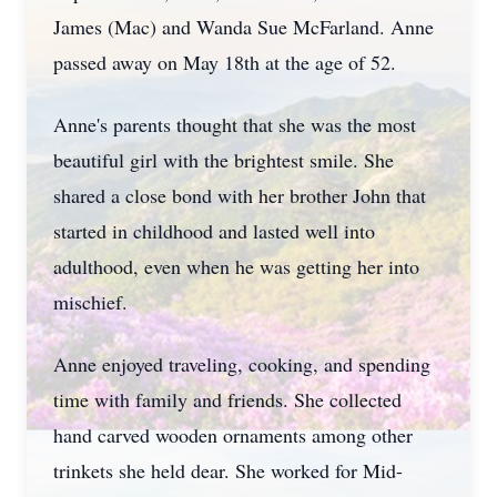
James (Mac) and Wanda Sue McFarland. Anne
passed away on May 18th at the age of 52.
Anne's parents thought that she was the most
beautiful girl with the brightest smile. She
shared a close bond with her brother John that
started in childhood and lasted well into
adulthood, even when he was getting her into
mischief.
Anne enjoyed traveling, cooking, and spending
time with family and friends. She collected
hand carved wooden ornaments among other
trinkets she held dear. She worked for Mid-