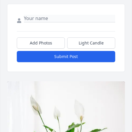
Add Photos
Light Candle
Submit Post