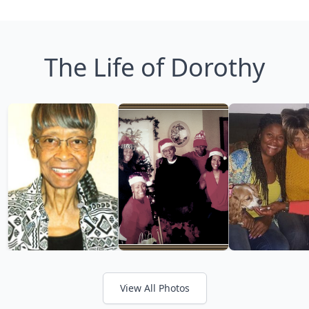
The Life of Dorothy
View All Photos