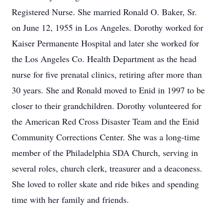
Registered Nurse. She married Ronald O. Baker, Sr.
on June 12, 1955 in Los Angeles. Dorothy worked for
Kaiser Permanente Hospital and later she worked for
the Los Angeles Co. Health Department as the head
nurse for five prenatal clinics, retiring after more than
30 years. She and Ronald moved to Enid in 1997 to be
closer to their grandchildren. Dorothy volunteered for
the American Red Cross Disaster Team and the Enid
Community Corrections Center. She was a long-time
member of the Philadelphia SDA Church, serving in
several roles, church clerk, treasurer and a deaconess.
She loved to roller skate and ride bikes and spending
time with her family and friends.