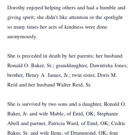
Dorothy enjoyed helping others and had a humble and
giving spirit; she didn’t like attention or the spotlight
so many times her acts of kindness were done
anonymously.
She is preceded in death by her parents; her husband
Ronald O. Baker, Sr.; granddaughter, Dawntisha Jones;
brother, Henry A. James, Jr.; twin sister, Doris M.
Reid and her husband Walter Reid, Sr.
She is survived by two sons and a daughter, Ronald O.
Baker, Jr. and wife Mable, of Enid, OK; Stephanie
Abell and partner, Patricia Ward, of Enid, OK; Cedric
Baker, Sr. and wife Ilene, of Drummond, OK; four