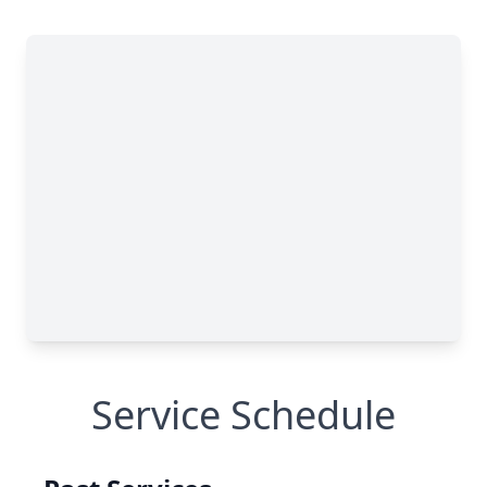
Service Schedule