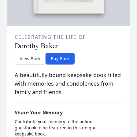
CELEBRATING THE LIFE OF
Dorothy Baker
View Book
Buy Book
A beautifully bound keepsake book filled
with memories and condolences from
family and friends.
Share Your Memory
Contribute your memory to the online
guestbook to be featured in this unique
keepsake book.