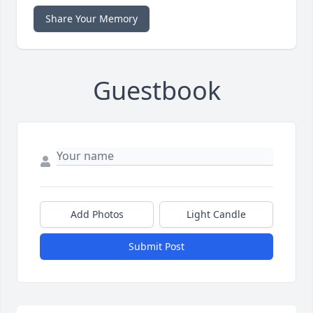
Share Your Memory
Guestbook
Add Photos
Light Candle
Submit Post