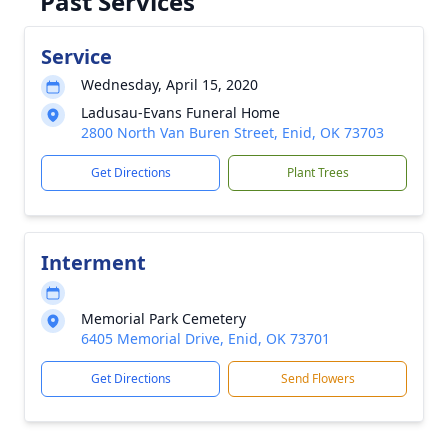
Past Services
Service
Wednesday, April 15, 2020
Ladusau-Evans Funeral Home
2800 North Van Buren Street, Enid, OK 73703
Get Directions
Plant Trees
Interment
Memorial Park Cemetery
6405 Memorial Drive, Enid, OK 73701
Get Directions
Send Flowers