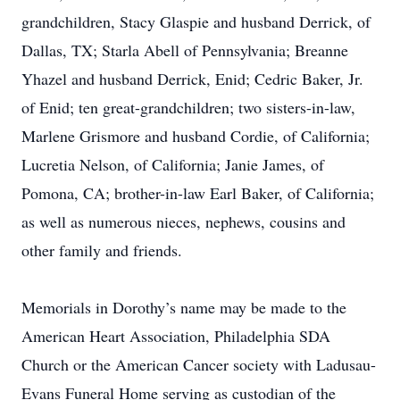
grandchildren, Stacy Glaspie and husband Derrick, of
Dallas, TX; Starla Abell of Pennsylvania; Breanne
Yhazel and husband Derrick, Enid; Cedric Baker, Jr.
of Enid; ten great-grandchildren; two sisters-in-law,
Marlene Grismore and husband Cordie, of California;
Lucretia Nelson, of California; Janie James, of
Pomona, CA; brother-in-law Earl Baker, of California;
as well as numerous nieces, nephews, cousins and
other family and friends.
Memorials in Dorothy’s name may be made to the
American Heart Association, Philadelphia SDA
Church or the American Cancer society with Ladusau-
Evans Funeral Home serving as custodian of the