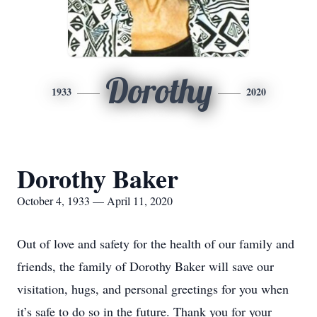
Dorothy
1933
2020
Dorothy Baker
October 4, 1933 — April 11, 2020
Out of love and safety for the health of our family and
friends, the family of Dorothy Baker will save our
visitation, hugs, and personal greetings for you when
it’s safe to do so in the future. Thank you for your