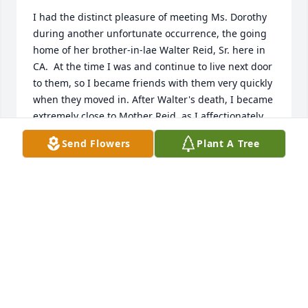
I had the distinct pleasure of meeting Ms. Dorothy 
during another unfortunate occurrence, the going 
home of her brother-in-lae Walter Reid, Sr. here in 
CA.  At the time I was and continue to live next door 
to them, so I became friends with them very quickly 
when they moved in. After Walter's death, I became 
extremely close to Mother Reid, as I affectionately 
referred her, and she returned the Love. (I too have 
Send Flowers
Plant A Tree
a mother born in June of 1933 and was saddened to 
hear about Ms. Dorothy because my mom met 
Mother Reid several times and they connected and 
remembered a whole lot about the past)  I, in 
essence, came to know her twin, Ms. Dorothy, who, 
also, like her twin, showed me nothing but love and 
kindness,  Right down to the dogs! Lol!  I wish that I 
could have shared more moments with her, but 
distance did not allow for that,  But I will always 
cherish the wonderful memories that she has 