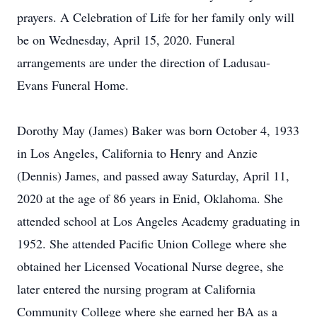
prayers. A Celebration of Life for her family only will
be on Wednesday, April 15, 2020. Funeral
arrangements are under the direction of Ladusau-
Evans Funeral Home.
Dorothy May (James) Baker was born October 4, 1933
in Los Angeles, California to Henry and Anzie
(Dennis) James, and passed away Saturday, April 11,
2020 at the age of 86 years in Enid, Oklahoma. She
attended school at Los Angeles Academy graduating in
1952. She attended Pacific Union College where she
obtained her Licensed Vocational Nurse degree, she
later entered the nursing program at California
Community College where she earned her BA as a