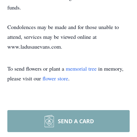
funds.
Condolences may be made and for those unable to
attend, services may be viewed online at
www.ladusauevans.com.
To send flowers or plant a
memorial tree
in memory,
please visit our
flower store
.
SEND A CARD