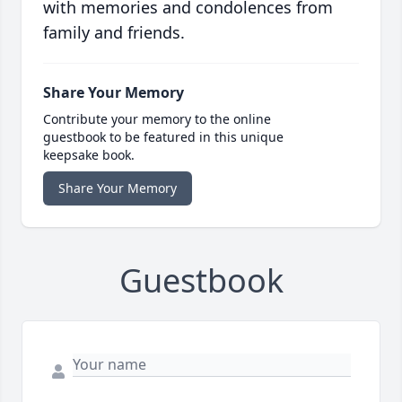
with memories and condolences from
family and friends.
Share Your Memory
Contribute your memory to the online
guestbook to be featured in this unique
keepsake book.
Share Your Memory
Guestbook