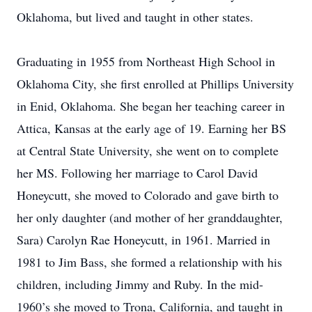
Oklahoma, but lived and taught in other states.
Graduating in 1955 from Northeast High School in
Oklahoma City, she first enrolled at Phillips University
in Enid, Oklahoma. She began her teaching career in
Attica, Kansas at the early age of 19. Earning her BS
at Central State University, she went on to complete
her MS. Following her marriage to Carol David
Honeycutt, she moved to Colorado and gave birth to
her only daughter (and mother of her granddaughter,
Sara) Carolyn Rae Honeycutt, in 1961. Married in
1981 to Jim Bass, she formed a relationship with his
children, including Jimmy and Ruby. In the mid-
1960’s she moved to Trona, California, and taught in