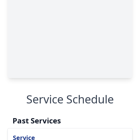
Service Schedule
Past Services
Service