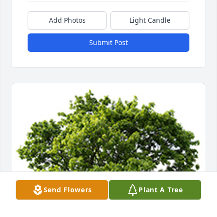
Add Photos
Light Candle
Submit Post
Send Flowers
Plant A Tree