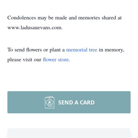
Condolences may be made and memories shared at
www.ladusauevans.com.
To send flowers or plant a
memorial tree
in memory,
please visit our
flower store
.
SEND A CARD