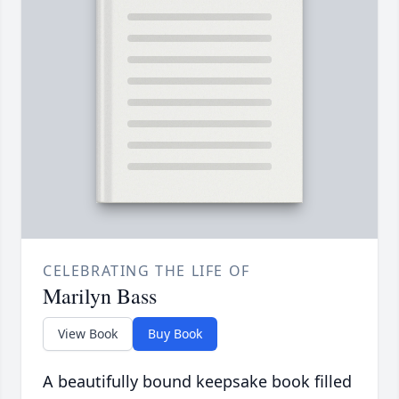
CELEBRATING THE LIFE OF
Marilyn Bass
View Book
Buy Book
A beautifully bound keepsake book filled