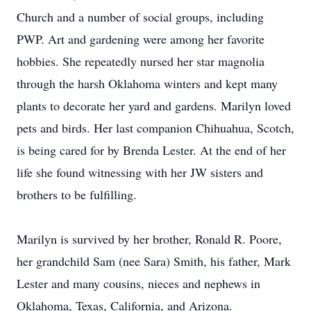
Church and a number of social groups, including
PWP. Art and gardening were among her favorite
hobbies. She repeatedly nursed her star magnolia
through the harsh Oklahoma winters and kept many
plants to decorate her yard and gardens. Marilyn loved
pets and birds. Her last companion Chihuahua, Scotch,
is being cared for by Brenda Lester. At the end of her
life she found witnessing with her JW sisters and
brothers to be fulfilling.
Marilyn is survived by her brother, Ronald R. Poore,
her grandchild Sam (nee Sara) Smith, his father, Mark
Lester and many cousins, nieces and nephews in
Oklahoma, Texas, California, and Arizona.