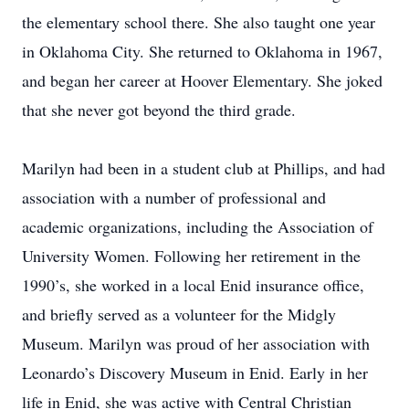
the elementary school there. She also taught one year
in Oklahoma City. She returned to Oklahoma in 1967,
and began her career at Hoover Elementary. She joked
that she never got beyond the third grade.
Marilyn had been in a student club at Phillips, and had
association with a number of professional and
academic organizations, including the Association of
University Women. Following her retirement in the
1990’s, she worked in a local Enid insurance office,
and briefly served as a volunteer for the Midgly
Museum. Marilyn was proud of her association with
Leonardo’s Discovery Museum in Enid. Early in her
life in Enid, she was active with Central Christian