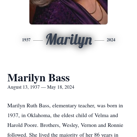
Marilyn
1937
2024
Marilyn Bass
August 13, 1937 — May 18, 2024
Marilyn Ruth Bass, elementary teacher, was born in
1937, in Oklahoma, the eldest child of Velma and
Harold Poore. Brothers, Wesley, Vernon and Ronnie
followed. She lived the majority of her 86 years in