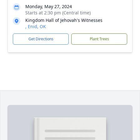
Monday, May 27, 2024
Starts at 2:30 pm (Central time)
Kingdom Hall of Jehovah's Witnesses
, Enid, OK
Get Directions
Plant Trees