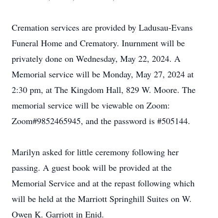
Cremation services are provided by Ladusau-Evans
Funeral Home and Crematory. Inurnment will be
privately done on Wednesday, May 22, 2024. A
Memorial service will be Monday, May 27, 2024 at
2:30 pm, at The Kingdom Hall, 829 W. Moore. The
memorial service will be viewable on Zoom:
Zoom#9852465945, and the password is #505144.
Marilyn asked for little ceremony following her
passing. A guest book will be provided at the
Memorial Service and at the repast following which
will be held at the Marriott Springhill Suites on W.
Owen K. Garriott in Enid.