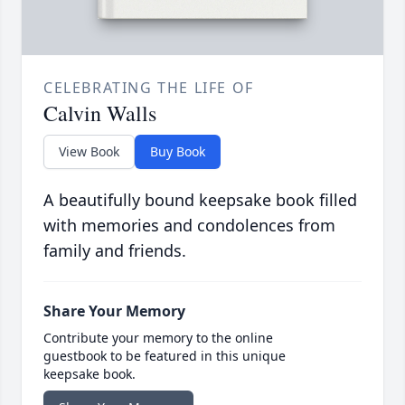
CELEBRATING THE LIFE OF
Calvin Walls
View Book
Buy Book
A beautifully bound keepsake book filled
with memories and condolences from
family and friends.
Share Your Memory
Contribute your memory to the online
guestbook to be featured in this unique
keepsake book.