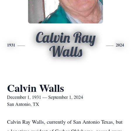
Calvin Ray
1931
2024
Walls
Calvin Walls
December 1, 1931 — September 1, 2024
San Antonio, TX
Calvin Ray Walls, currently of San Antonio Texas, but