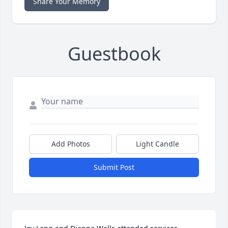
Share Your Memory
Guestbook
Add Photos
Light Candle
Submit Post