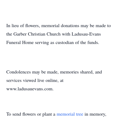
In lieu of flowers, memorial donations may be made to
the Garber Christian Church with Ladusau-Evans
Funeral Home serving as custodian of the funds.
Condolences may be made, memories shared, and
services viewed live online, at
www.ladusauevans.com.
To send flowers or plant a
memorial tree
in memory,