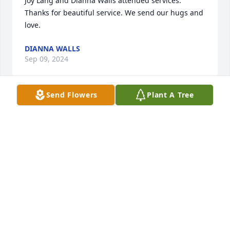
Joy Lang and Dianna Walls attended services. 
Thanks for beautiful service. We send our hugs and 
love.
DIANNA WALLS
Sep 09, 2024
Send Flowers
Plant A Tree