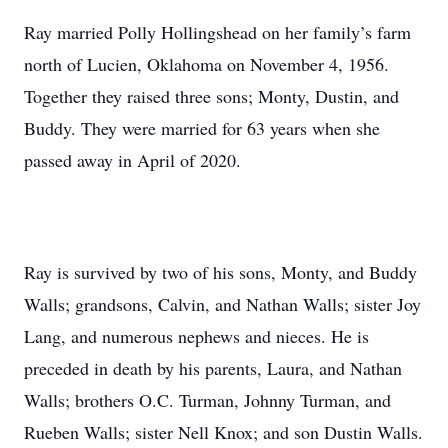
Ray married Polly Hollingshead on her family’s farm
north of Lucien, Oklahoma on November 4, 1956.
Together they raised three sons; Monty, Dustin, and
Buddy. They were married for 63 years when she
passed away in April of 2020.
Ray is survived by two of his sons, Monty, and Buddy
Walls; grandsons, Calvin, and Nathan Walls; sister Joy
Lang, and numerous nephews and nieces. He is
preceded in death by his parents, Laura, and Nathan
Walls; brothers O.C. Turman, Johnny Turman, and
Rueben Walls; sister Nell Knox; and son Dustin Walls.