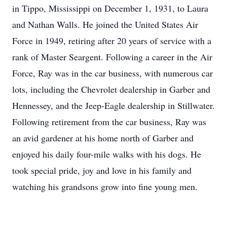
in Tippo, Mississippi on December 1, 1931, to Laura
and Nathan Walls. He joined the United States Air
Force in 1949, retiring after 20 years of service with a
rank of Master Seargent. Following a career in the Air
Force, Ray was in the car business, with numerous car
lots, including the Chevrolet dealership in Garber and
Hennessey, and the Jeep-Eagle dealership in Stillwater.
Following retirement from the car business, Ray was
an avid gardener at his home north of Garber and
enjoyed his daily four-mile walks with his dogs. He
took special pride, joy and love in his family and
watching his grandsons grow into fine young men.