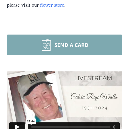
please visit our
flower store
.
SEND A CARD