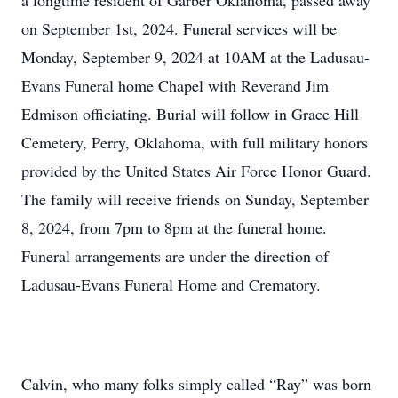
a longtime resident of Garber Oklahoma, passed away
on September 1st, 2024. Funeral services will be
Monday, September 9, 2024 at 10AM at the Ladusau-
Evans Funeral home Chapel with Reverand Jim
Edmison officiating. Burial will follow in Grace Hill
Cemetery, Perry, Oklahoma, with full military honors
provided by the United States Air Force Honor Guard.
The family will receive friends on Sunday, September
8, 2024, from 7pm to 8pm at the funeral home.
Funeral arrangements are under the direction of
Ladusau-Evans Funeral Home and Crematory.
Calvin, who many folks simply called “Ray” was born