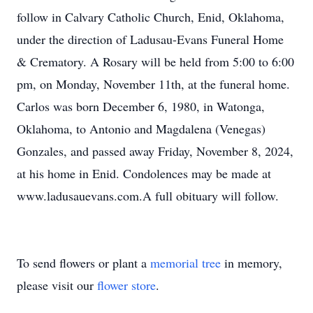
follow in Calvary Catholic Church, Enid, Oklahoma,
under the direction of Ladusau-Evans Funeral Home
& Crematory. A Rosary will be held from 5:00 to 6:00
pm, on Monday, November 11th, at the funeral home.
Carlos was born December 6, 1980, in Watonga,
Oklahoma, to Antonio and Magdalena (Venegas)
Gonzales, and passed away Friday, November 8, 2024,
at his home in Enid. Condolences may be made at
www.ladusauevans.com.A full obituary will follow.
To send flowers or plant a
memorial tree
in memory,
please visit our
flower store
.