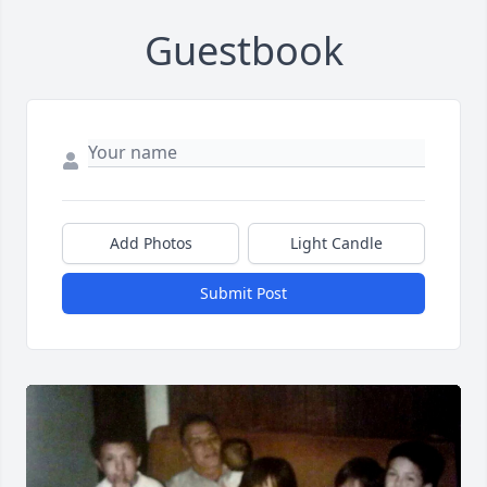
Guestbook
Add Photos
Light Candle
Submit Post