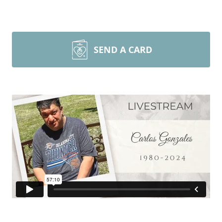
SEND A CARD