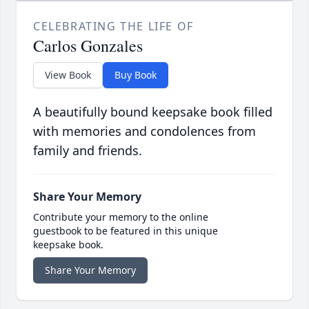
CELEBRATING THE LIFE OF
Carlos Gonzales
View Book
Buy Book
A beautifully bound keepsake book filled
with memories and condolences from
family and friends.
Share Your Memory
Contribute your memory to the online
guestbook to be featured in this unique
keepsake book.
Share Your Memory