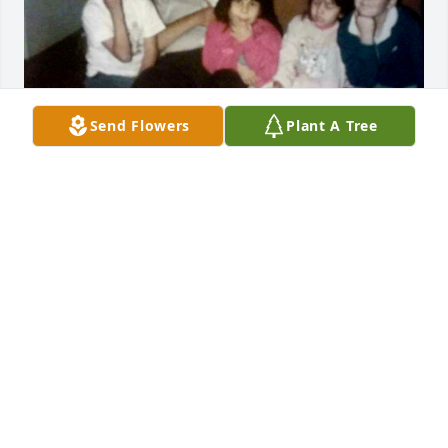
Send Flowers
Plant A Tree
Rest in peace tío Callito 🖤
CODI G.
Nov 09, 2024
Callito you will be forever 
remembered ❤️ you were always 
bringing cheer to everyone around 