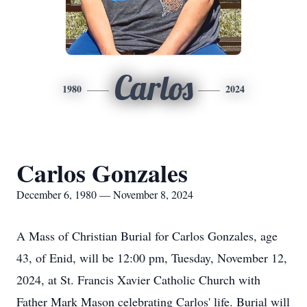
Carlos
1980
2024
Carlos Gonzales
December 6, 1980 — November 8, 2024
A Mass of Christian Burial for Carlos Gonzales, age
43, of Enid, will be 12:00 pm, Tuesday, November 12,
2024, at St. Francis Xavier Catholic Church with
Father Mark Mason celebrating Carlos' life. Burial will