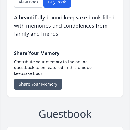
View Book
Buy Book
A beautifully bound keepsake book filled
with memories and condolences from
family and friends.
Share Your Memory
Contribute your memory to the online
guestbook to be featured in this unique
keepsake book.
Share Your Memory
Guestbook