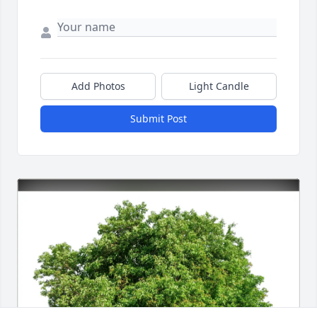
Add Photos
Light Candle
Submit Post