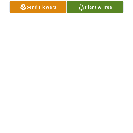
Send Flowers
Plant A Tree
Suzann and Meagan Taylor purchased Eco-Friendly 
Memorial Trees for Cathryn Rogers
SUZANN AND MEAGAN TAYLOR
Jan 05, 2026
JIM AND JANELL CLINE
Dec 08, 2025