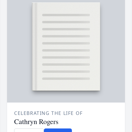
CELEBRATING THE LIFE OF
Cathryn Rogers