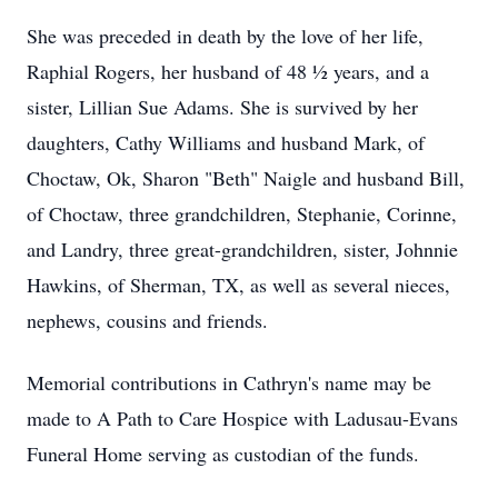
She was preceded in death by the love of her life,
Raphial Rogers, her husband of 48 ½ years, and a
sister, Lillian Sue Adams. She is survived by her
daughters, Cathy Williams and husband Mark, of
Choctaw, Ok, Sharon "Beth" Naigle and husband Bill,
of Choctaw, three grandchildren, Stephanie, Corinne,
and Landry, three great-grandchildren, sister, Johnnie
Hawkins, of Sherman, TX, as well as several nieces,
nephews, cousins and friends.
Memorial contributions in Cathryn's name may be
made to A Path to Care Hospice with Ladusau-Evans
Funeral Home serving as custodian of the funds.