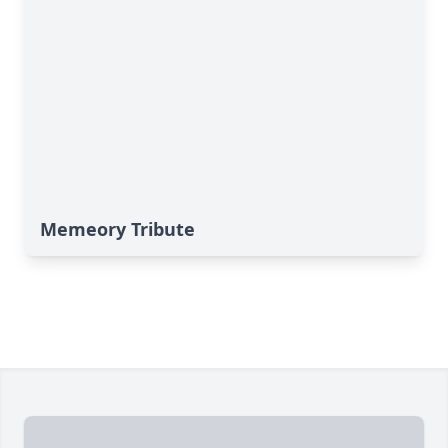
Memeory Tribute