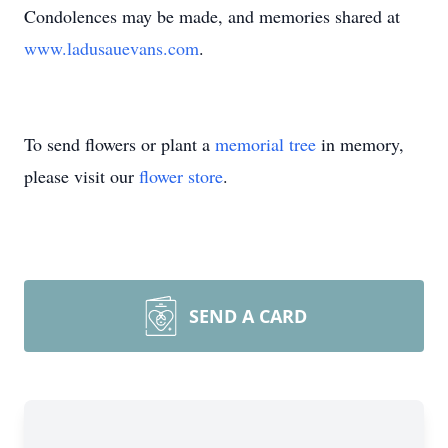
Condolences may be made, and memories shared at
www.ladusauevans.com
.
To send flowers or plant a
memorial tree
in memory,
please visit our
flower store
.
SEND A CARD