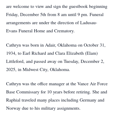
are welcome to view and sign the guestbook beginning
Friday, December 5th from 8 am until 9 pm. Funeral
arrangements are under the direction of Ladusau-
Evans Funeral Home and Crematory.
Cathryn was born in Adair, Oklahoma on October 31,
1934, to Earl Richard and Clara Elizabeth (Elam)
Littleford, and passed away on Tuesday, December 2,
2025, in Midwest City, Oklahoma.
Cathryn was the office manager at the Vance Air Force
Base Commissary for 10 years before retiring. She and
Raphial traveled many places including Germany and
Norway due to his military assignments.