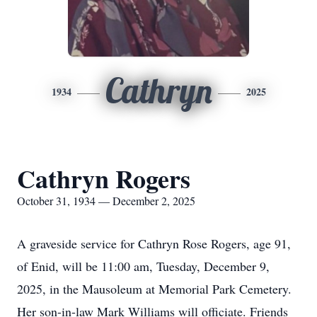
Cathryn
1934
2025
Cathryn Rogers
October 31, 1934 — December 2, 2025
A graveside service for Cathryn Rose Rogers, age 91,
of Enid, will be 11:00 am, Tuesday, December 9,
2025, in the Mausoleum at Memorial Park Cemetery.
Her son-in-law Mark Williams will officiate. Friends