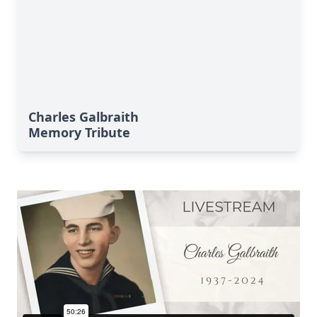
Charles Galbraith
Memory Tribute