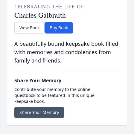
CELEBRATING THE LIFE OF
Charles Galbraith
View Book
Buy Book
A beautifully bound keepsake book filled
with memories and condolences from
family and friends.
Share Your Memory
Contribute your memory to the online
guestbook to be featured in this unique
keepsake book.
Share Your Memory