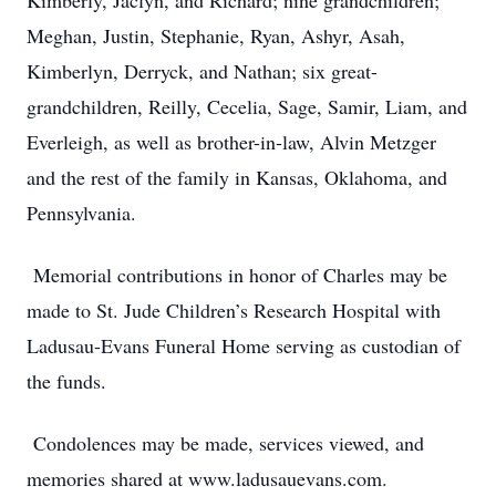
Kimberly, Jaclyn, and Richard; nine grandchildren;
Meghan, Justin, Stephanie, Ryan, Ashyr, Asah,
Kimberlyn, Derryck, and Nathan; six great-
grandchildren, Reilly, Cecelia, Sage, Samir, Liam, and
Everleigh, as well as brother-in-law, Alvin Metzger
and the rest of the family in Kansas, Oklahoma, and
Pennsylvania.
Memorial contributions in honor of Charles may be
made to St. Jude Children’s Research Hospital with
Ladusau-Evans Funeral Home serving as custodian of
the funds.
Condolences may be made, services viewed, and
memories shared at www.ladusauevans.com.