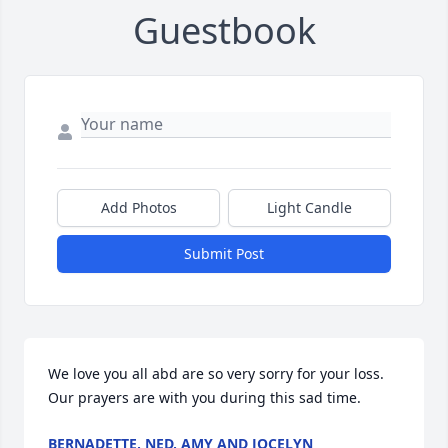
Guestbook
Add Photos
Light Candle
Submit Post
We love you all abd are so very sorry for your loss. 
Our prayers are with you during this sad time.
BERNADETTE, NED, AMY AND JOCELYN