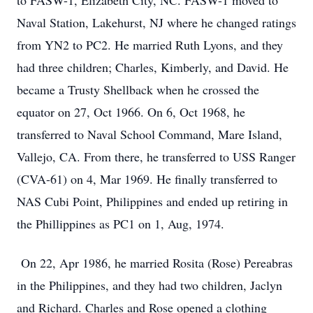
to FASW-1, Elizabeth City, NC. FASW-1 moved to
Naval Station, Lakehurst, NJ where he changed ratings
from YN2 to PC2. He married Ruth Lyons, and they
had three children; Charles, Kimberly, and David. He
became a Trusty Shellback when he crossed the
equator on 27, Oct 1966. On 6, Oct 1968, he
transferred to Naval School Command, Mare Island,
Vallejo, CA. From there, he transferred to USS Ranger
(CVA-61) on 4, Mar 1969. He finally transferred to
NAS Cubi Point, Philippines and ended up retiring in
the Phillippines as PC1 on 1, Aug, 1974.
On 22, Apr 1986, he married Rosita (Rose) Pereabras
in the Philippines, and they had two children, Jaclyn
and Richard. Charles and Rose opened a clothing