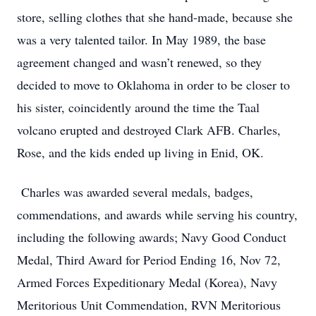
store, selling clothes that she hand-made, because she
was a very talented tailor. In May 1989, the base
agreement changed and wasn’t renewed, so they
decided to move to Oklahoma in order to be closer to
his sister, coincidently around the time the Taal
volcano erupted and destroyed Clark AFB. Charles,
Rose, and the kids ended up living in Enid, OK.
Charles was awarded several medals, badges,
commendations, and awards while serving his country,
including the following awards; Navy Good Conduct
Medal, Third Award for Period Ending 16, Nov 72,
Armed Forces Expeditionary Medal (Korea), Navy
Meritorious Unit Commendation, RVN Meritorious