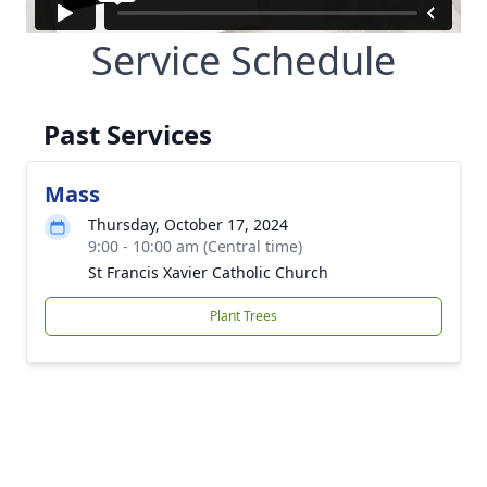
Service Schedule
Past Services
Mass
Thursday, October 17, 2024
9:00 - 10:00 am (Central time)
St Francis Xavier Catholic Church
Plant Trees