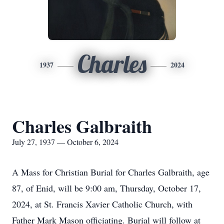
Charles
1937
2024
Charles Galbraith
July 27, 1937 — October 6, 2024
A Mass for Christian Burial for Charles Galbraith, age
87, of Enid, will be 9:00 am, Thursday, October 17,
2024, at St. Francis Xavier Catholic Church, with
Father Mark Mason officiating. Burial will follow at