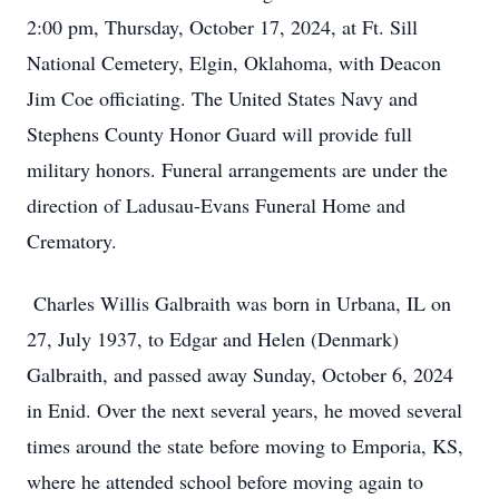
2:00 pm, Thursday, October 17, 2024, at Ft. Sill
National Cemetery, Elgin, Oklahoma, with Deacon
Jim Coe officiating. The United States Navy and
Stephens County Honor Guard will provide full
military honors. Funeral arrangements are under the
direction of Ladusau-Evans Funeral Home and
Crematory.
Charles Willis Galbraith was born in Urbana, IL on
27, July 1937, to Edgar and Helen (Denmark)
Galbraith, and passed away Sunday, October 6, 2024
in Enid. Over the next several years, he moved several
times around the state before moving to Emporia, KS,
where he attended school before moving again to