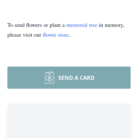
To send flowers or plant a
memorial tree
in memory,
please visit our
flower store
.
SEND A CARD