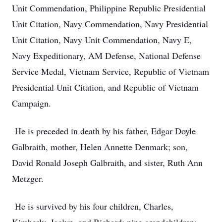
Unit Commendation, Philippine Republic Presidential
Unit Citation, Navy Commendation, Navy Presidential
Unit Citation, Navy Unit Commendation, Navy E,
Navy Expeditionary, AM Defense, National Defense
Service Medal, Vietnam Service, Republic of Vietnam
Presidential Unit Citation, and Republic of Vietnam
Campaign.
He is preceded in death by his father, Edgar Doyle
Galbraith, mother, Helen Annette Denmark; son,
David Ronald Joseph Galbraith, and sister, Ruth Ann
Metzger.
He is survived by his four children, Charles,