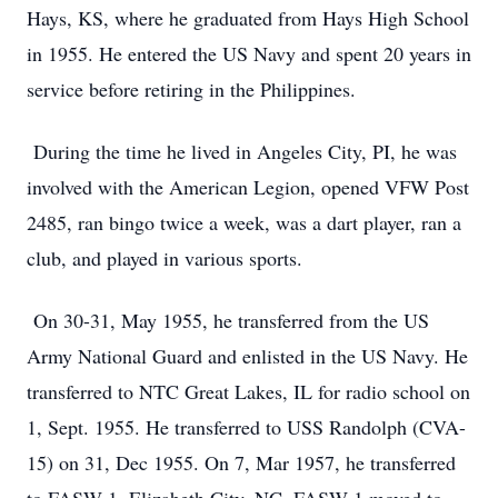
Hays, KS, where he graduated from Hays High School
in 1955. He entered the US Navy and spent 20 years in
service before retiring in the Philippines.
During the time he lived in Angeles City, PI, he was
involved with the American Legion, opened VFW Post
2485, ran bingo twice a week, was a dart player, ran a
club, and played in various sports.
On 30-31, May 1955, he transferred from the US
Army National Guard and enlisted in the US Navy. He
transferred to NTC Great Lakes, IL for radio school on
1, Sept. 1955. He transferred to USS Randolph (CVA-
15) on 31, Dec 1955. On 7, Mar 1957, he transferred