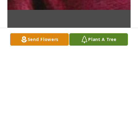
Send Flowers
Plant A Tree