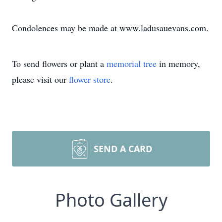
Condolences may be made at www.ladusauevans.com.
To send flowers or plant a
memorial tree
in memory,
please visit our
flower store
.
SEND A CARD
Photo Gallery