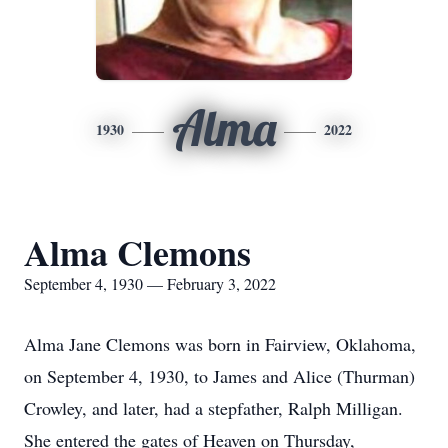
Alma
1930
2022
Alma Clemons
September 4, 1930 — February 3, 2022
Alma Jane Clemons was born in Fairview, Oklahoma,
on September 4, 1930, to James and Alice (Thurman)
Crowley, and later, had a stepfather, Ralph Milligan.
She entered the gates of Heaven on Thursday,