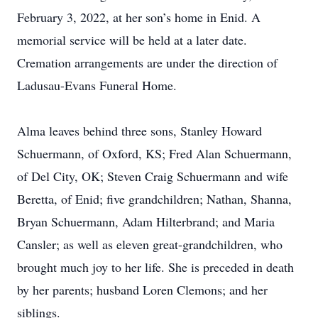
February 3, 2022, at her son’s home in Enid. A
memorial service will be held at a later date.
Cremation arrangements are under the direction of
Ladusau-Evans Funeral Home.
Alma leaves behind three sons, Stanley Howard
Schuermann, of Oxford, KS; Fred Alan Schuermann,
of Del City, OK; Steven Craig Schuermann and wife
Beretta, of Enid; five grandchildren; Nathan, Shanna,
Bryan Schuermann, Adam Hilterbrand; and Maria
Cansler; as well as eleven great-grandchildren, who
brought much joy to her life. She is preceded in death
by her parents; husband Loren Clemons; and her
siblings.