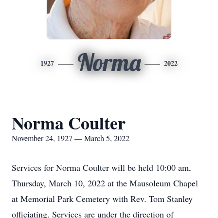
Norma
1927
2022
Norma Coulter
November 24, 1927 — March 5, 2022
Services for Norma Coulter will be held 10:00 am,
Thursday, March 10, 2022 at the Mausoleum Chapel
at Memorial Park Cemetery with Rev. Tom Stanley
officiating. Services are under the direction of