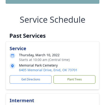
Service Schedule
Past Services
Service
Thursday, March 10, 2022
Starts at 10:00 am (Central time)
Memorial Park Cemetery
6405 Memorial Drive, Enid, OK 73701
Get Directions
Plant Trees
Interment