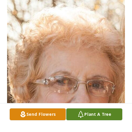
Send Flowers
Plant A Tree