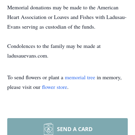
Memorial donations may be made to the American
Heart Association or Loaves and Fishes with Ladusau-
Evans serving as custodian of the funds.
Condolences to the family may be made at
ladusauevans.com.
To send flowers or plant a
memorial tree
in memory,
please visit our
flower store
.
SEND A CARD