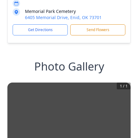
Memorial Park Cemetery
6405 Memorial Drive, Enid, OK 73701
Get Directions
Send Flowers
Photo Gallery
1
/
1