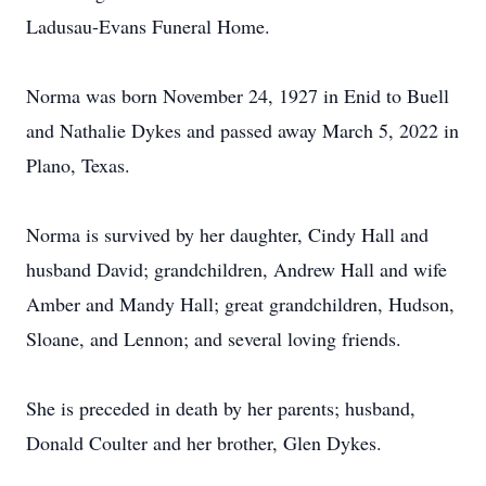
Ladusau-Evans Funeral Home.
Norma was born November 24, 1927 in Enid to Buell
and Nathalie Dykes and passed away March 5, 2022 in
Plano, Texas.
Norma is survived by her daughter, Cindy Hall and
husband David; grandchildren, Andrew Hall and wife
Amber and Mandy Hall; great grandchildren, Hudson,
Sloane, and Lennon; and several loving friends.
She is preceded in death by her parents; husband,
Donald Coulter and her brother, Glen Dykes.