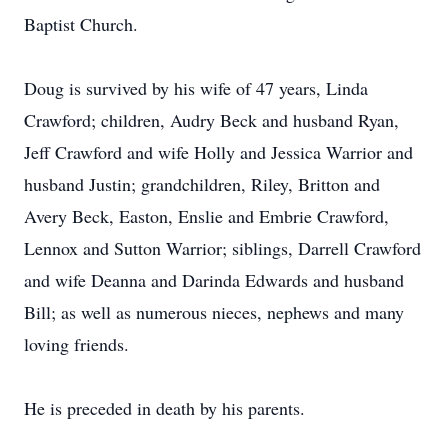
Baptist Church.
Doug is survived by his wife of 47 years, Linda
Crawford; children, Audry Beck and husband Ryan,
Jeff Crawford and wife Holly and Jessica Warrior and
husband Justin; grandchildren, Riley, Britton and
Avery Beck, Easton, Enslie and Embrie Crawford,
Lennox and Sutton Warrior; siblings, Darrell Crawford
and wife Deanna and Darinda Edwards and husband
Bill; as well as numerous nieces, nephews and many
loving friends.
He is preceded in death by his parents.