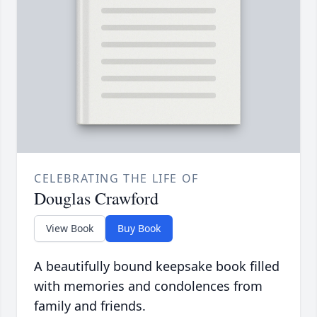
CELEBRATING THE LIFE OF
Douglas Crawford
View Book
Buy Book
A beautifully bound keepsake book filled
with memories and condolences from
family and friends.