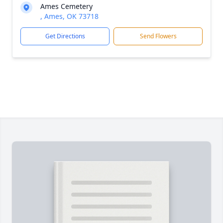
Ames Cemetery
, Ames, OK 73718
Get Directions
Send Flowers