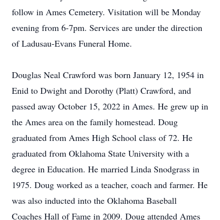
follow in Ames Cemetery. Visitation will be Monday
evening from 6-7pm. Services are under the direction
of Ladusau-Evans Funeral Home.
Douglas Neal Crawford was born January 12, 1954 in
Enid to Dwight and Dorothy (Platt) Crawford, and
passed away October 15, 2022 in Ames. He grew up in
the Ames area on the family homestead. Doug
graduated from Ames High School class of 72. He
graduated from Oklahoma State University with a
degree in Education. He married Linda Snodgrass in
1975. Doug worked as a teacher, coach and farmer. He
was also inducted into the Oklahoma Baseball
Coaches Hall of Fame in 2009. Doug attended Ames