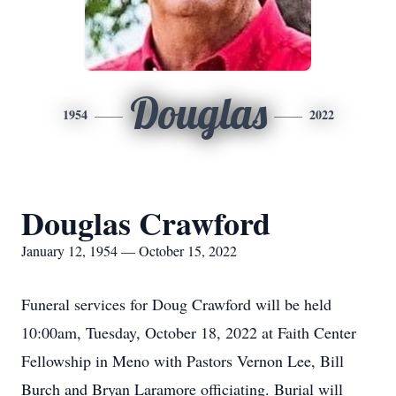
Douglas
1954
2022
Douglas Crawford
January 12, 1954 — October 15, 2022
Funeral services for Doug Crawford will be held
10:00am, Tuesday, October 18, 2022 at Faith Center
Fellowship in Meno with Pastors Vernon Lee, Bill
Burch and Bryan Laramore officiating. Burial will