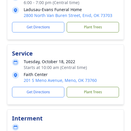
6:00 - 7:00 pm (Central time)
Ladusau-Evans Funeral Home
2800 North Van Buren Street, Enid, OK 73703
Get Directions
Plant Trees
Service
Tuesday, October 18, 2022
Starts at 10:00 am (Central time)
Faith Center
201 S Meno Avenue, Meno, OK 73760
Get Directions
Plant Trees
Interment