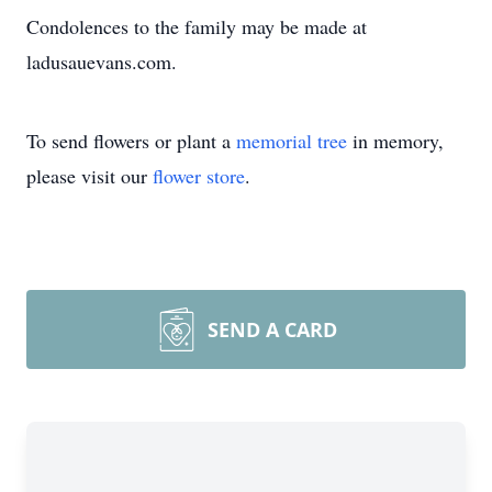
Condolences to the family may be made at
ladusauevans.com.
To send flowers or plant a
memorial tree
in memory,
please visit our
flower store
.
SEND A CARD