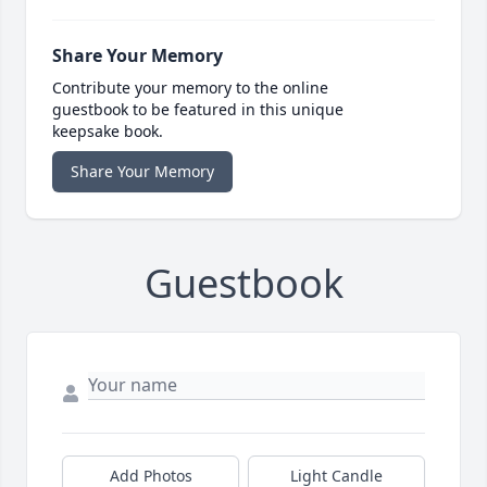
Share Your Memory
Contribute your memory to the online
guestbook to be featured in this unique
keepsake book.
Share Your Memory
Guestbook
Add Photos
Light Candle