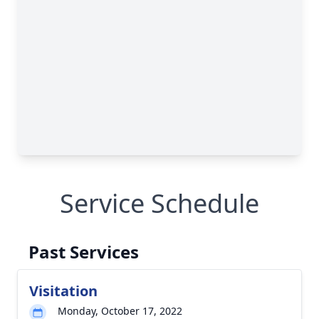
Service Schedule
Past Services
Visitation
Monday, October 17, 2022