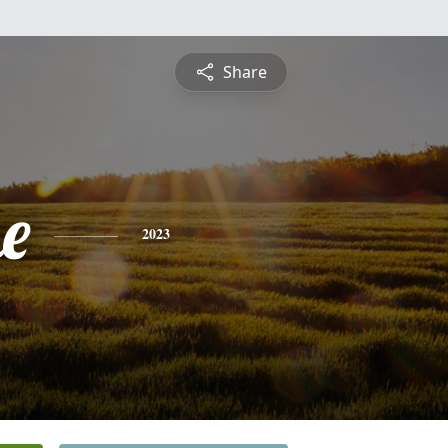
Share
e
2023