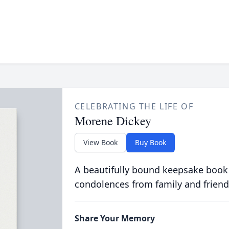
CELEBRATING THE LIFE OF
Morene Dickey
View Book
Buy Book
A beautifully bound keepsake book
condolences from family and friend
Share Your Memory