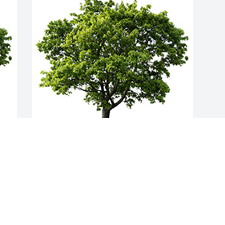
Join in honoring their life - plant a 
memorial tree
A MEMORIAL TREE WAS PLANTED FOR
MORENE DICKEY
Jul 17, 2023