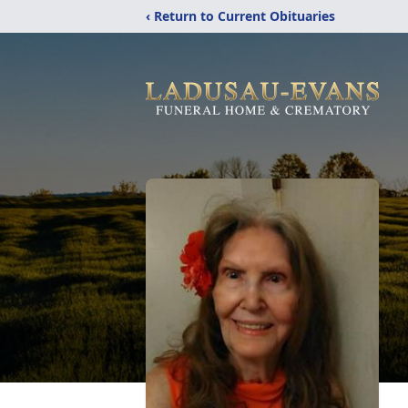
‹ Return to Current Obituaries