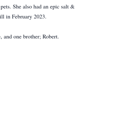
pets. She also had an epic salt &
ll in February 2023.
e, and one brother; Robert.