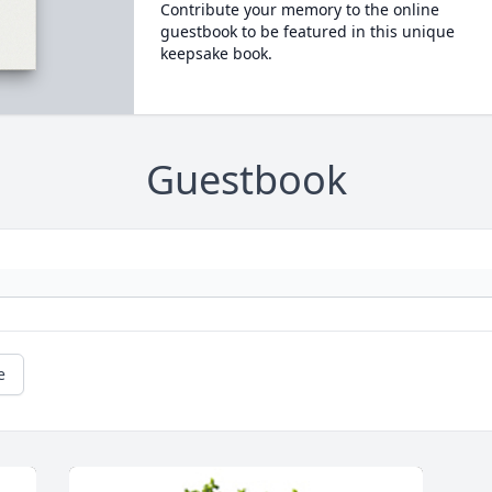
Contribute your memory to the online
guestbook to be featured in this unique
keepsake book.
Guestbook
e