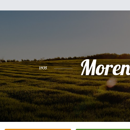
Moren
1935