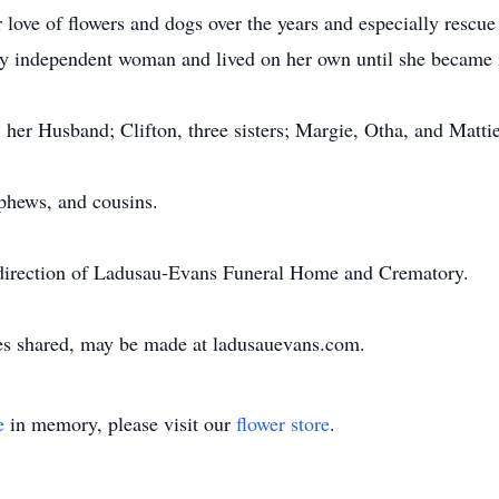
ove of flowers and dogs over the years and especially rescue 
ry independent woman and lived on her own until she became i
, her Husband; Clifton, three sisters; Margie, Otha, and Matti
phews, and cousins.
 direction of Ladusau-Evans Funeral Home and Crematory.
es shared, may be made at ladusauevans.com.
e
in memory, please visit our
flower store
.