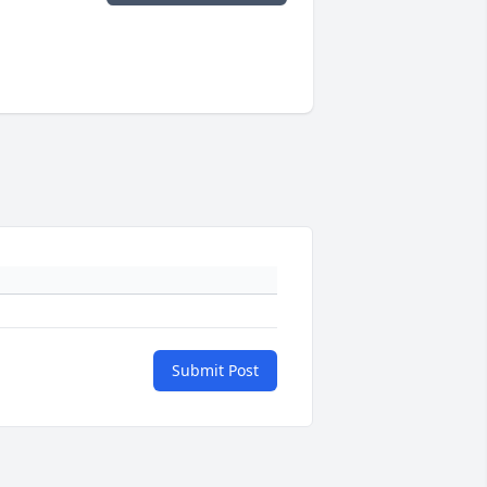
Submit Post