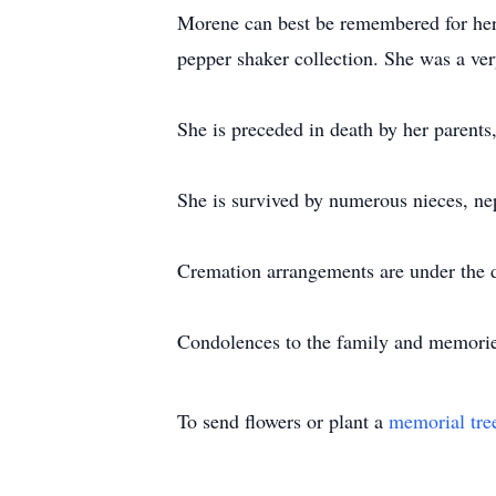
Morene can best be remembered for her l
pepper shaker collection. She was a ve
She is preceded in death by her parents
She is survived by numerous nieces, ne
Cremation arrangements are under the
Condolences to the family and memori
To send flowers or plant a
memorial tre