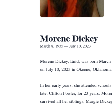
Morene Dickey
March 8, 1935 — July 10, 2023
Morene Dickey, Enid, was born March 8
on July 10, 2023 in Okeene, Oklahoma
In her early years, she attended school
late, Clifton Fowler, for 23 years. More
survived all her siblings; Margie Dick