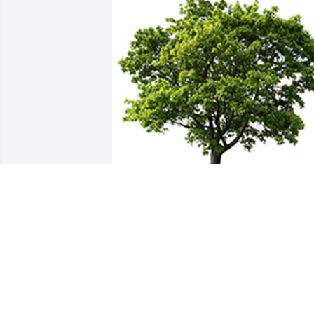
We are deeply sorry for your loss ~ the 
staff at Ladusau-Evans Funeral Home 
and Crematory
A MEMORIAL TREE WAS PLANTED FOR
MORENE DICKEY