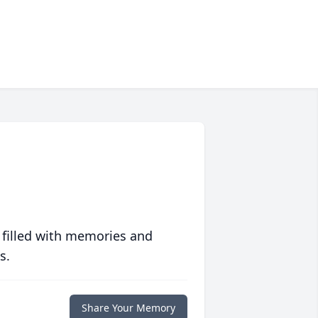
 filled with memories and
s.
Share Your Memory