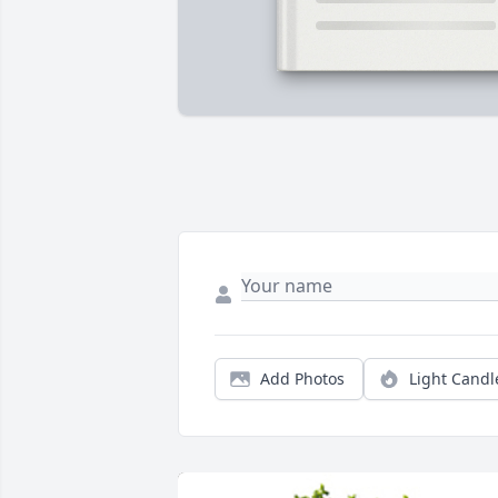
Add Photos
Light Candl