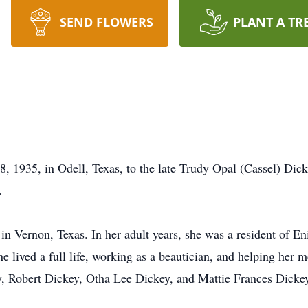
SEND FLOWERS
PLANT A TR
, 1935, in Odell, Texas, to the late Trudy Opal (Cassel) Di
.
s in Vernon, Texas. In her adult years, she was a resident of 
ne lived a full life, working as a beautician, and helping her 
ey, Robert Dickey, Otha Lee Dickey, and Mattie Frances Dicke