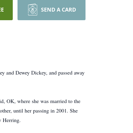
EE
SEND A CARD
ckey and Dewey Dickey, and passed away
Enid, OK, where she was married to the
mother, until her passing in 2001. She
y Herring.