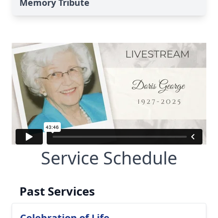
Memory Tribute
Service Schedule
Past Services
Celebration of Life