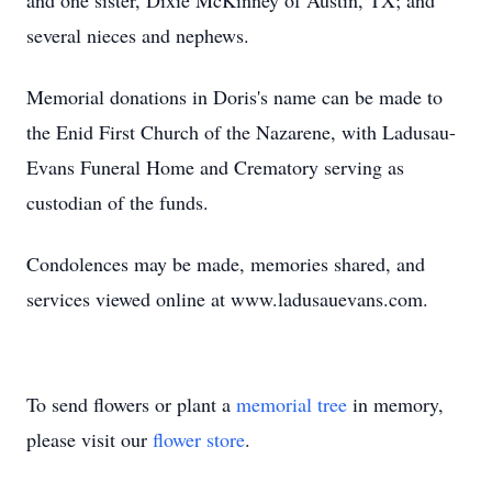
and one sister, Dixie McKinney of Austin, TX; and
several nieces and nephews.
Memorial donations in Doris's name can be made to
the Enid First Church of the Nazarene, with Ladusau-
Evans Funeral Home and Crematory serving as
custodian of the funds.
Condolences may be made, memories shared, and
services viewed online at www.ladusauevans.com.
To send flowers or plant a
memorial tree
in memory,
please visit our
flower store
.