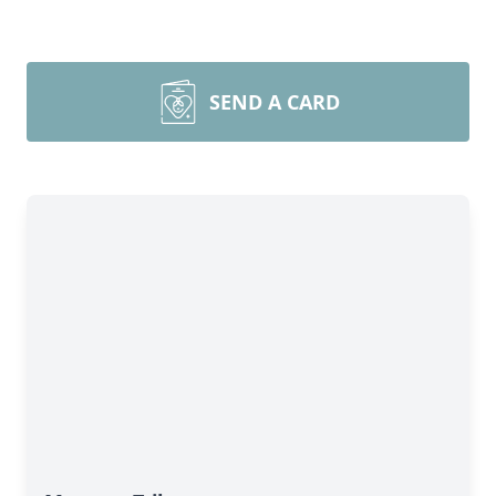
SEND A CARD