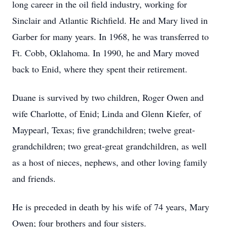
long career in the oil field industry, working for
Sinclair and Atlantic Richfield. He and Mary lived in
Garber for many years. In 1968, he was transferred to
Ft. Cobb, Oklahoma. In 1990, he and Mary moved
back to Enid, where they spent their retirement.
Duane is survived by two children, Roger Owen and
wife Charlotte, of Enid; Linda and Glenn Kiefer, of
Maypearl, Texas; five grandchildren; twelve great-
grandchildren; two great-great grandchildren, as well
as a host of nieces, nephews, and other loving family
and friends.
He is preceded in death by his wife of 74 years, Mary
Owen; four brothers and four sisters.