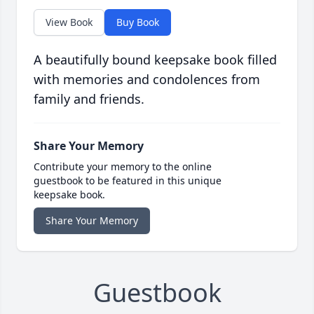
View Book
Buy Book
A beautifully bound keepsake book filled
with memories and condolences from
family and friends.
Share Your Memory
Contribute your memory to the online
guestbook to be featured in this unique
keepsake book.
Share Your Memory
Guestbook