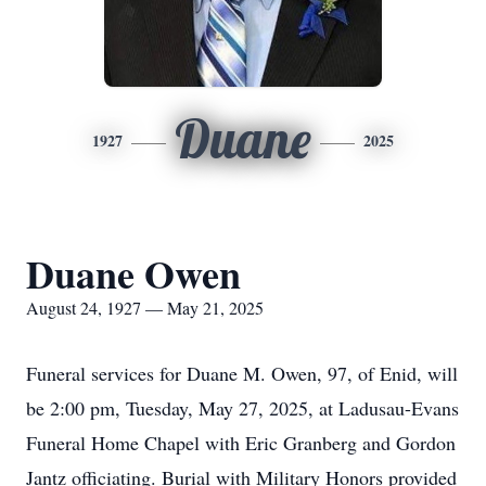
Duane
1927
2025
Duane Owen
August 24, 1927 — May 21, 2025
Funeral services for Duane M. Owen, 97, of Enid, will
be 2:00 pm, Tuesday, May 27, 2025, at Ladusau-Evans
Funeral Home Chapel with Eric Granberg and Gordon
Jantz officiating. Burial with Military Honors provided