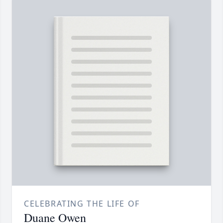
CELEBRATING THE LIFE OF
Duane Owen