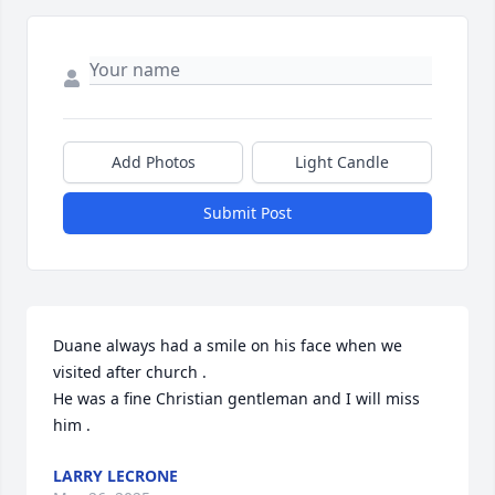
Add Photos
Light Candle
Submit Post
Duane always had a smile on his face when we 
visited after church .

He was a fine Christian gentleman and I will miss 
him .
LARRY LECRONE