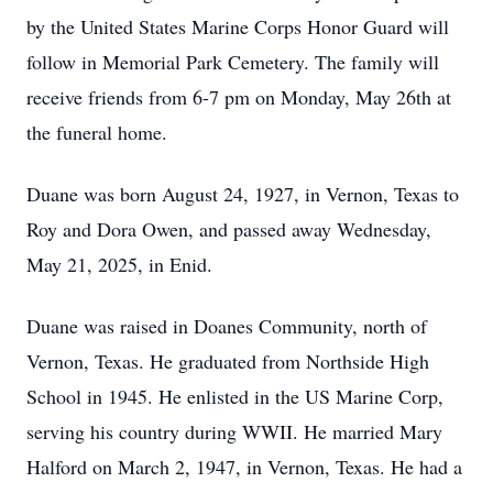
by the United States Marine Corps Honor Guard will
follow in Memorial Park Cemetery. The family will
receive friends from 6-7 pm on Monday, May 26th at
the funeral home.
Duane was born August 24, 1927, in Vernon, Texas to
Roy and Dora Owen, and passed away Wednesday,
May 21, 2025, in Enid.
Duane was raised in Doanes Community, north of
Vernon, Texas. He graduated from Northside High
School in 1945. He enlisted in the US Marine Corp,
serving his country during WWII. He married Mary
Halford on March 2, 1947, in Vernon, Texas. He had a