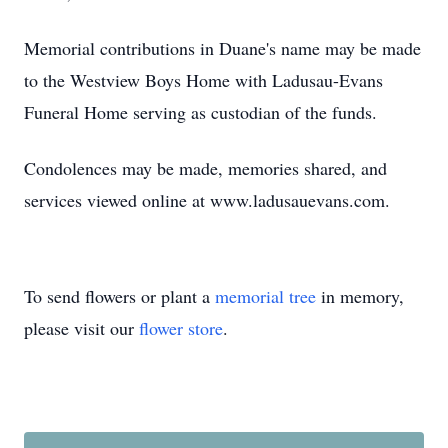
Memorial contributions in Duane's name may be made
to the Westview Boys Home with Ladusau-Evans
Funeral Home serving as custodian of the funds.
Condolences may be made, memories shared, and
services viewed online at www.ladusauevans.com.
To send flowers or plant a
memorial tree
in memory,
please visit our
flower store
.