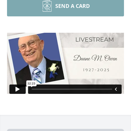
SEND A CARD