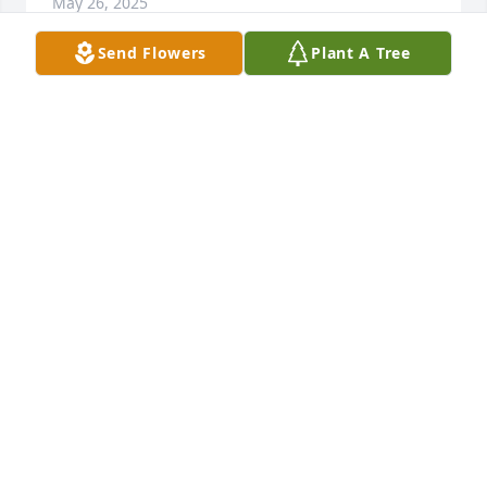
May 26, 2025
Send Flowers
Plant A Tree
The Inmans has purchased Loving Embrace for 
Duane Owen