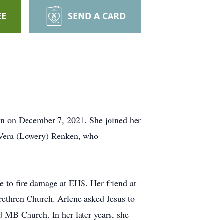
EE
SEND A CARD
en on December 7, 2021. She joined her
 Vera (Lowery) Renken, who
e to fire damage at EHS. Her friend at
ethren Church. Arlene asked Jesus to
 MB Church. In her later years, she