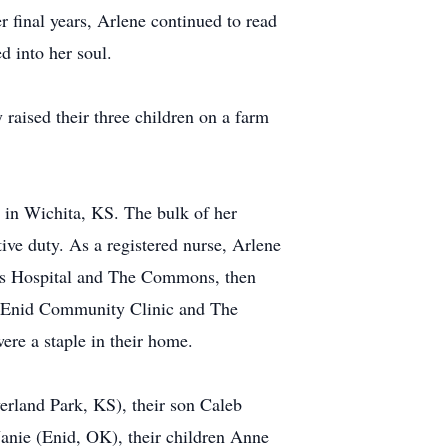
r final years, Arlene continued to read
d into her soul.
aised their three children on a farm
 in Wichita, KS. The bulk of her
ive duty. As a registered nurse, Arlene
ry’s Hospital and The Commons, then
the Enid Community Clinic and The
ere a staple in their home.
rland Park, KS), their son Caleb
anie (Enid, OK), their children Anne