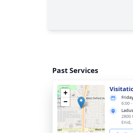
Past Services
Visitati
+
Frida
−
6:00 
Ladus
2800 
Enid,