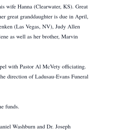
is wife Hanna (Clearwater, KS). Great
r great granddaughter is due in April,
Renken (Las Vegas, NV), Judy Allen
ene as well as her brother, Marvin
el with Pastor Al McVety officiating.
 the direction of Ladusau-Evans Funeral
he funds.
Daniel Washburn and Dr. Joseph