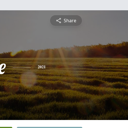
Share
e
2021