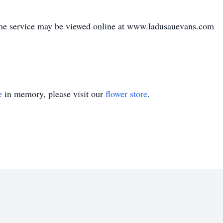
he service may be viewed online at www.ladusauevans.com
e
in memory, please visit our
flower store
.