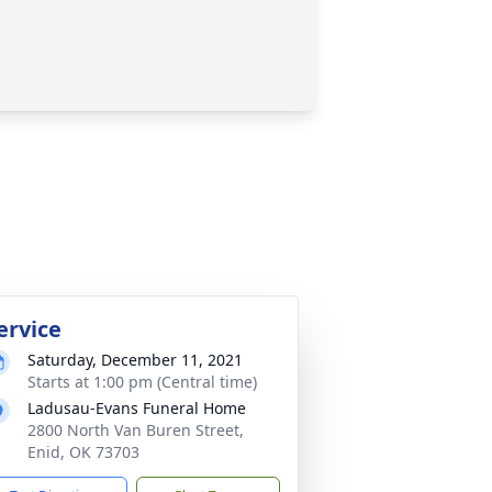
ervice
Saturday, December 11, 2021
Starts at 1:00 pm (Central time)
Ladusau-Evans Funeral Home
2800 North Van Buren Street,
Enid, OK 73703