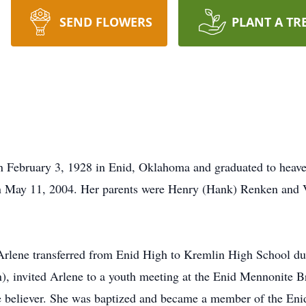
SEND FLOWERS
PLANT A TR
 February 3, 1928 in Enid, Oklahoma and graduated to heav
n May 11, 2004. Her parents were Henry (Hank) Renken and
 Arlene transferred from Enid High to Kremlin High School du
 invited Arlene to a youth meeting at the Enid Mennonite Br
e believer. She was baptized and became a member of the Enid