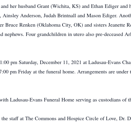
 and her husband Grant (Wichita, KS) and Ethan Ediger and h
, Ainsley Anderson, Judah Brintnall and Mason Ediger. Anothe
ther Bruce Renken (Oklahoma City, OK) and sisters Jeanette 
d nephews. Four grandchildren in utero also pre-deceased Arl
e 1:00 pm Saturday, December 11, 2021 at Ladusau-Evans Chap
o 7:00 pm Friday at the funeral home. Arrangements are under
ith Ladusau-Evans Funeral Home serving as custodians of t
o the staff at The Commons and Hospice Circle of Love, Dr. 