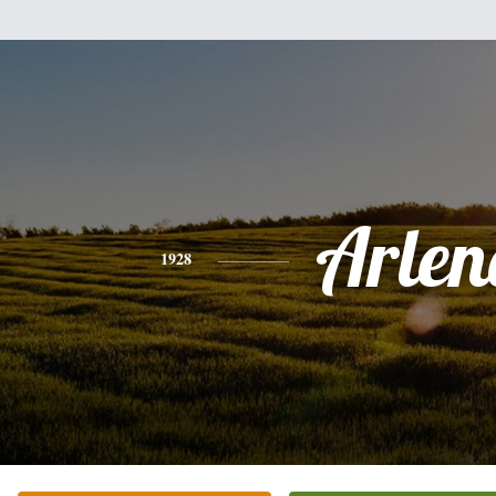
Arlen
1928