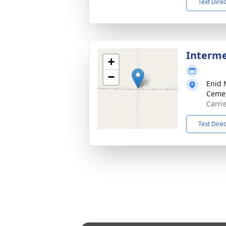
Text Dire
Interm
+
−
Enid 
Ceme
Carri
Text Dire