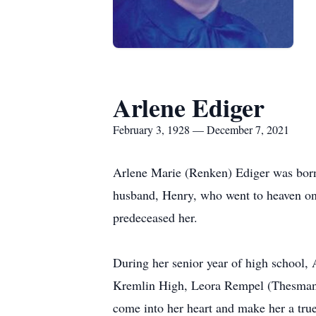
Arlene Ediger
February 3, 1928 — December 7, 2021
Arlene Marie (Renken) Ediger was born
husband, Henry, who went to heaven o
predeceased her.
During her senior year of high school,
Kremlin High, Leora Rempel (Thesman),
come into her heart and make her a tru