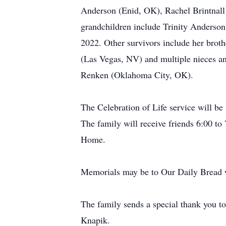
Anderson (Enid, OK), Rachel Brintnall
grandchildren include Trinity Anderson
2022. Other survivors include her bro
(Las Vegas, NV) and multiple nieces an
Renken (Oklahoma City, OK).
The Celebration of Life service will b
The family will receive friends 6:00 t
Home.
Memorials may be to Our Daily Bread w
The family sends a special thank you t
Knapik.