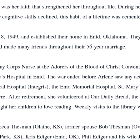
was her faith that strengthened her throughout life. During he
cognitive skills declined, this habit of a lifetime was cemente
, 1949, and established their home in Enid, Oklahoma. They r
nd made many friends throughout their 56-year marriage.
y Corps Nurse at the Adorers of the Blood of Christ Convent
’s Hospital in Enid. The war ended before Arlene saw any act
neral Hospital (Integris), the Enid Memorial Hospital, St. Ma
tyre. After retirement, she volunteered at Our Daily Bread, 
t her children to love reading. Weekly visits to the library w
ebecca Thesman (Olathe, KS), former spouse Bob Thesman (Ove
ark, KS), Kris Ediger (Enid, OK), Phil Ediger and his wife J