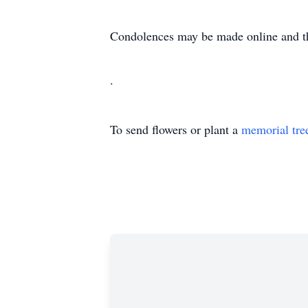
Condolences may be made online and t
.
To send flowers or plant a
memorial tre