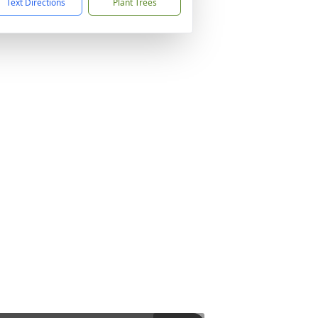
Text Directions
Plant Trees