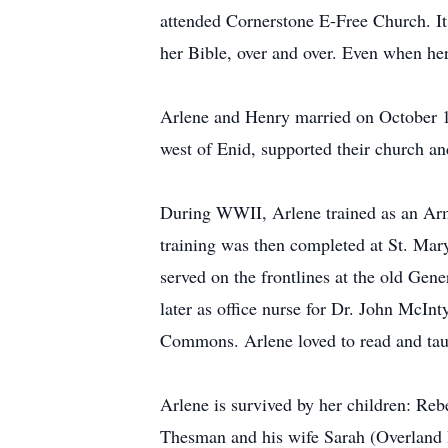
attended Cornerstone E-Free Church. It 
her Bible, over and over. Even when her 
Arlene and Henry married on October 18
west of Enid, supported their church a
During WWII, Arlene trained as an Arm
training was then completed at St. Mary
served on the frontlines at the old Ge
later as office nurse for Dr. John McIn
Commons. Arlene loved to read and taugh
Arlene is survived by her children: R
Thesman and his wife Sarah (Overland P