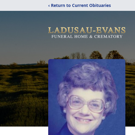
‹ Return to Current Obituaries