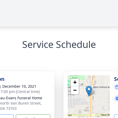
Service Schedule
on
S
+
y, December 10, 2021
−
- 7:00 pm (Central time)
au-Evans Funeral Home
North Van Buren Street,
 OK 73703