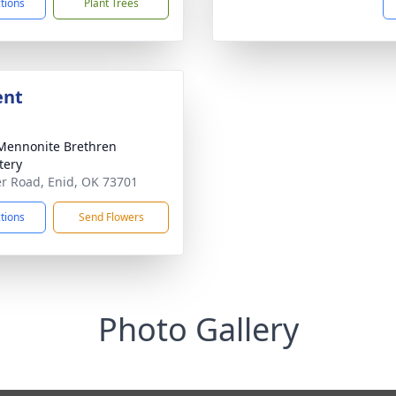
ctions
Plant Trees
ent
Mennonite Brethren
tery
er Road, Enid, OK 73701
ctions
Send Flowers
Photo Gallery