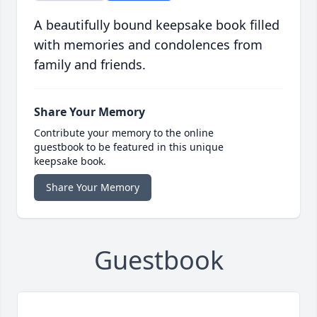
A beautifully bound keepsake book filled
with memories and condolences from
family and friends.
Share Your Memory
Contribute your memory to the online
guestbook to be featured in this unique
keepsake book.
Share Your Memory
Guestbook