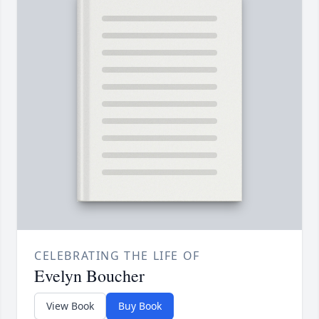
CELEBRATING THE LIFE OF
Evelyn Boucher
View Book
Buy Book