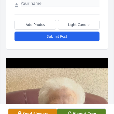
Add Photos
Light Candle
Submit Post
Send Flowers
Plant A Tree