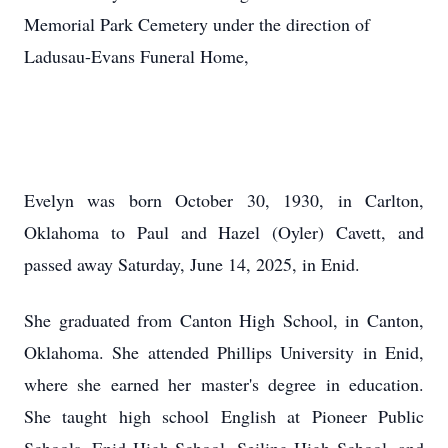
Memorial Park Cemetery under the direction of
Ladusau-Evans Funeral Home,
Evelyn was born October 30, 1930, in Carlton,
Oklahoma to Paul and Hazel (Oyler) Cavett, and
passed away Saturday, June 14, 2025, in Enid.
She graduated from Canton High School, in Canton,
Oklahoma. She attended Phillips University in Enid,
where she earned her master's degree in education.
She taught high school English at Pioneer Public