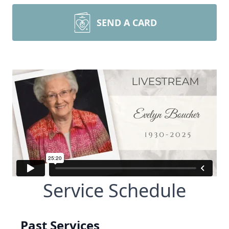
SEND A CARD
Service Schedule
Past Services