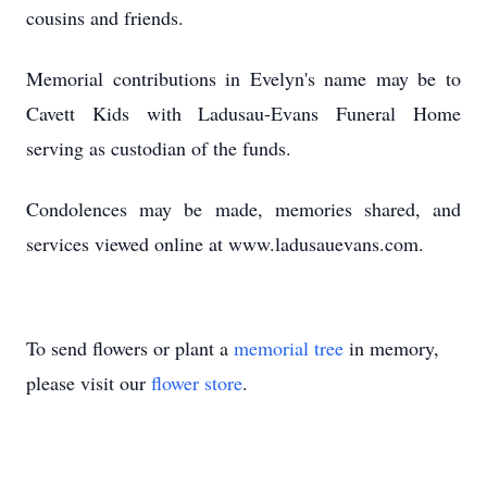
cousins and friends.
Memorial contributions in Evelyn's name may be to
Cavett Kids with Ladusau-Evans Funeral Home
serving as custodian of the funds.
Condolences may be made, memories shared, and
services viewed online at www.ladusauevans.com.
To send flowers or plant a
memorial tree
in memory,
please visit our
flower store
.