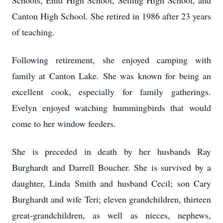
Schools, Enid High School, Seiling High School, and
Canton High School. She retired in 1986 after 23 years
of teaching.
Following retirement, she enjoyed camping with
family at Canton Lake. She was known for being an
excellent cook, especially for family gatherings.
Evelyn enjoyed watching hummingbirds that would
come to her window feeders.
She is preceded in death by her husbands Ray
Burghardt and Darrell Boucher. She is survived by a
daughter, Linda Smith and husband Cecil; son Cary
Burghardt and wife Teri; eleven grandchildren, thirteen
great-grandchildren, as well as nieces, nephews,