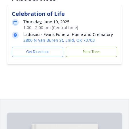
Celebration of Life
Thursday, June 19, 2025
1:00 - 2:00 pm (Central time)
Ladusau - Evans Funeral Home and Crematory
2800 N Van Buren St, Enid, OK 73703
Get Directions
Plant Trees