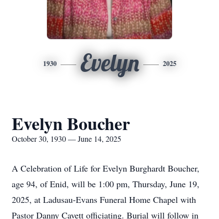
Evelyn
1930
2025
Evelyn Boucher
October 30, 1930 — June 14, 2025
A Celebration of Life for Evelyn Burghardt Boucher,
age 94, of Enid, will be 1:00 pm, Thursday, June 19,
2025, at Ladusau-Evans Funeral Home Chapel with
Pastor Danny Cavett officiating. Burial will follow in