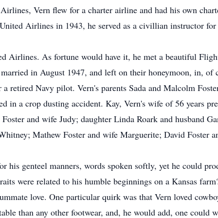
irlines, Vern flew for a charter airline and had his own chart
y United Airlines in 1943, he served as a civillian instructor f
d Airlines. As fortune would have it, he met a beautiful Fligh
ried in August 1947, and left on their honeymoon, in, of co
er a retired Navy pilot. Vern's parents Sada and Malcolm Foste
d in a crop dusting accident. Kay, Vern's wife of 56 years pr
ll Foster and wife Judy; daughter Linda Roark and husband Ga
Whitney; Mathew Foster and wife Marguerite; David Foster an
 his genteel manners, words spoken softly, yet he could produ
traits were related to his humble beginnings on a Kansas farm
nsummate love. One particular quirk was that Vern loved cowbo
able than any other footwear, and, he would add, one could w