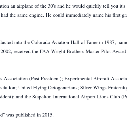
on an airplane of the 30's and he would quickly tell you it'
at had the same engine. He could immediately name his first gra
ducted into the Colorado Aviation Hall of Fame in 1987; nam
n 2002; received the FAA Wright Brothers Master Pilot Award 
 Association (Past President); Experimental Aircraft Associ
ciation; United Flying Octogenarians; Silver Wings Fraternit
sident); and the Stapelton International Airport Lions Club (Pa
ld" was published in 2015.