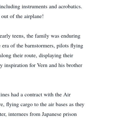
including instruments and acrobatics.
 out of the airplane!
early teens, the family was enduring
 era of the barnstormers, pilots flying
long their route, displaying their
ly inspiration for Vern and his brother
lines had a contract with the Air
, flying cargo to the air bases as they
ter, internees from Japanese prison