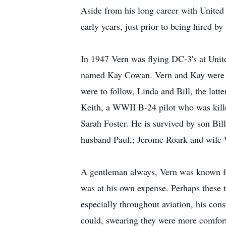
Aside from his long career with United A
early years, just prior to being hired b
In 1947 Vern was flying DC-3's at Unite
named Kay Cowan. Vern and Kay were mar
were to follow, Linda and Bill, the latt
Keith, a WWII B-24 pilot who was kille
Sarah Foster. He is survived by son Bi
husband Paul,; Jerome Roark and wife 
A gentleman always, Vern was known for
was at his own expense. Perhaps these 
especially throughout aviation, his co
could, swearing they were more comfort