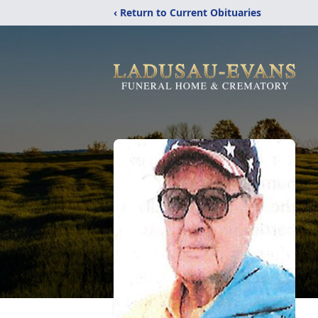
‹ Return to Current Obituaries