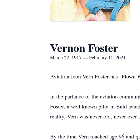
Vernon Foster
March 22, 1917 — February 11, 2021
Aviation Icon Vern Foster has "Flown 
In the parlance of the aviation communit
Foster, a well known pilot in Enid avia
reality, Vern was never old, never over
By the time Vern reached age 96 and qui