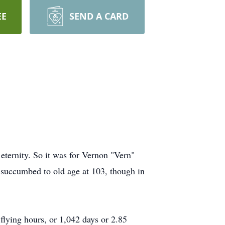
EE
SEND A CARD
 eternity. So it was for Vernon "Vern"
n succumbed to old age at 103, though in
flying hours, or 1,042 days or 2.85