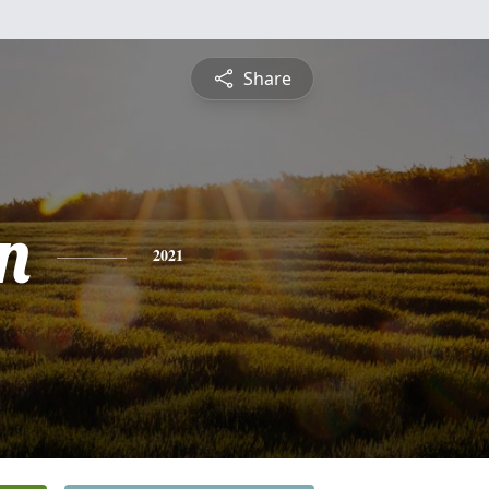
Share
n
2021