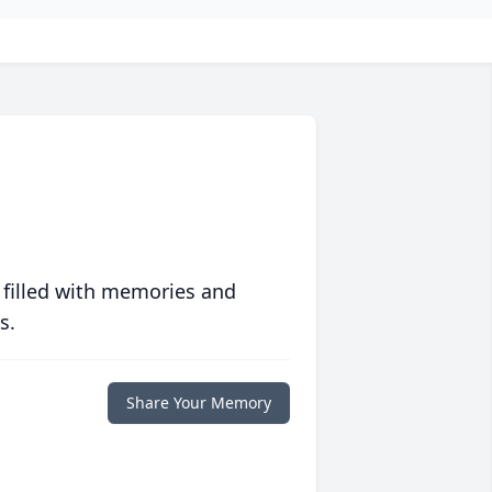
 filled with memories and
s.
Share Your Memory