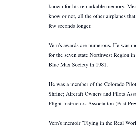
known for his remarkable memory. Menti
know or not, all the other airplanes th
few seconds longer.
Vern's awards are numerous. He was in
for the seven state Northwest Region i
Blue Max Society in 1981.
He was a member of the Colorado Pilots
Shrine; Aircraft Owners and Pilots Asso
Flight Instructors Association (Past Pre
Vern's memoir "Flying in the Real Wor