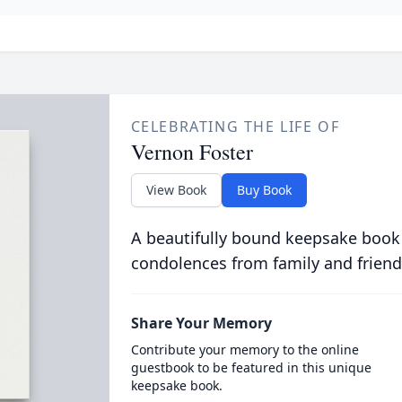
CELEBRATING THE LIFE OF
Vernon Foster
View Book
Buy Book
A beautifully bound keepsake book
condolences from family and friend
Share Your Memory
Contribute your memory to the online
guestbook to be featured in this unique
keepsake book.