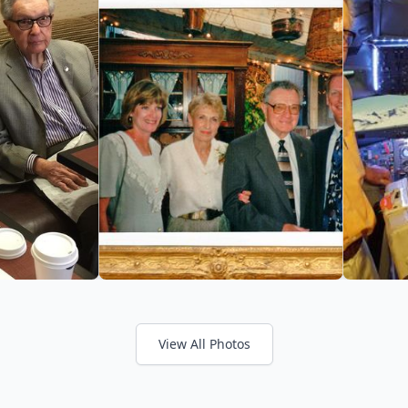
View All Photos