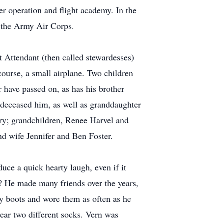
er operation and flight academy. In the
or the Army Air Corps.
t Attendant (then called stewardesses)
urse, a small airplane. Two children
r have passed on, as has his brother
edeceased him, as well as granddaughter
ry; grandchildren, Renee Harvel and
d wife Jennifer and Ben Foster.
ce a quick hearty laugh, even if it
? He made many friends over the years,
y boots and wore them as often as he
ear two different socks. Vern was