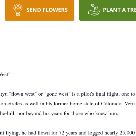
SEND FLOWERS
PLANT A TR
West"
yu "flown west" or "gone west" is a pilot's final flight, one to
tion circles as well in his former home state of Colorado. Ver
-the-hill, nor beyond his years for those who knew him.
t flying, he had flown for 72 years and logged nearly 25,000 