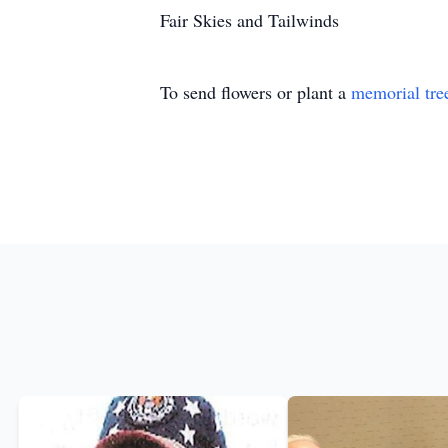
Fair Skies and Tailwinds
To send flowers or plant a
memorial tre