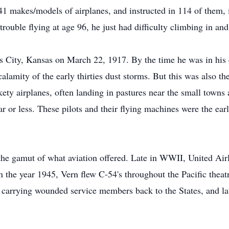
141 makes/models of airplanes, and instructed in 114 of them, 
rouble flying at age 96, he just had difficulty climbing in and
 City, Kansas on March 22, 1917. By the time he was in his 
alamity of the early thirties dust storms. But this was also the
ety airplanes, often landing in pastures near the small towns a
lar or less. These pilots and their flying machines were the ear
d the gamut of what aviation offered. Late in WWII, United Air
the year 1945, Vern flew C-54's throughout the Pacific theatre
ts carrying wounded service members back to the States, and la