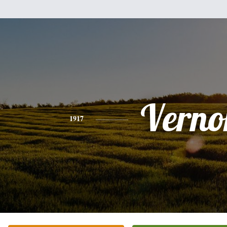
Verno
1917