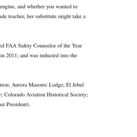
s engine, and whether you wanted to
de teacher, her substitute might take a
ed FAA Safety Counselor of the Year
in 2011; and was inducted into the
ation; Aurora Masonic Lodge; El Jebel
y; Colorado Aviation Historical Society;
st President).