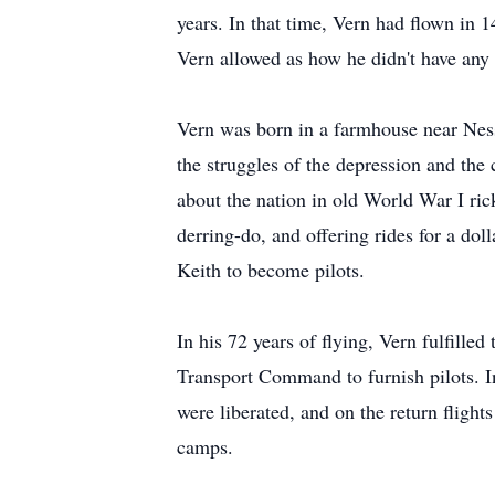
years. In that time, Vern had flown in 
Vern allowed as how he didn't have any t
Vern was born in a farmhouse near Ness
the struggles of the depression and the c
about the nation in old World War I rick
derring-do, and offering rides for a dol
Keith to become pilots.
In his 72 years of flying, Vern fulfille
Transport Command to furnish pilots. In 
were liberated, and on the return fligh
camps.