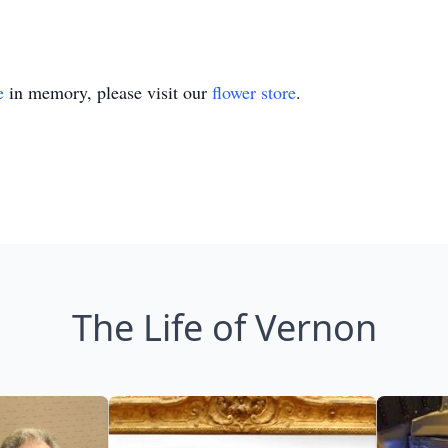
e
in memory, please visit our
flower store
.
The Life of Vernon