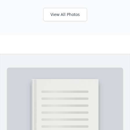
View All Photos