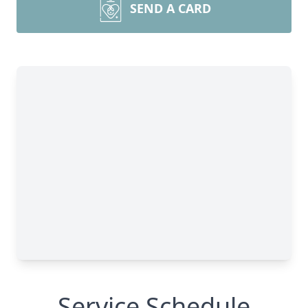
SEND A CARD
Service Schedule