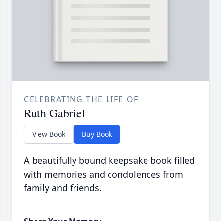
CELEBRATING THE LIFE OF
Ruth Gabriel
View Book
Buy Book
A beautifully bound keepsake book filled
with memories and condolences from
family and friends.