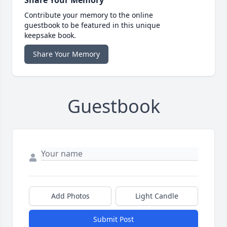
Share Your Memory
Contribute your memory to the online
guestbook to be featured in this unique
keepsake book.
Share Your Memory
Guestbook
Add Photos
Light Candle
Submit Post