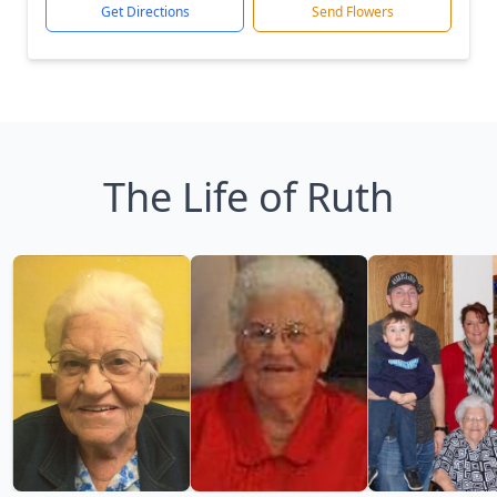
Get Directions
Send Flowers
The Life of Ruth