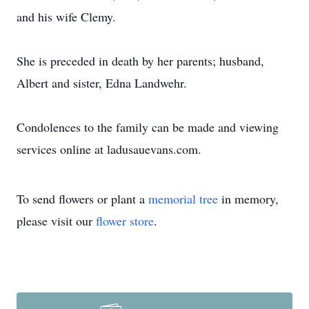
and his wife Clemy.
She is preceded in death by her parents; husband,
Albert and sister, Edna Landwehr.
Condolences to the family can be made and viewing
services online at ladusauevans.com.
To send flowers or plant a
memorial tree
in memory,
please visit our
flower store
.