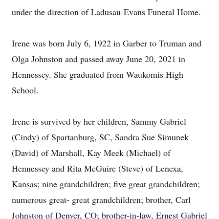
under the direction of Ladusau-Evans Funeral Home.
Irene was born July 6, 1922 in Garber to Truman and
Olga Johnston and passed away June 20, 2021 in
Hennessey. She graduated from Waukomis High
School.
Irene is survived by her children, Sammy Gabriel
(Cindy) of Spartanburg, SC, Sandra Sue Simunek
(David) of Marshall, Kay Meek (Michael) of
Hennessey and Rita McGuire (Steve) of Lenexa,
Kansas; nine grandchildren; five great grandchildren;
numerous great- great grandchildren; brother, Carl
Johnston of Denver, CO; brother-in-law, Ernest Gabriel