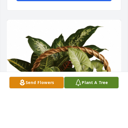
Send Flowers
Plant A Tree
Flowers were purchased  for the family of Ruth 