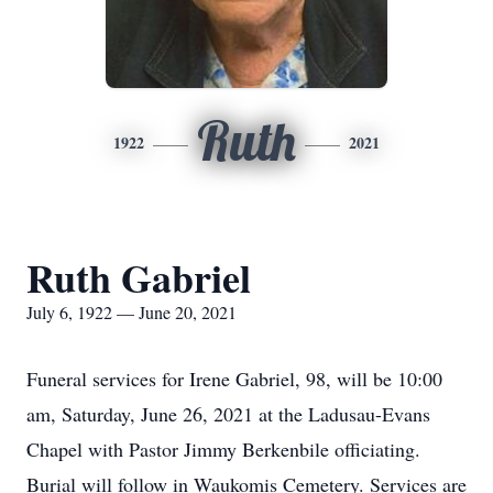
Ruth
1922
2021
Ruth Gabriel
July 6, 1922 — June 20, 2021
Funeral services for Irene Gabriel, 98, will be 10:00
am, Saturday, June 26, 2021 at the Ladusau-Evans
Chapel with Pastor Jimmy Berkenbile officiating.
Burial will follow in Waukomis Cemetery. Services are