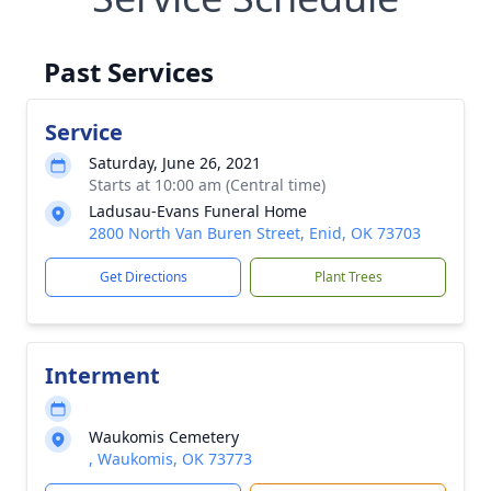
Past Services
Service
Saturday, June 26, 2021
Starts at 10:00 am (Central time)
Ladusau-Evans Funeral Home
2800 North Van Buren Street, Enid, OK 73703
Get Directions
Plant Trees
Interment
Waukomis Cemetery
, Waukomis, OK 73773