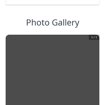
Photo Gallery
1
/
1