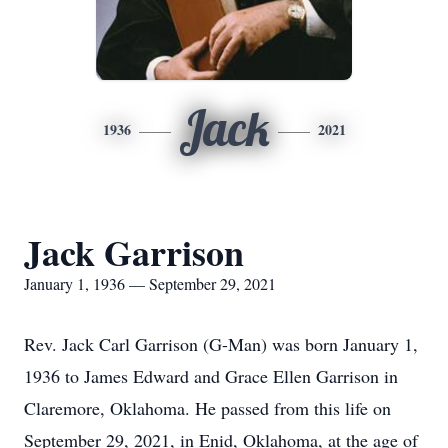
Jack
1936
2021
Jack Garrison
January 1, 1936 — September 29, 2021
Rev. Jack Carl Garrison (G-Man) was born January 1,
1936 to James Edward and Grace Ellen Garrison in
Claremore, Oklahoma. He passed from this life on
September 29, 2021, in Enid, Oklahoma, at the age of