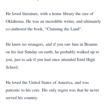
He loved literature, with a home library the size of
Oklahoma. He was an incredible writer, and ultimately
co-authored the book, “Claiming the Land”.
He knew no strangers, and if you saw him in Braums
on his last Sunday on earth, he probably walked up to
you, just to ask if you had once attended Enid High
School.
He loved the United States of America, and was
patriotic to his core. His only regret was that he never
served his country.