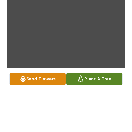
Send Flowers
Plant A Tree