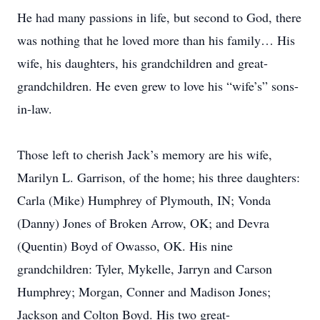
He had many passions in life, but second to God, there
was nothing that he loved more than his family… His
wife, his daughters, his grandchildren and great-
grandchildren. He even grew to love his “wife’s” sons-
in-law.
Those left to cherish Jack’s memory are his wife,
Marilyn L. Garrison, of the home; his three daughters:
Carla (Mike) Humphrey of Plymouth, IN; Vonda
(Danny) Jones of Broken Arrow, OK; and Devra
(Quentin) Boyd of Owasso, OK. His nine
grandchildren: Tyler, Mykelle, Jarryn and Carson
Humphrey; Morgan, Conner and Madison Jones;
Jackson and Colton Boyd. His two great-