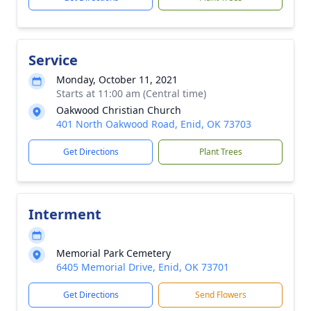
Service
Monday, October 11, 2021
Starts at 11:00 am (Central time)
Oakwood Christian Church
401 North Oakwood Road, Enid, OK 73703
Get Directions
Plant Trees
Interment
Memorial Park Cemetery
6405 Memorial Drive, Enid, OK 73701
Get Directions
Send Flowers