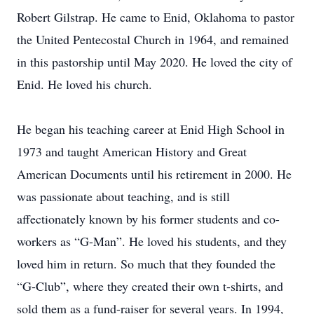
Robert Gilstrap. He came to Enid, Oklahoma to pastor
the United Pentecostal Church in 1964, and remained
in this pastorship until May 2020. He loved the city of
Enid. He loved his church.
He began his teaching career at Enid High School in
1973 and taught American History and Great
American Documents until his retirement in 2000. He
was passionate about teaching, and is still
affectionately known by his former students and co-
workers as “G-Man”. He loved his students, and they
loved him in return. So much that they founded the
“G-Club”, where they created their own t-shirts, and
sold them as a fund-raiser for several years. In 1994,