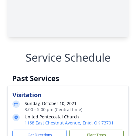
Service Schedule
Past Services
Visitation
Sunday, October 10, 2021
3:00 - 5:00 pm (Central time)
United Pentecostal Church
1168 East Chestnut Avenue, Enid, OK 73701
Get Directions
Plant Trees