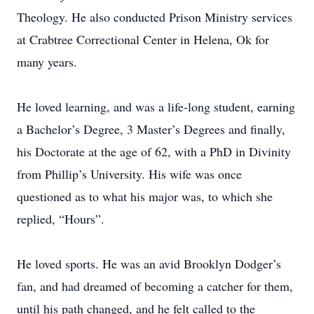
Theology. He also conducted Prison Ministry services
at Crabtree Correctional Center in Helena, Ok for
many years.
He loved learning, and was a life-long student, earning
a Bachelor’s Degree, 3 Master’s Degrees and finally,
his Doctorate at the age of 62, with a PhD in Divinity
from Phillip’s University. His wife was once
questioned as to what his major was, to which she
replied, “Hours”.
He loved sports. He was an avid Brooklyn Dodger’s
fan, and had dreamed of becoming a catcher for them,
until his path changed, and he felt called to the