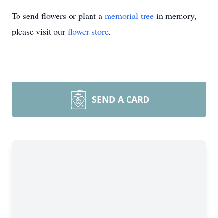
To send flowers or plant a
memorial tree
in memory,
please visit our
flower store
.
SEND A CARD