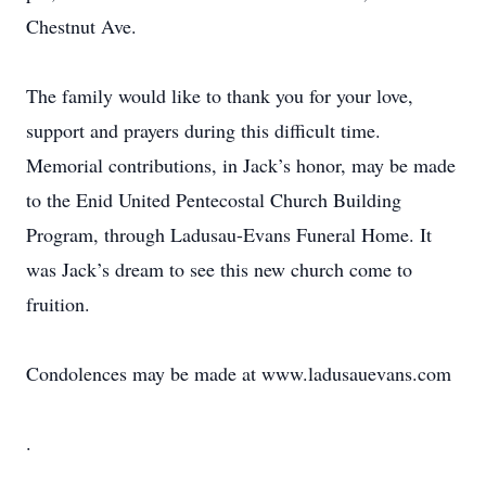
Chestnut Ave.
The family would like to thank you for your love,
support and prayers during this difficult time.
Memorial contributions, in Jack’s honor, may be made
to the Enid United Pentecostal Church Building
Program, through Ladusau-Evans Funeral Home. It
was Jack’s dream to see this new church come to
fruition.
Condolences may be made at www.ladusauevans.com
.