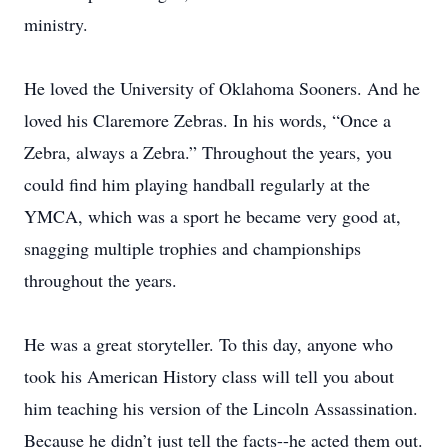
ministry.
He loved the University of Oklahoma Sooners. And he
loved his Claremore Zebras. In his words, “Once a
Zebra, always a Zebra.” Throughout the years, you
could find him playing handball regularly at the
YMCA, which was a sport he became very good at,
snagging multiple trophies and championships
throughout the years.
He was a great storyteller. To this day, anyone who
took his American History class will tell you about
him teaching his version of the Lincoln Assassination.
Because he didn’t just tell the facts--he acted them out.