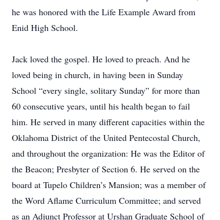
he was honored with the Life Example Award from
Enid High School.
Jack loved the gospel. He loved to preach. And he
loved being in church, in having been in Sunday
School “every single, solitary Sunday” for more than
60 consecutive years, until his health began to fail
him. He served in many different capacities within the
Oklahoma District of the United Pentecostal Church,
and throughout the organization: He was the Editor of
the Beacon; Presbyter of Section 6. He served on the
board at Tupelo Children’s Mansion; was a member of
the Word Aflame Curriculum Committee; and served
as an Adjunct Professor at Urshan Graduate School of