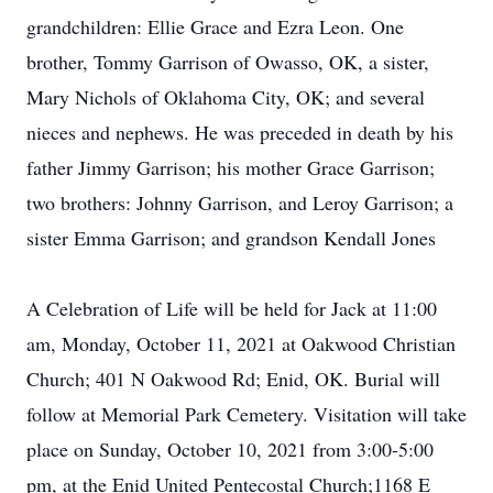
grandchildren: Ellie Grace and Ezra Leon. One
brother, Tommy Garrison of Owasso, OK, a sister,
Mary Nichols of Oklahoma City, OK; and several
nieces and nephews. He was preceded in death by his
father Jimmy Garrison; his mother Grace Garrison;
two brothers: Johnny Garrison, and Leroy Garrison; a
sister Emma Garrison; and grandson Kendall Jones
A Celebration of Life will be held for Jack at 11:00
am, Monday, October 11, 2021 at Oakwood Christian
Church; 401 N Oakwood Rd; Enid, OK. Burial will
follow at Memorial Park Cemetery. Visitation will take
place on Sunday, October 10, 2021 from 3:00-5:00
pm, at the Enid United Pentecostal Church;1168 E