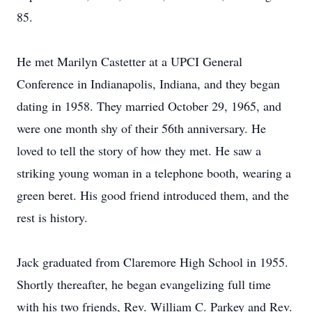
85.
He met Marilyn Castetter at a UPCI General
Conference in Indianapolis, Indiana, and they began
dating in 1958. They married October 29, 1965, and
were one month shy of their 56th anniversary. He
loved to tell the story of how they met. He saw a
striking young woman in a telephone booth, wearing a
green beret. His good friend introduced them, and the
rest is history.
Jack graduated from Claremore High School in 1955.
Shortly thereafter, he began evangelizing full time
with his two friends, Rev. William C. Parkey and Rev.