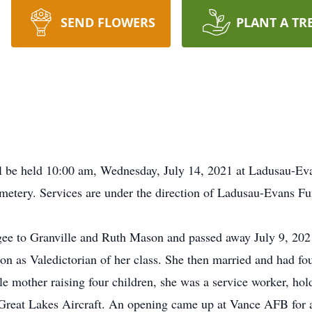
SEND FLOWERS
PLANT A TR
ll be held 10:00 am, Wednesday, July 14, 2021 at Ladusau-Ev
metery. Services are under the direction of Ladusau-Evans F
e to Granville and Ruth Mason and passed away July 9, 2021
n as Valedictorian of her class. She then married and had fo
e mother raising four children, she was a service worker, hold
Great Lakes Aircraft. An opening came up at Vance AFB for 