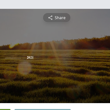
Share
2021