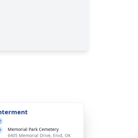
nterment
Memorial Park Cemetery
6405 Memorial Drive, Enid, OK