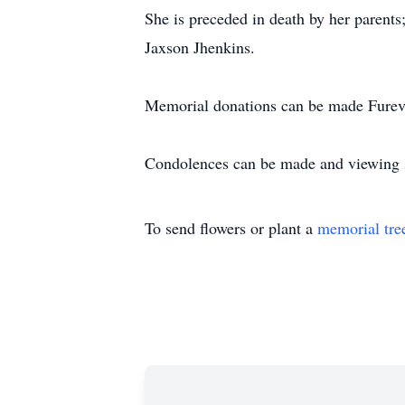
She is preceded in death by her parent
Jaxson Jhenkins.
Memorial donations can be made Fureve
Condolences can be made and viewing s
To send flowers or plant a
memorial tre