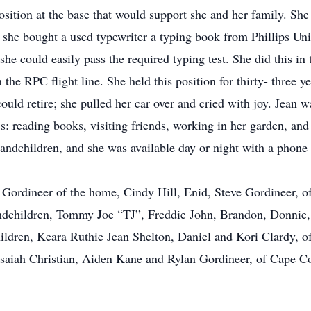
position at the base that would support she and her family. Sh
 she bought a used typewriter a typing book from Phillips Uni
l she could easily pass the required typing test. She did this
the RPC flight line. She held this position for thirty- three y
could retire; she pulled her car over and cried with joy. Jean 
ties: reading books, visiting friends, working in her garden, a
randchildren, and she was available day or night with a phone 
y Gordineer of the home, Cindy Hill, Enid, Steve Gordineer, 
andchildren, Tommy Joe “TJ”, Freddie John, Brandon, Donnie,
ildren, Keara Ruthie Jean Shelton, Daniel and Kori Clardy, o
Isaiah Christian, Aiden Kane and Rylan Gordineer, of Cape C