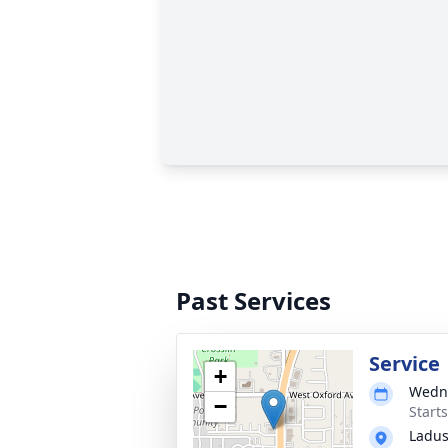
Past Services
Service
+
Wedne
−
Start
Ladus