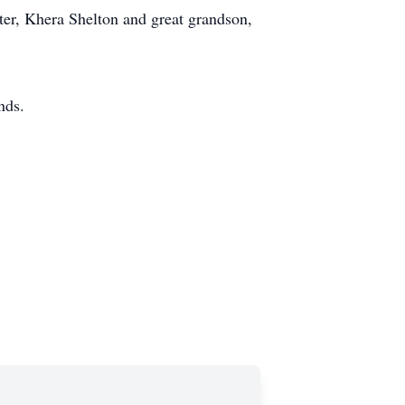
ter, Khera Shelton and great grandson,
nds.