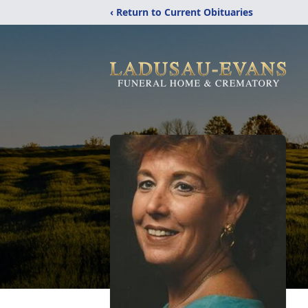
‹ Return to Current Obituaries