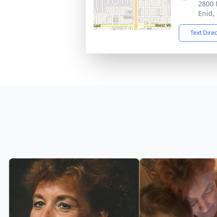
2800 
Enid,
Text Dire