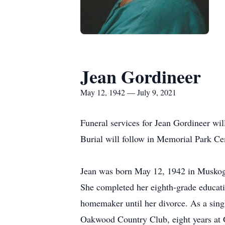
Jean Gordineer
May 12, 1942 — July 9, 2021
Funeral services for Jean Gordineer wi
Burial will follow in Memorial Park Ce
Jean was born May 12, 1942 in Muskoge
She completed her eighth-grade educatio
homemaker until her divorce. As a singl
Oakwood Country Club, eight years at 