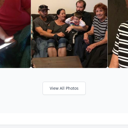
View All Photos