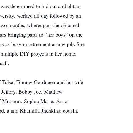
e was determined to bid out and obtain
versity, worked all day followed by an
 in two months, whereupon she obtained
ears bringing parts to “her boys” on the
was as busy in retirement as any job. She
nd multiple DIY projects in her home.
call.
of Tulsa, Tommy Gordineer and his wife
 Jeffery, Bobby Joe, Matthew
f Missouri, Sophia Marie, Airic
od, a and Khamilla Jhenkins; cousin,