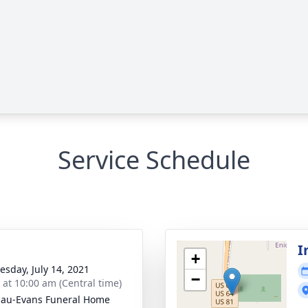
Service Schedule
I
+
sday, July 14, 2021
−
s at 10:00 am (Central time)
au-Evans Funeral Home