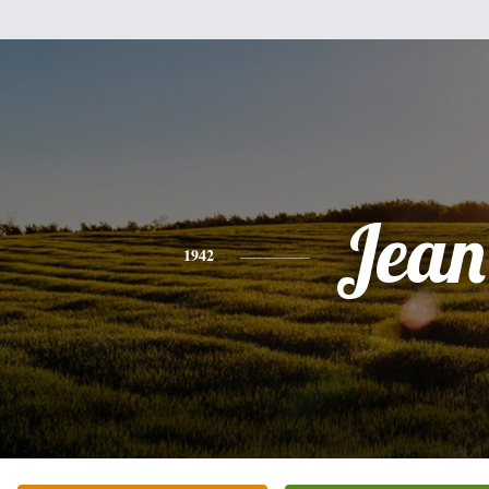
Jean
1942