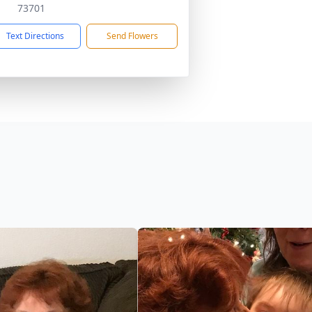
73701
Text Directions
Send Flowers