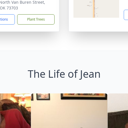
North Van Buren Street,
 OK 73703
ctions
Plant Trees
The Life of Jean