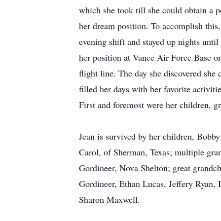
which she took till she could obtain a 
her dream position. To accomplish this,
evening shift and stayed up nights unti
her position at Vance Air Force Base on 
flight line. The day she discovered she 
filled her days with her favorite activi
First and foremost were her children, g
Jean is survived by her children, Bobb
Carol, of Sherman, Texas; multiple gr
Gordineer, Nova Shelton; great grandch
Gordineer, Ethan Lucas, Jeffery Ryan, 
Sharon Maxwell.