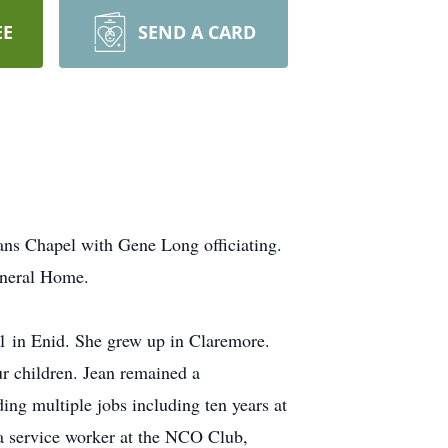
EE
SEND A CARD
ans Chapel with Gene Long officiating.
uneral Home.
 in Enid. She grew up in Claremore.
ur children. Jean remained a
ing multiple jobs including ten years at
a service worker at the NCO Club,