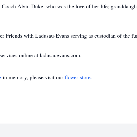
s; Coach Alvin Duke, who was the love of her life; granddaugh
r Friends with Ladusau-Evans serving as custodian of the fu
ervices online at ladusauevans.com.
e
in memory, please visit our
flower store
.