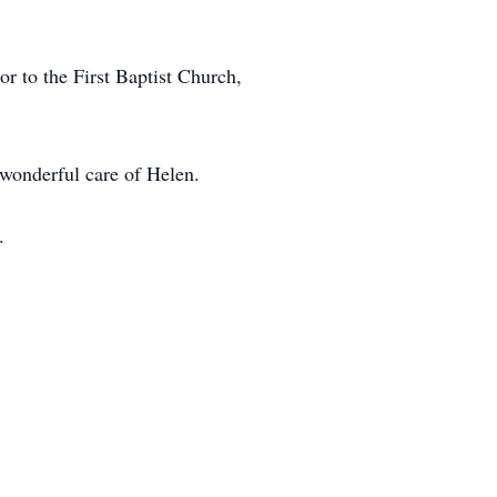
 to the First Baptist Church,
 wonderful care of Helen.
.