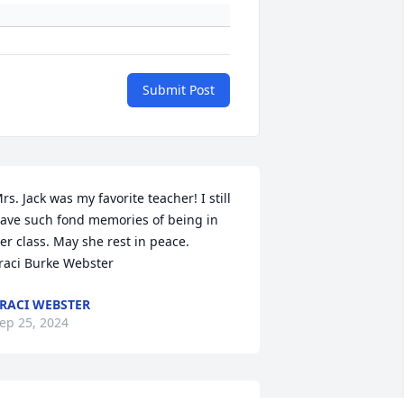
Submit Post
rs. Jack was my favorite teacher! I still 
ave such fond memories of being in 
er class. May she rest in peace. 

raci Burke Webster
RACI WEBSTER
ep 25, 2024