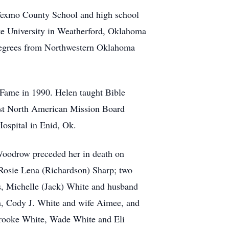
 Texmo County School and high school
e University in Weatherford, Oklahoma
 degrees from Northwestern Oklahoma
 Fame in 1990. Helen taught Bible
tist North American Mission Board
 Hospital in Enid, Ok.
Woodrow preceded her in death on
Rosie Lena (Richardson) Sharp; two
s, Michelle (Jack) White and husband
en, Cody J. White and wife Aimee, and
 Brooke White, Wade White and Eli