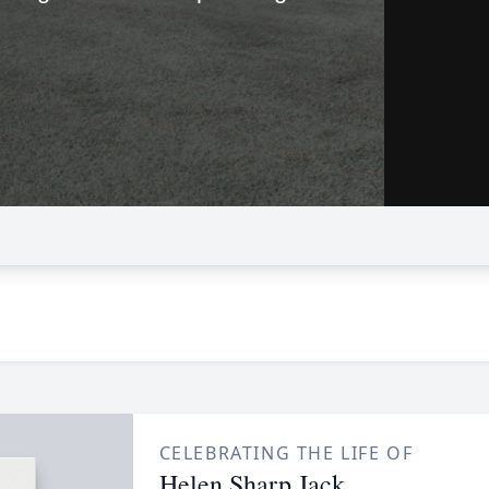
CELEBRATING THE LIFE OF
Helen Sharp Jack