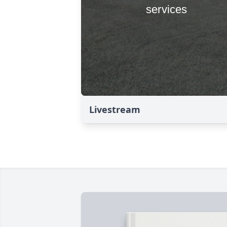
Livestream