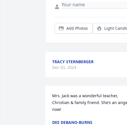
Add Photos
Light Candl
TRACY STERNBERGER
Dec 03, 2024
Mrs. Jack was a wonderful teacher, 
Christian & family friend. She’s an angel
now!
DEE DEBANO-BURNS