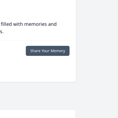
 filled with memories and
s.
Share Your Memory