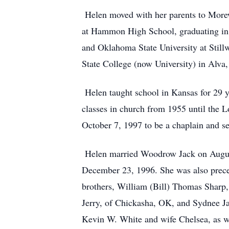
Helen moved with her parents to Morew
at Hammon High School, graduating in 
and Oklahoma State University at Still
State College (now University) in Alva
Helen taught school in Kansas for 29 y
classes in church from 1955 until the
October 7, 1997 to be a chaplain and se
Helen married Woodrow Jack on August 
December 23, 1996. She was also prece
brothers, William (Bill) Thomas Sharp,
Jerry, of Chickasha, OK, and Sydnee Ja
Kevin W. White and wife Chelsea, as w