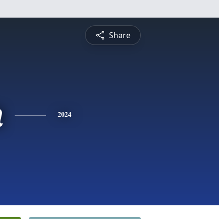
Share
n
2024