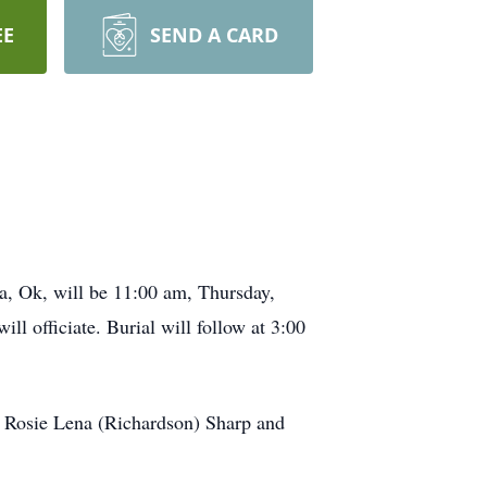
EE
SEND A CARD
ta, Ok, will be 11:00 am, Thursday,
l officiate. Burial will follow at 3:00
 Rosie Lena (Richardson) Sharp and