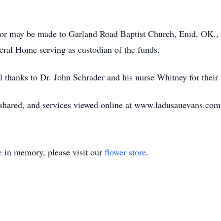
r may be made to Garland Road Baptist Church, Enid, OK., or
al Home serving as custodian of the funds.
l thanks to Dr. John Schrader and his nurse Whitney for their
ared, and services viewed online at www.ladusauevans.com
e
in memory, please visit our
flower store
.