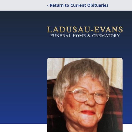
‹ Return to Current Obituaries