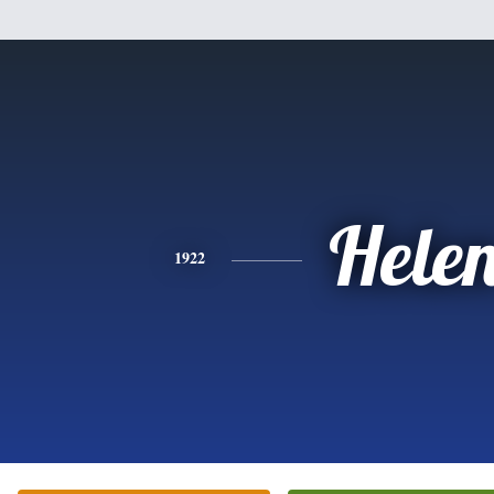
Hele
1922