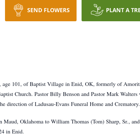
SEND FLOWERS
PLANT A TR
, age 101, of Baptist Village in Enid, OK, formerly of Amori
tist Church. Pastor Billy Benson and Pastor Mark Walters wil
he direction of Ladusau-Evans Funeral Home and Crematory.
n Maud, Oklahoma to William Thomas (Tom) Sharp, Sr., and
4 in Enid.