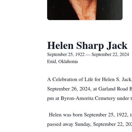
Helen Sharp Jack
September 25, 1922 — September 22, 2024
Enid, Oklahoma
A Celebration of Life for Helen S. Jack
September 26, 2024, at Garland Road Bap
pm at Byron-Amorita Cemetery under t
Helen was born September 25, 1922, i
passed away Sunday, September 22, 202