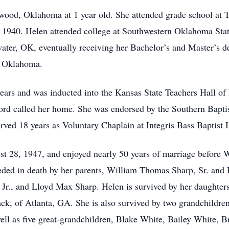
ood, Oklahoma at 1 year old. She attended grade school at
1940. Helen attended college at Southwestern Oklahoma Stat
water, OK, eventually receiving her Bachelor’s and Master’s
, Oklahoma.
ears and was inducted into the Kansas State Teachers Hall of
 Lord called her home. She was endorsed by the Southern Bap
rved 18 years as Voluntary Chaplain at Integris Bass Baptist
28, 1947, and enjoyed nearly 50 years of marriage before 
ded in death by her parents, William Thomas Sharp, Sr. and 
 Jr., and Lloyd Max Sharp. Helen is survived by her daughter
ck, of Atlanta, GA. She is also survived by two grandchildr
ell as five great-grandchildren, Blake White, Bailey White,