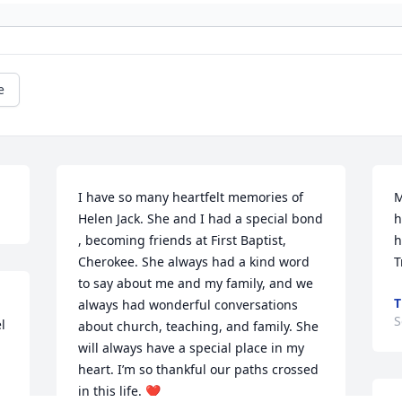
e
I have so many heartfelt memories of 
M
Helen Jack. She and I had a special bond 
h
, becoming friends at First Baptist, 
h
Cherokee. She always had a kind word 
T
to say about me and my family, and we 
T
always had wonderful conversations 
S
 
about church, teaching, and family. She 
will always have a special place in my 
heart. I’m so thankful our paths crossed 
in this life. ❤️