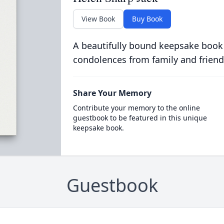
View Book
Buy Book
A beautifully bound keepsake book
condolences from family and friend
Share Your Memory
Contribute your memory to the online
guestbook to be featured in this unique
keepsake book.
Guestbook