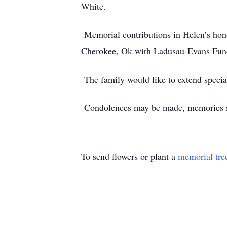
White.
Memorial contributions in Helen’s hono
Cherokee, Ok with Ladusau-Evans Funer
The family would like to extend specia
Condolences may be made, memories sh
To send flowers or plant a
memorial tre