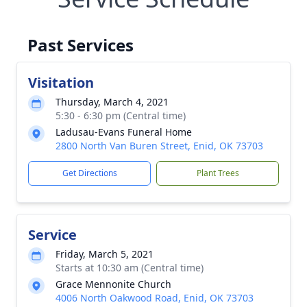
Past Services
Visitation
Thursday, March 4, 2021
5:30 - 6:30 pm (Central time)
Ladusau-Evans Funeral Home
2800 North Van Buren Street, Enid, OK 73703
Get Directions
Plant Trees
Service
Friday, March 5, 2021
Starts at 10:30 am (Central time)
Grace Mennonite Church
4006 North Oakwood Road, Enid, OK 73703