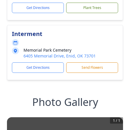
Get Directions
Plant Trees
Interment
Memorial Park Cemetery
6405 Memorial Drive, Enid, OK 73701
Get Directions
Send Flowers
Photo Gallery
1
/
1