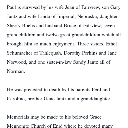
Paul is survived by his wife Jean of Fairview, son Gary
Jantz and wife Linda of Imperial, Nebraska, daughter
Sherry Boehs and husband Bruce of Fairview, seven
grandchildren and twelve great grandchildren which all
brought him so much enjoyment. Three sisters, Ethel
Schumacher of Tahlequah, Dorothy Perkins and Jane
Norwood, and one sister-in-law Sandy Jantz all of
Norman.
He was preceded in death by his parents Ferd and
Caroline, brother Gene Jantz and a granddaughter.
Memorials may be made to his beloved Grace
Mennonite Church of Enid where he devoted many