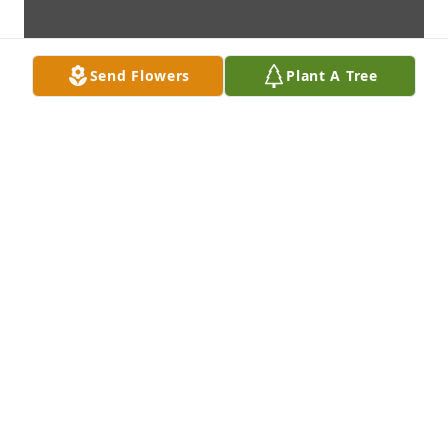
Send Flowers
Plant A Tree