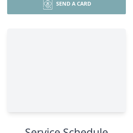
SEND A CARD
Service Schedule