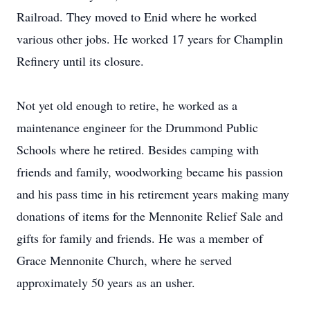
Railroad. They moved to Enid where he worked
various other jobs. He worked 17 years for Champlin
Refinery until its closure.
Not yet old enough to retire, he worked as a
maintenance engineer for the Drummond Public
Schools where he retired. Besides camping with
friends and family, woodworking became his passion
and his pass time in his retirement years making many
donations of items for the Mennonite Relief Sale and
gifts for family and friends. He was a member of
Grace Mennonite Church, where he served
approximately 50 years as an usher.