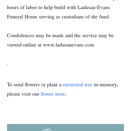
hours of labor to help build with Ladusau-Evans
Funeral Home serving as custodians of the fund.
Condolences may be made and the service may be
viewed online at www.ladusauevans.com
.
To send flowers or plant a
memorial tree
in memory,
please visit our
flower store
.