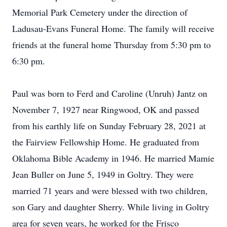
Memorial Park Cemetery under the direction of
Ladusau-Evans Funeral Home. The family will receive
friends at the funeral home Thursday from 5:30 pm to
6:30 pm.
Paul was born to Ferd and Caroline (Unruh) Jantz on
November 7, 1927 near Ringwood, OK and passed
from his earthly life on Sunday February 28, 2021 at
the Fairview Fellowship Home. He graduated from
Oklahoma Bible Academy in 1946. He married Mamie
Jean Buller on June 5, 1949 in Goltry. They were
married 71 years and were blessed with two children,
son Gary and daughter Sherry. While living in Goltry
area for seven years, he worked for the Frisco