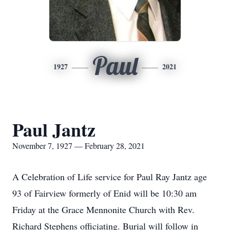
Paul
1927
2021
Paul Jantz
November 7, 1927 — February 28, 2021
A Celebration of Life service for Paul Ray Jantz age
93 of Fairview formerly of Enid will be 10:30 am
Friday at the Grace Mennonite Church with Rev.
Richard Stephens officiating. Burial will follow in