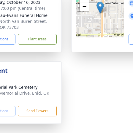
y, October 16, 2023
−
- 7:00 pm (Central time)
au-Evans Funeral Home
North Van Buren Street,
 OK 73703
ctions
Plant Trees
ent
ial Park Cemetery
Memorial Drive, Enid, OK
1
ctions
Send Flowers