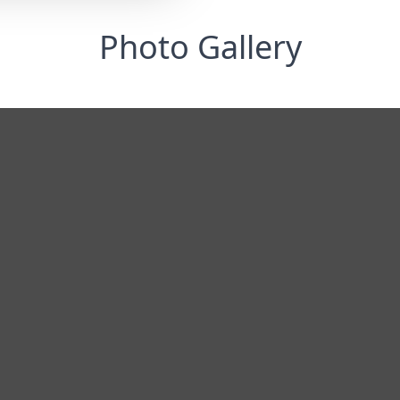
Photo Gallery