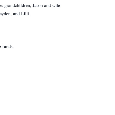
es grandchildren, Jason and wife
ayden, and Lilli.
 funds.