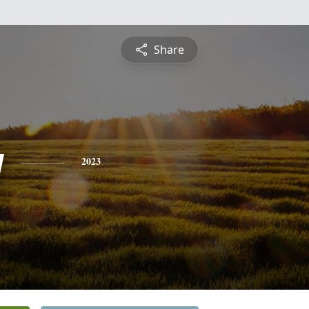
Share
y
2023