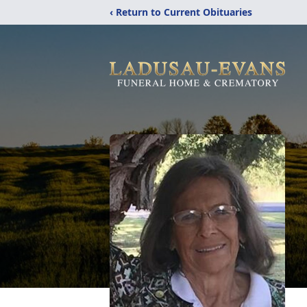
‹ Return to Current Obituaries