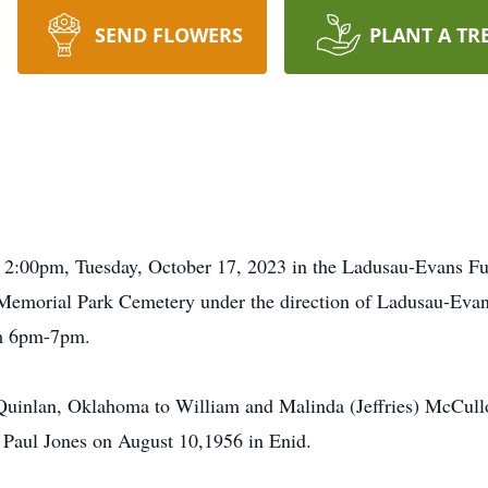
SEND FLOWERS
PLANT A TR
be 2:00pm, Tuesday, October 17, 2023 in the Ladusau-Evans 
 in Memorial Park Cemetery under the direction of Ladusau-Ev
om 6pm-7pm.
uinlan, Oklahoma to William and Malinda (Jeffries) McCull
 Paul Jones on August 10,1956 in Enid.