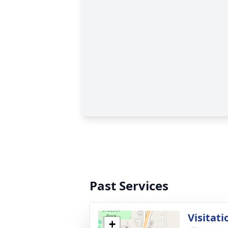
Past Services
Visitati
+