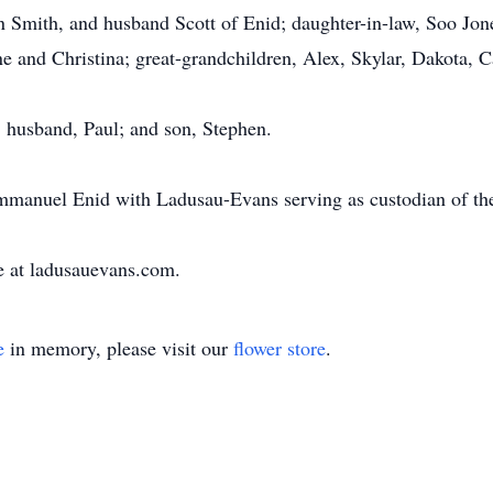
n Smith, and husband Scott of Enid; daughter-in-law, Soo Jon
 and Christina; great-grandchildren, Alex, Skylar, Dakota, C
; husband, Paul; and son, Stephen.
manuel Enid with Ladusau-Evans serving as custodian of the
e at ladusauevans.com.
e
in memory, please visit our
flower store
.