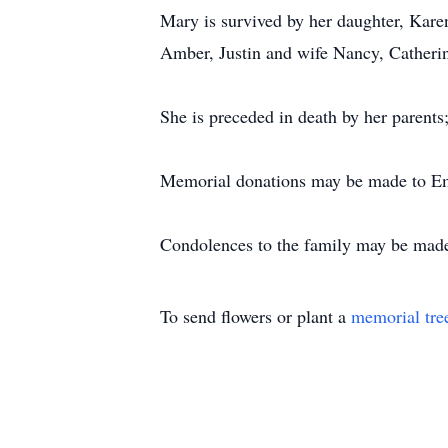
Mary is survived by her daughter, Kare
Amber, Justin and wife Nancy, Catherine
She is preceded in death by her parents
Memorial donations may be made to Em
Condolences to the family may be mad
To send flowers or plant a
memorial tre