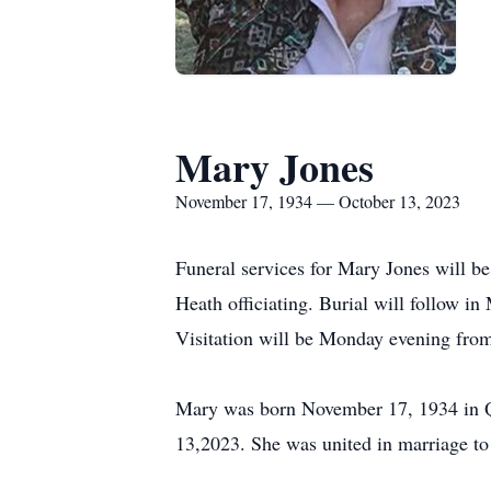
Mary Jones
November 17, 1934 — October 13, 2023
Funeral services for Mary Jones will 
Heath officiating. Burial will follow
Visitation will be Monday evening fr
Mary was born November 17, 1934 in Q
13,2023. She was united in marriage to