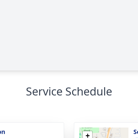
Service Schedule
on
S
+