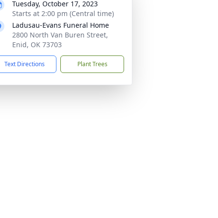
Tuesday, October 17, 2023
Starts at 2:00 pm (Central time)
Ladusau-Evans Funeral Home
2800 North Van Buren Street,
Enid, OK 73703
Text Directions
Plant Trees