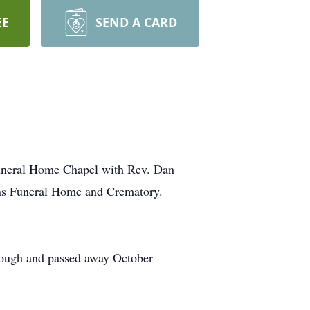
EE
SEND A CARD
Funeral Home Chapel with Rev. Dan
ans Funeral Home and Crematory.
ough and passed away October