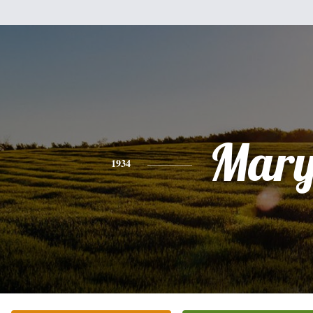
Mar
1934