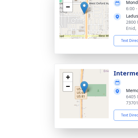
Monda
−
6:00 
Ladus
2800 
Enid,
Text Dire
Interm
+
−
Memor
6405 
7370
Text Dire