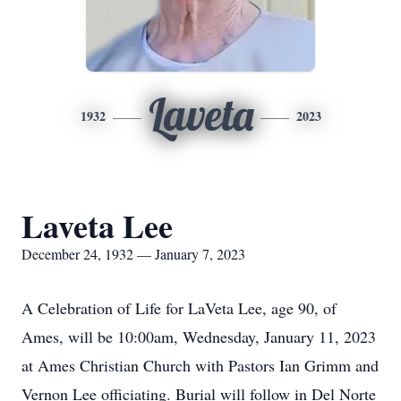
Laveta
1932
2023
Laveta Lee
December 24, 1932 — January 7, 2023
A Celebration of Life for LaVeta Lee, age 90, of
Ames, will be 10:00am, Wednesday, January 11, 2023
at Ames Christian Church with Pastors Ian Grimm and
Vernon Lee officiating. Burial will follow in Del Norte