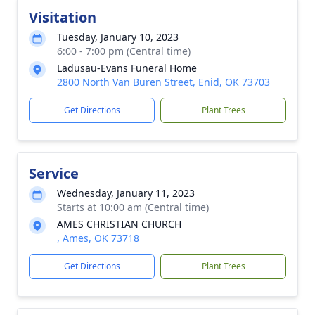
Visitation
Tuesday, January 10, 2023
6:00 - 7:00 pm (Central time)
Ladusau-Evans Funeral Home
2800 North Van Buren Street, Enid, OK 73703
Get Directions
Plant Trees
Service
Wednesday, January 11, 2023
Starts at 10:00 am (Central time)
AMES CHRISTIAN CHURCH
, Ames, OK 73718
Get Directions
Plant Trees