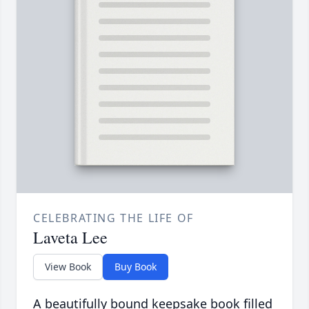
CELEBRATING THE LIFE OF
Laveta Lee
View Book
Buy Book
A beautifully bound keepsake book filled