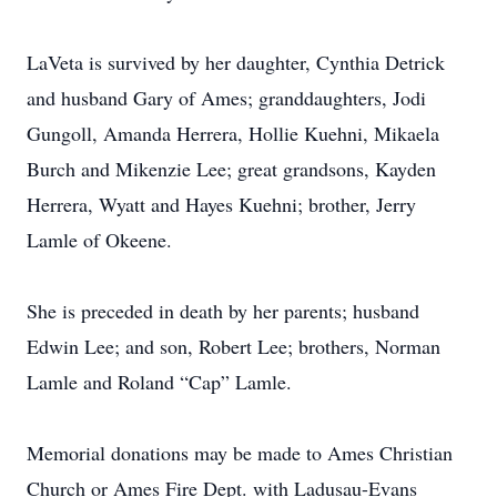
LaVeta is survived by her daughter, Cynthia Detrick
and husband Gary of Ames; granddaughters, Jodi
Gungoll, Amanda Herrera, Hollie Kuehni, Mikaela
Burch and Mikenzie Lee; great grandsons, Kayden
Herrera, Wyatt and Hayes Kuehni; brother, Jerry
Lamle of Okeene.
She is preceded in death by her parents; husband
Edwin Lee; and son, Robert Lee; brothers, Norman
Lamle and Roland “Cap” Lamle.
Memorial donations may be made to Ames Christian
Church or Ames Fire Dept. with Ladusau-Evans