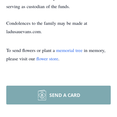
serving as custodian of the funds.
Condolences to the family may be made at
ladusauevans.com.
To send flowers or plant a
memorial tree
in memory,
please visit our
flower store
.
SEND A CARD