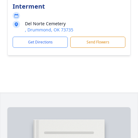
Interment
Del Norte Cemetery
, Drummond, OK 73735
Get Directions
Send Flowers