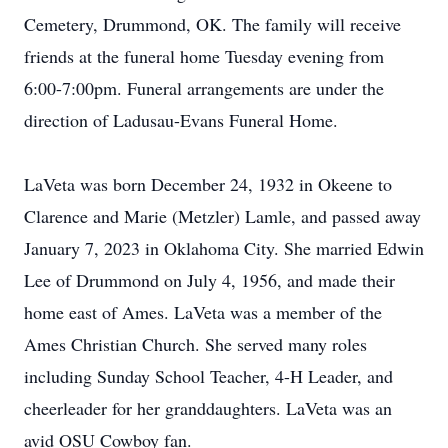
Cemetery, Drummond, OK. The family will receive
friends at the funeral home Tuesday evening from
6:00-7:00pm. Funeral arrangements are under the
direction of Ladusau-Evans Funeral Home.
LaVeta was born December 24, 1932 in Okeene to
Clarence and Marie (Metzler) Lamle, and passed away
January 7, 2023 in Oklahoma City. She married Edwin
Lee of Drummond on July 4, 1956, and made their
home east of Ames. LaVeta was a member of the
Ames Christian Church. She served many roles
including Sunday School Teacher, 4-H Leader, and
cheerleader for her granddaughters. LaVeta was an
avid OSU Cowboy fan.