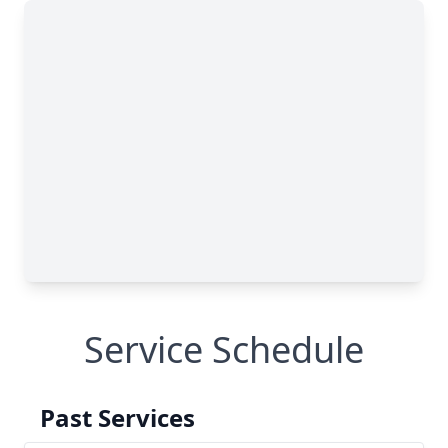
Service Schedule
Past Services