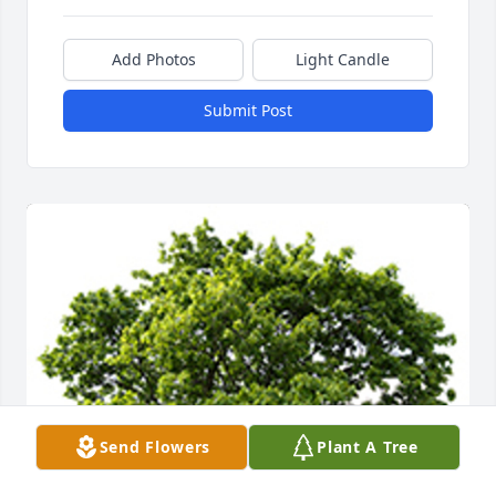
Add Photos
Light Candle
Submit Post
Send Flowers
Plant A Tree