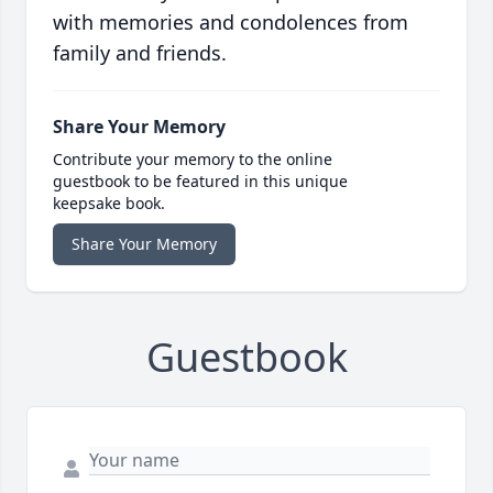
with memories and condolences from
family and friends.
Share Your Memory
Contribute your memory to the online
guestbook to be featured in this unique
keepsake book.
Share Your Memory
Guestbook