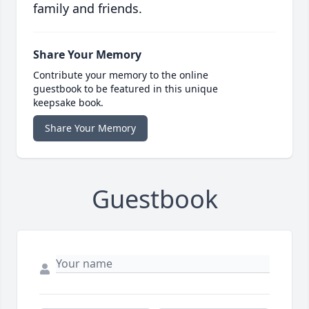
family and friends.
Share Your Memory
Contribute your memory to the online
guestbook to be featured in this unique
keepsake book.
Share Your Memory
Guestbook