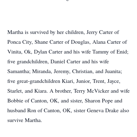
Martha is survived by her children, Jerry Carter of
Ponca City, Shane Carter of Douglas, Alana Carter of
Vinita, Ok, Dylan Carter and his wife Tammy of Enid;
five grandchildren, Daniel Carter and his wife
Samantha; Miranda, Jeremy, Christian, and Juanita;
five great-grandchildren Kiari, Junior, Trent, Jayce,
Starlet, and Kiara. A brother, Terry McVicker and wife
Bobbie of Canton, OK, and sister, Sharon Pope and
husband Ron of Canton, OK, sister Geneva Drake also
survive Martha.