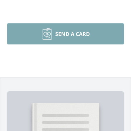
SEND A CARD