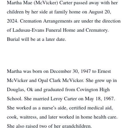
Martha Mae (McVicker) Carter passed away with her
children by her side at family home on August 20,
2024. Cremation Arrangements are under the direction
of Ladusau-Evans Funeral Home and Crematory.
Burial will be at a later date.
Martha was born on December 30, 1947 to Ernest
McVicker and Opal Clark McVicker. She grew up in
Douglas, Ok and graduated from Covington High
School. She married Leroy Carter on May 18, 1967.
She worked as a nurse’s aide, certified medical aid,
cook, waitress, and later worked in home health care.
She also raised two of her grandchildren.