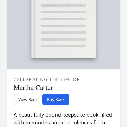
CELEBRATING THE LIFE OF
Martha Carter
View Book
Buy Book
A beautifully bound keepsake book filled
with memories and condolences from