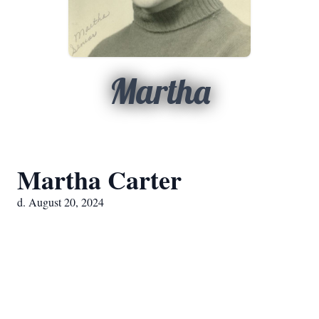
Martha
Martha Carter
d. August 20, 2024