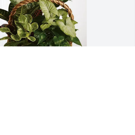
he Hendersons purchased Sympathy 
arden for Mary Crouch
HE HENDERSONS
ec 16, 2025
o shocked and sorry for your loss.  Our 