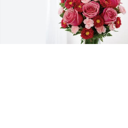
Micah & Jessica Buzzard & kids 
purchased Blossoming Heart for Mary 
Crouch
MICAH & JESSICA BUZZARD & KIDS
Dec 17, 2025