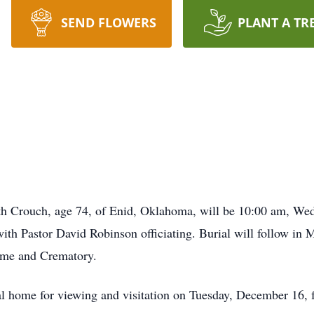
SEND FLOWERS
PLANT A TR
eth Crouch, age 74, of Enid, Oklahoma, will be 10:00 am, We
h Pastor David Robinson officiating. Burial will follow in
ome and Crematory.
eral home for viewing and visitation on Tuesday, December 16,