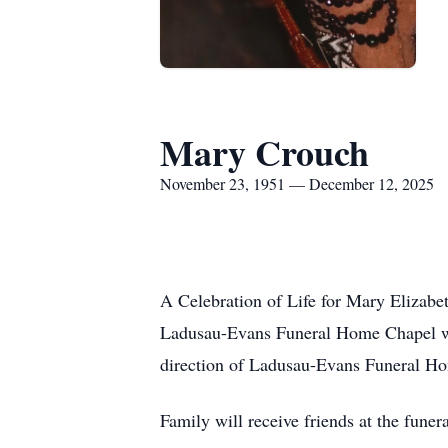
Mary Crouch
November 23, 1951 — December 12, 2025
A Celebration of Life for Mary Elizab
Ladusau-Evans
Funeral Home Chapel wit
direction of Ladusau-Evans Funeral H
Family will receive friends at the fun