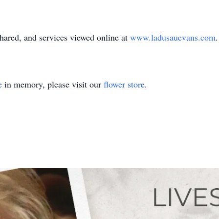
ared, and services viewed online at
www.ladusauevans.com
.
e
in memory, please visit our
flower store
.