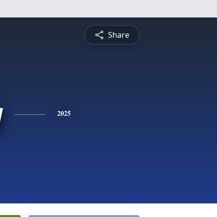
Share
y
2025