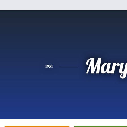
Mar
1951