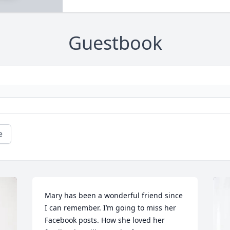
Guestbook
e
Mary has been a wonderful friend since 
I can remember. I’m going to miss her 
Facebook posts. How she loved her 