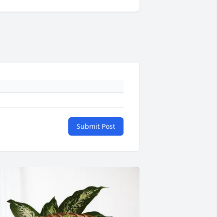
Submit Post