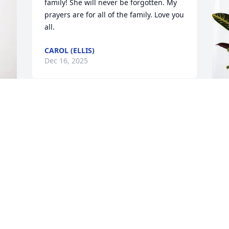
family! She will never be forgotten. My 
prayers are for all of the family. Love you 
all.
CAROL (ELLIS)
Dec 16, 2025
T
G
T
D
S