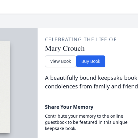
CELEBRATING THE LIFE OF
Mary Crouch
View Book
Buy Book
A beautifully bound keepsake book
condolences from family and friend
Share Your Memory
Contribute your memory to the online
guestbook to be featured in this unique
keepsake book.