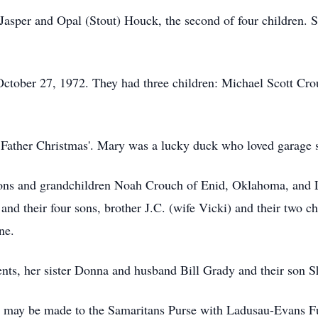
asper and Opal (Stout) Houck, the second of four children. 
tober 27, 1972. They had three children: Michael Scott Cro
 Father Christmas'. Mary was a lucky duck who loved garage s
 sons and grandchildren Noah Crouch of Enid, Oklahoma, and
d their four sons, brother J.C. (wife Vicki) and their two chi
ne.
nts, her sister Donna and husband Bill Grady and their son 
 may be made to the Samaritans Purse with Ladusau-Evans Fu