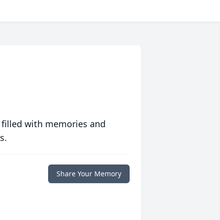
 filled with memories and
s.
Share Your Memory