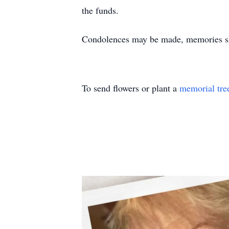
the funds.
Condolences may be made, memories sh
To send flowers or plant a
memorial tre