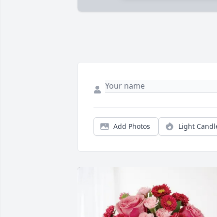
Add Photos
Light Candl