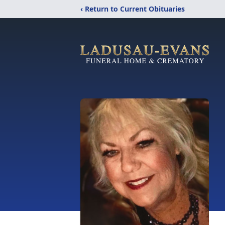
‹ Return to Current Obituaries