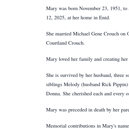
Mary was born November 23, 1951, to J
12, 2025, at her home in Enid.
She married Michael Gene Crouch on Oc
Courtland Crouch.
Mary loved her family and creating her
She is survived by her husband, three
siblings Melody (husband Rick Pippin) an
Donna. She cherished each and every o
Mary was preceded in death by her pare
Memorial contributions in Mary's name