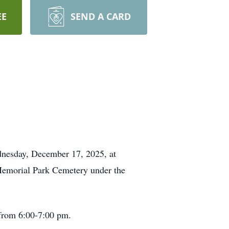
EE
SEND A CARD
dnesday, December 17, 2025, at
 Memorial Park Cemetery under the
 from 6:00-7:00 pm.