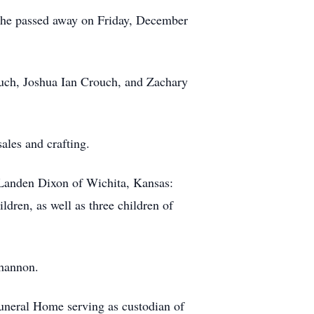
She passed away on Friday, December
uch, Joshua Ian Crouch, and Zachary
ales and crafting.
 Landen Dixon of Wichita, Kansas:
ldren, as well as three children of
Shannon.
neral Home serving as custodian of