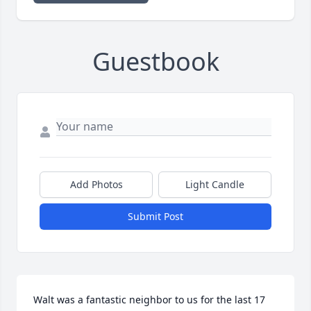
Guestbook
Add Photos
Light Candle
Submit Post
Walt was a fantastic neighbor to us for the last 17 