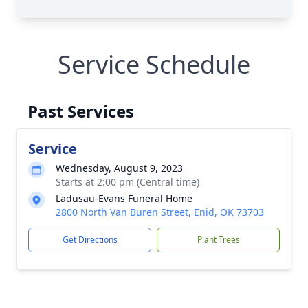
Service Schedule
Past Services
Service
Wednesday, August 9, 2023
Starts at 2:00 pm (Central time)
Ladusau-Evans Funeral Home
2800 North Van Buren Street, Enid, OK 73703
Get Directions
Plant Trees