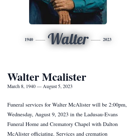
Walter
1940
2023
Walter Mcalister
March 8, 1940 — August 5, 2023
Funeral services for Walter McAlister will be 2:00pm,
Wednesday, August 9, 2023 in the Ladusau-Evans
Funeral Home and Crematory Chapel with Dalton
McAlister officiating. Services and cremation