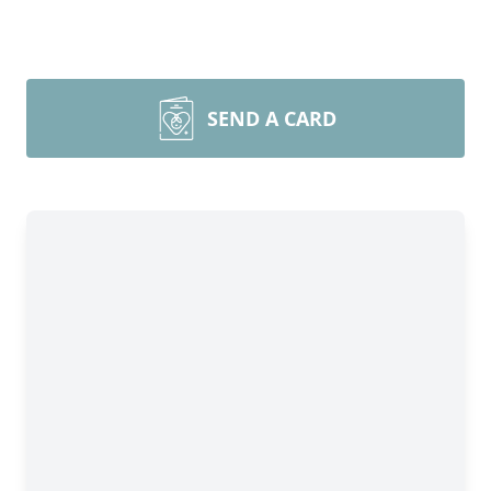
SEND A CARD