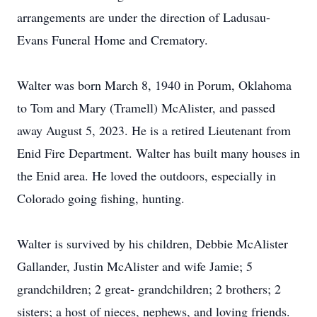
arrangements are under the direction of Ladusau-
Evans Funeral Home and Crematory.
Walter was born March 8, 1940 in Porum, Oklahoma
to Tom and Mary (Tramell) McAlister, and passed
away August 5, 2023. He is a retired Lieutenant from
Enid Fire Department. Walter has built many houses in
the Enid area. He loved the outdoors, especially in
Colorado going fishing, hunting.
Walter is survived by his children, Debbie McAlister
Gallander, Justin McAlister and wife Jamie; 5
grandchildren; 2 great- grandchildren; 2 brothers; 2
sisters; a host of nieces, nephews, and loving friends.