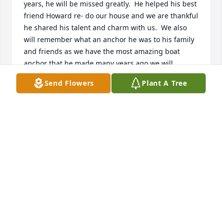
years, he will be missed greatly.  He helped his best 
friend Howard re- do our house and we are thankful 
he shared his talent and charm with us.  We also 
will remember what an anchor he was to his family 
and friends as we have the most amazing boat 
anchor that he made many years ago we will 
treasure it.  God bless and prayers to his family .
Send Flowers
Plant A Tree
SHAYNE & DAN FUXA
Aug 09, 2023