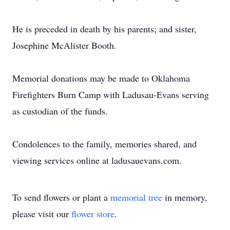
He is preceded in death by his parents; and sister,
Josephine McAlister Booth.
Memorial donations may be made to Oklahoma
Firefighters Burn Camp with Ladusau-Evans serving
as custodian of the funds.
Condolences to the family, memories shared, and
viewing services online at ladusauevans.com.
To send flowers or plant a
memorial tree
in memory,
please visit our
flower store
.