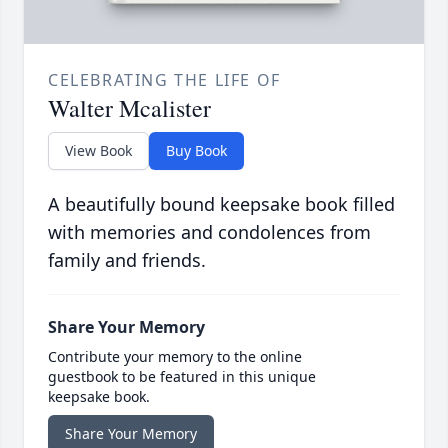
CELEBRATING THE LIFE OF
Walter Mcalister
View Book
Buy Book
A beautifully bound keepsake book filled
with memories and condolences from
family and friends.
Share Your Memory
Contribute your memory to the online
guestbook to be featured in this unique
keepsake book.
Share Your Memory