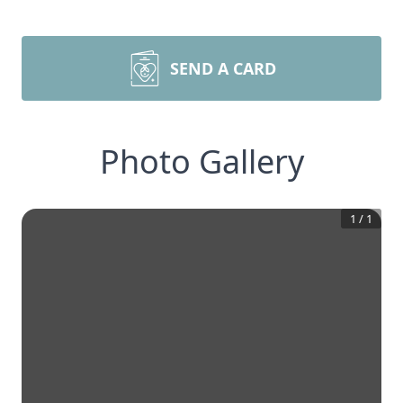
SEND A CARD
Photo Gallery
1
/
1