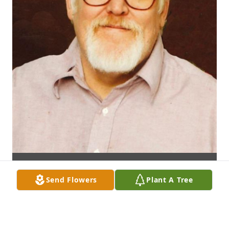
Send Flowers
Plant A Tree