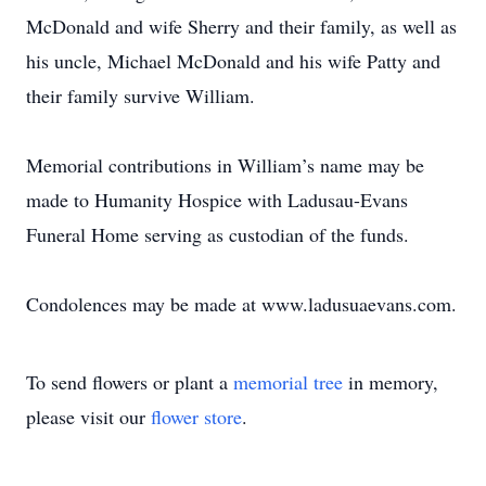
McDonald and wife Sherry and their family, as well as
his uncle, Michael McDonald and his wife Patty and
their family survive William.
Memorial contributions in William’s name may be
made to Humanity Hospice with Ladusau-Evans
Funeral Home serving as custodian of the funds.
Condolences may be made at www.ladusuaevans.com.
To send flowers or plant a
memorial tree
in memory,
please visit our
flower store
.