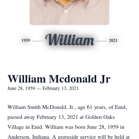
William
1959
2021
William Mcdonald Jr
June 28, 1959 — February 13, 2021
William Smith McDonald, Jr., age 61 years, of Enid,
passed away February 13, 2021 at Golden Oaks
Village in Enid. William was born June 28, 1959 in
Anderson, Indiana. A graveside service will be held at