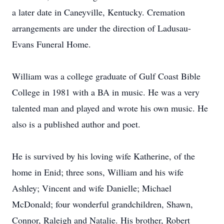
a later date in Caneyville, Kentucky. Cremation
arrangements are under the direction of Ladusau-
Evans Funeral Home.
William was a college graduate of Gulf Coast Bible
College in 1981 with a BA in music. He was a very
talented man and played and wrote his own music. He
also is a published author and poet.
He is survived by his loving wife Katherine, of the
home in Enid; three sons, William and his wife
Ashley; Vincent and wife Danielle; Michael
McDonald; four wonderful grandchildren, Shawn,
Connor, Raleigh and Natalie. His brother, Robert