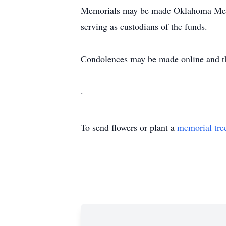
Memorials may be made Oklahoma Medi
serving as custodians of the funds.
Condolences may be made online and t
.
To send flowers or plant a
memorial tre