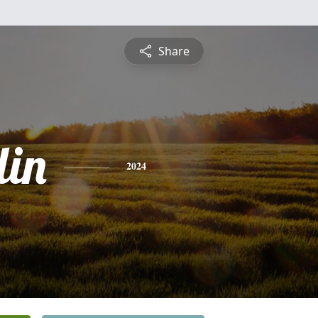
Share
lin
2024