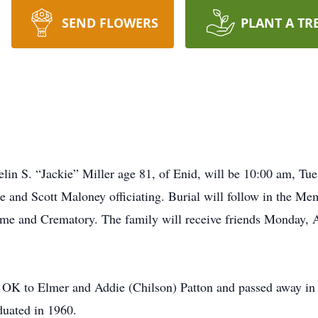
SEND FLOWERS
PLANT A TR
elin S. “Jackie” Miller age 81, of Enid, will be 10:00 am, Tu
 and Scott Maloney officiating. Burial will follow in the Me
me and Crematory. The family will receive friends Monday, A
 OK to Elmer and Addie (Chilson) Patton and passed away in t
duated in 1960.