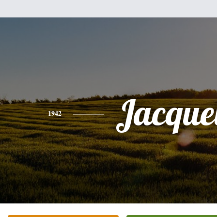
Jacque
1942