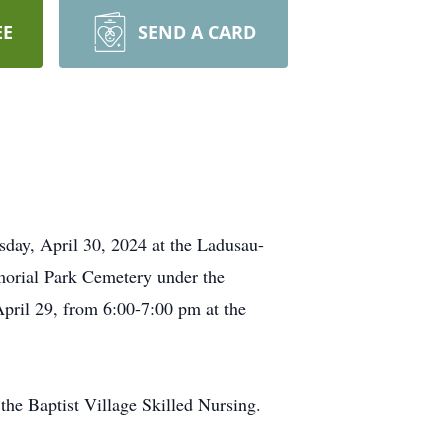
EE
SEND A CARD
esday, April 30, 2024 at the Ladusau-
morial Park Cemetery under the
pril 29, from 6:00-7:00 pm at the
he Baptist Village Skilled Nursing.