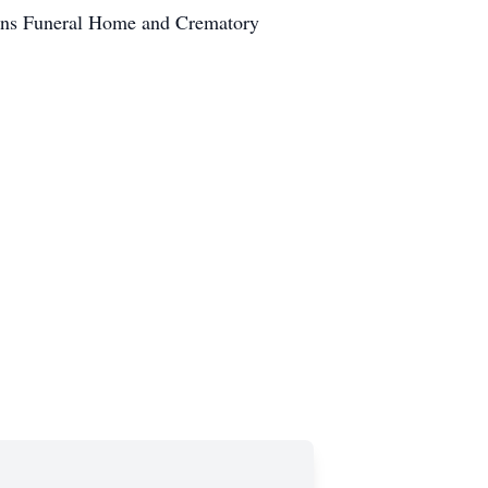
ans Funeral Home and Crematory