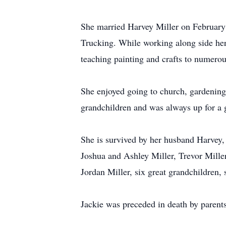
She married Harvey Miller on Februar
Trucking. While working along side her
teaching painting and crafts to numero
She enjoyed going to church, gardening,
grandchildren and was always up for a 
She is survived by her husband Harvey,
Joshua and Ashley Miller, Trevor Mil
Jordan Miller, six great grandchildren
Jackie was preceded in death by parents