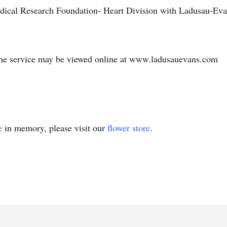
cal Research Foundation- Heart Division with Ladusau-Ev
he service may be viewed online at www.ladusauevans.com
e
in memory, please visit our
flower store
.