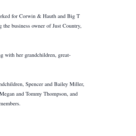
orked for Corwin & Hauth and Big T
 the business owner of Just Country,
g with her grandchildren, great-
ndchildren, Spencer and Bailey Miller,
ns, Megan and Tommy Thompson, and
y members.