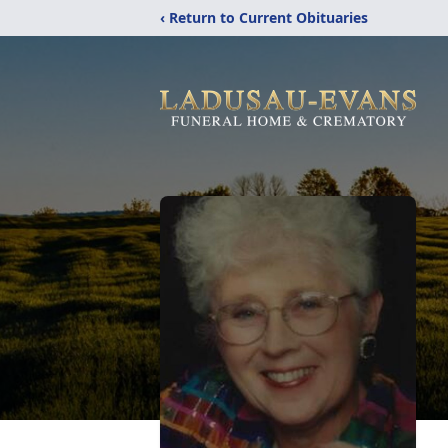
‹ Return to Current Obituaries