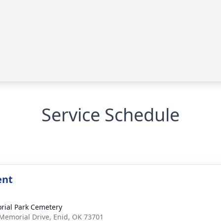
Service Schedule
ent
ial Park Cemetery
Memorial Drive, Enid, OK 73701