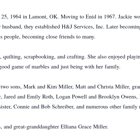
y 25, 1964 in Lamont, OK. Moving to Enid in 1967. Jackie w
 husband, they established H&J Services, Inc. Later becoming
us people, becoming close friends to many.
 quilting, scrapbooking, and crafting. She also enjoyed playin
good game of marbles and just being with her family.
 two sons, Mark and Kim Miller, Matt and Christa Miller, gra
ler, Jared and Emily Roth, Logan Powell and Brooklyn Owe
, sister, Connie and Bob Schreiber, and numerous other famil
, and great-granddaughter Elliana Grace Miller.