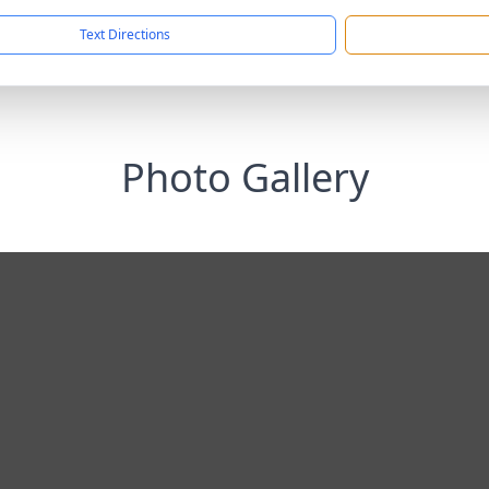
Text Directions
Photo Gallery