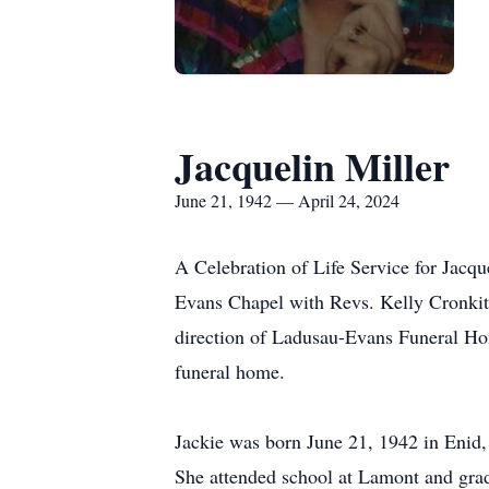
Jacquelin Miller
June 21, 1942 — April 24, 2024
A Celebration of Life Service for Jacqu
Evans Chapel with Revs. Kelly Cronkite
direction of Ladusau-Evans Funeral Ho
funeral home.
Jackie was born June 21, 1942 in Enid,
She attended school at Lamont and gra