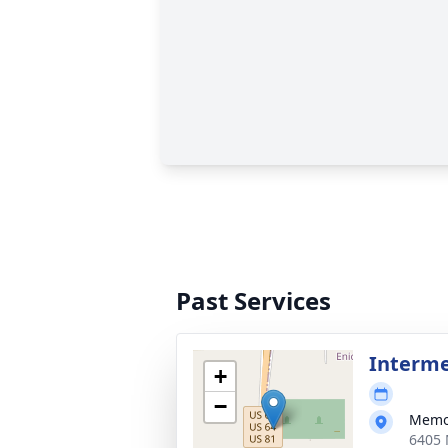
Past Services
Interm
+
−
Memor
6405 