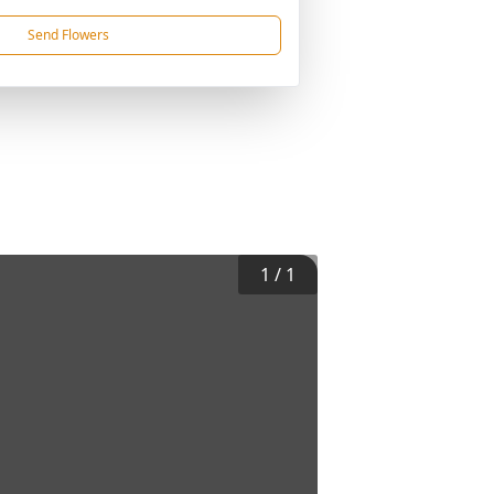
Send Flowers
1
/
1