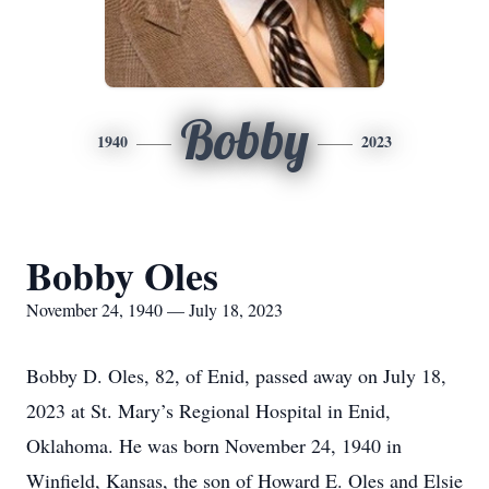
Bobby
1940
2023
Bobby Oles
November 24, 1940 — July 18, 2023
Bobby D. Oles, 82, of Enid, passed away on July 18,
2023 at St. Mary’s Regional Hospital in Enid,
Oklahoma. He was born November 24, 1940 in
Winfield, Kansas, the son of Howard E. Oles and Elsie