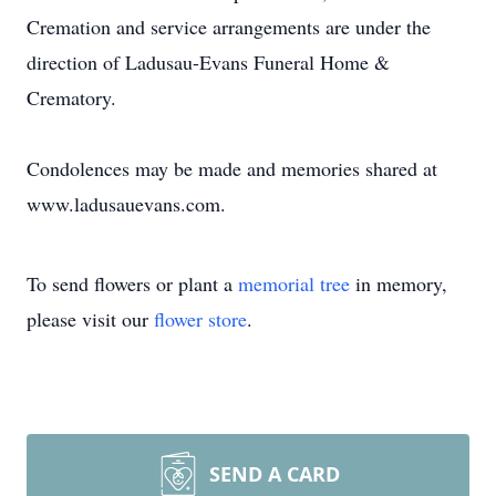
Cremation and service arrangements are under the
direction of Ladusau-Evans Funeral Home &
Crematory.
Condolences may be made and memories shared at
www.ladusauevans.com.
To send flowers or plant a
memorial tree
in memory,
please visit our
flower store
.
SEND A CARD