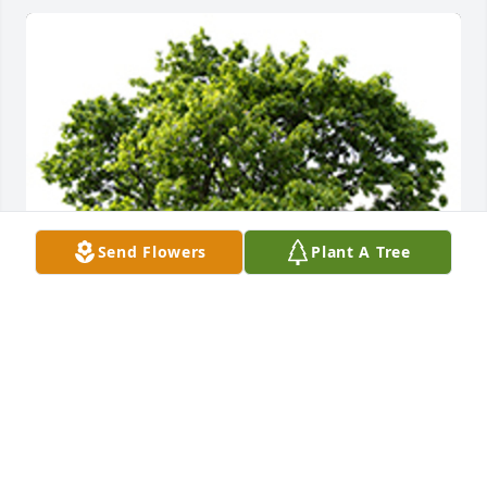
Send Flowers
Plant A Tree
We are deeply sorry for your loss ~ the staff at 
Ladusau-Evans Funeral Home and Crematory
A MEMORIAL TREE WAS PLANTED FOR BOBBY