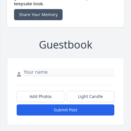
keepsake book.
Share Your Memory
Guestbook
Add Photos
Light Candle
Submit Post