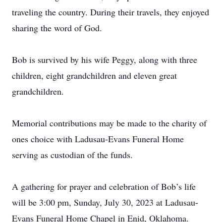
traveling the country. During their travels, they enjoyed
sharing the word of God.
Bob is survived by his wife Peggy, along with three
children, eight grandchildren and eleven great
grandchildren.
Memorial contributions may be made to the charity of
ones choice with Ladusau-Evans Funeral Home
serving as custodian of the funds.
A gathering for prayer and celebration of Bob’s life
will be 3:00 pm, Sunday, July 30, 2023 at Ladusau-
Evans Funeral Home Chapel in Enid, Oklahoma.