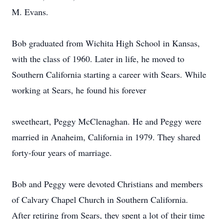
M. Evans.
Bob graduated from Wichita High School in Kansas,
with the class of 1960. Later in life, he moved to
Southern California starting a career with Sears. While
working at Sears, he found his forever
sweetheart, Peggy McClenaghan. He and Peggy were
married in Anaheim, California in 1979. They shared
forty-four years of marriage.
Bob and Peggy were devoted Christians and members
of Calvary Chapel Church in Southern California.
After retiring from Sears, they spent a lot of their time