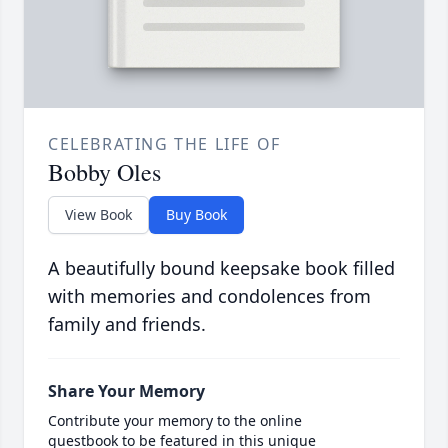
CELEBRATING THE LIFE OF
Bobby Oles
View Book
Buy Book
A beautifully bound keepsake book filled
with memories and condolences from
family and friends.
Share Your Memory
Contribute your memory to the online
guestbook to be featured in this unique