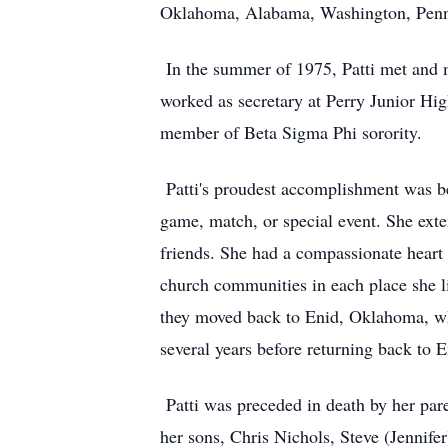
Oklahoma, Alabama, Washington, Pennsy
In the summer of 1975, Patti met and
worked as secretary at Perry Junior Hig
member of Beta Sigma Phi sorority.
Patti's proudest accomplishment was bei
game, match, or special event. She ext
friends. She had a compassionate heart 
church communities in each place she li
they moved back to Enid, Oklahoma, whe
several years before returning back to E
Patti was preceded in death by her par
her sons, Chris Nichols, Steve (Jennif