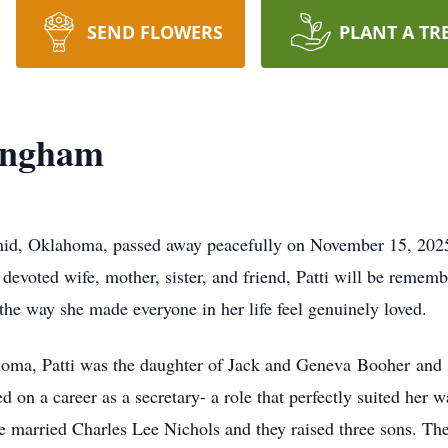
SEND FLOWERS
PLANT A TR
Bingham
nid, Oklahoma, passed away peacefully on November 15, 2025,
devoted wife, mother, sister, and friend, Patti will be rememb
he way she made everyone in her life feel genuinely loved.
oma, Patti was the daughter of Jack and Geneva
Booher
and 
 on a career as a secretary- a role that perfectly suited her 
 married Charles Lee Nichols and they raised three sons. Thei