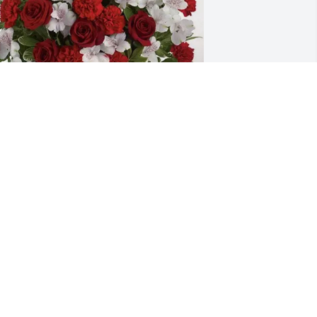
lma Benard and Family purchased 
early Beloved for Patricia "Patti" 
ingham
LMA BENARD AND FAMILY
ov 19, 2025