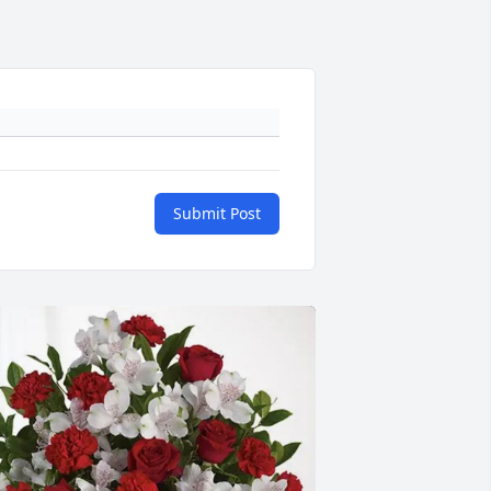
Submit Post