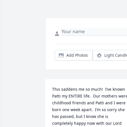
Add Photos
Light Candl
This saddens me so much!  I’ve known 
Patti my ENTIRE life.  Our mothers were
childhood friends and Patti and I were 
born one week apart.  I’m so sorry she 
has passed, but I know she is 
completely happy now with our Lord 