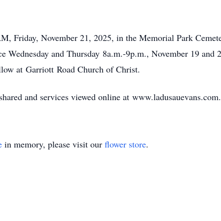
 AM, Friday, November 21, 2025, in the Memorial Park Ceme
 place Wednesday and Thursday
8a.m
.-
9p.m
., November 19 and 2
llow at
Garriott
Road Church of Christ.
ared and services viewed online at
www.ladusauevans.com
.
e
in memory, please visit our
flower store
.