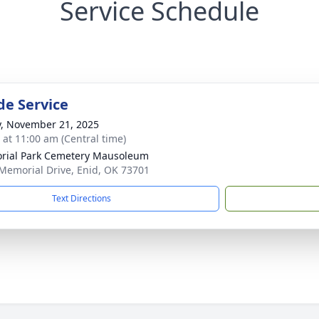
Service Schedule
de Service
y, November 21, 2025
s at 11:00 am (Central time)
ial Park Cemetery Mausoleum
Memorial Drive, Enid, OK 73701
Text Directions