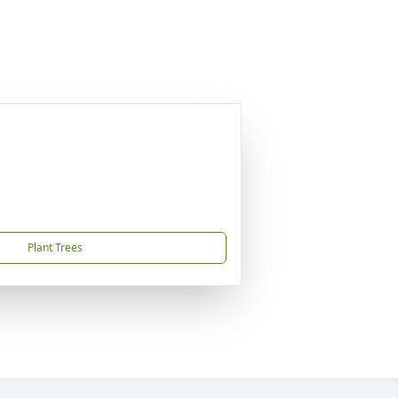
Plant Trees