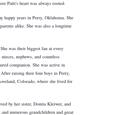
re Patti's heart was always rooted.
y happy years in Perry, Oklahoma. She
 parents alike. She was also a longtime
She was their biggest fan at every
, nieces, nephews, and countless
asured companion. She was active in
fter raising their four boys in Perry,
oveland, Colorado, where she lived for
ved by her sister, Donita Kleiwer, and
m, and numerous grandchildren and great