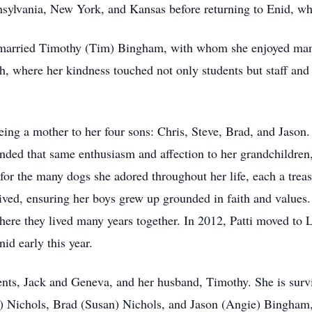
lvania, New York, and Kansas before returning to Enid, whe
 married Timothy (Tim) Bingham, with whom she enjoyed man
h, where her kindness touched not only students but staff and
ng a mother to her four sons: Chris, Steve, Brad, and Jason. 
ended that same enthusiasm and affection to her grandchildren
for the many dogs she adored throughout her life, each a tre
ved, ensuring her boys grew up grounded in faith and values. A
re they lived many years together. In 2012, Patti moved to L
nid early this year.
ents, Jack and Geneva, and her husband, Timothy. She is survi
er) Nichols, Brad (Susan) Nichols, and Jason (Angie) Bingha