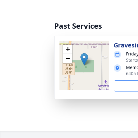
Past Services
Gravesi
+
Frida
−
Start
Memor
6405 