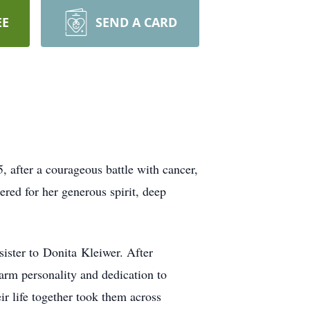
EE
SEND A CARD
 after a courageous battle with cancer,
ered for her generous spirit, deep
sister to
Donita
Kleiwer
. After
warm personality and dedication to
r life together took them across