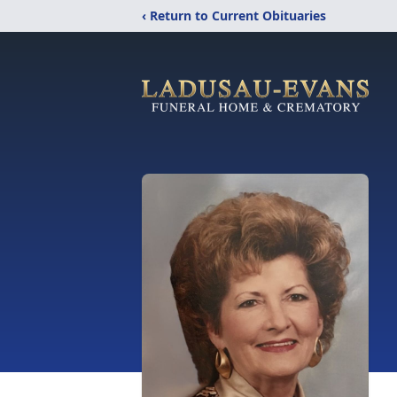
‹ Return to Current Obituaries