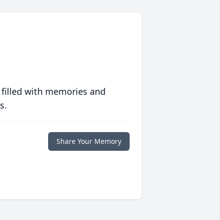
 filled with memories and
s.
Share Your Memory