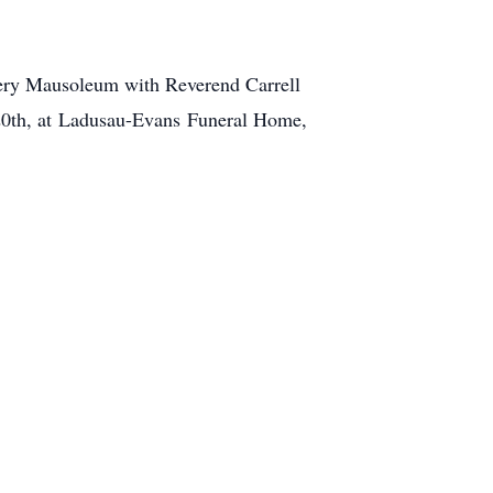
tery Mausoleum with Reverend Carrell
0th, at
Ladusau-Evans
Funeral Home,