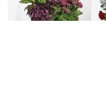
 
Madl Family purchased Blooming 
A
Sympathy Garden for Patricia "Patti" 
D
Bingham
B
MADL FAMILY
A
Nov 20, 2025
N
Patti, I will miss you and all of your silly 
stories so very much! I love you and I 