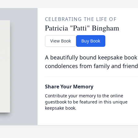
CELEBRATING THE LIFE OF
Patricia "Patti" Bingham
View Book
Buy Book
A beautifully bound keepsake book
condolences from family and friend
Share Your Memory
Contribute your memory to the online
guestbook to be featured in this unique
keepsake book.