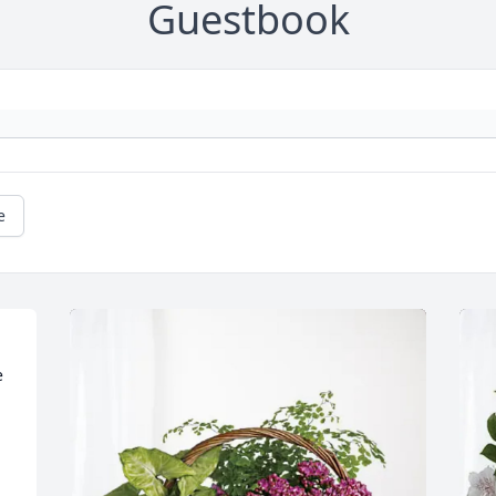
Guestbook
e
 