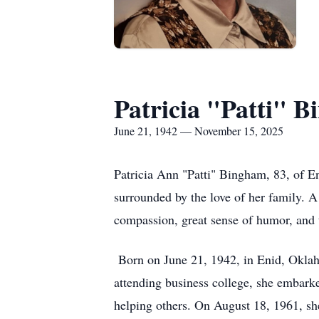
Patricia "Patti" 
June 21, 1942 — November 15, 2025
Patricia Ann "Patti" Bingham, 83, of E
surrounded by the love of her family. A 
compassion, great sense of humor, and t
Born on June 21, 1942, in Enid, Oklah
attending business college, she embarked
helping others. On August 18, 1961, she