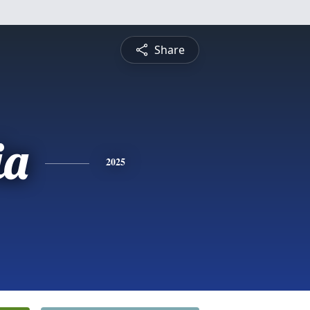
Share
ia
2025