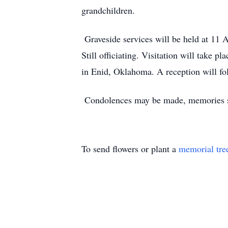
grandchildren.
Graveside services will be held at 11
Still officiating. Visitation will take
in Enid, Oklahoma. A reception will fo
Condolences may be made, memories sh
To send flowers or plant a
memorial tre