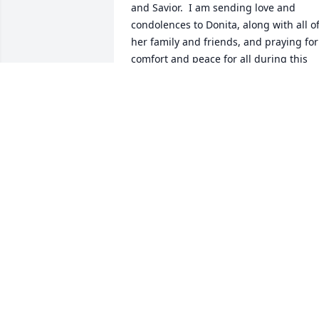
and Savior.  I am sending love and 
condolences to Donita, along with all of
her family and friends, and praying for 
comfort and peace for all during this 
difficult time.
CUYLENE MONGOLD CLEMMONS
Nov 30, 2025