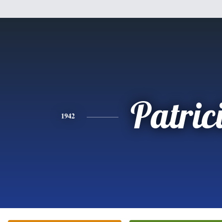
Patric
1942