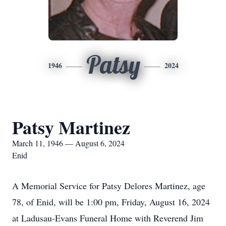
Patsy
1946
2024
Patsy Martinez
March 11, 1946 — August 6, 2024
Enid
A Memorial Service for Patsy Delores Martinez, age
78, of Enid, will be 1:00 pm, Friday, August 16, 2024
at Ladusau-Evans Funeral Home with Reverend Jim