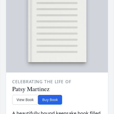
CELEBRATING THE LIFE OF
Patsy Martinez
View Book
Buy Book
A beautifully bound keepsake book filled