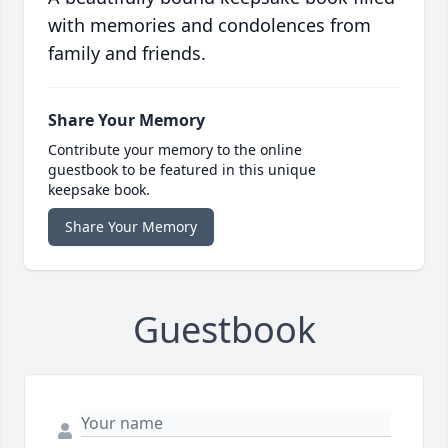
with memories and condolences from
family and friends.
Share Your Memory
Contribute your memory to the online
guestbook to be featured in this unique
keepsake book.
Share Your Memory
Guestbook