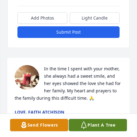
Add Photos
Light Candle
Submit Post
In the time I spent with your mother, 
she always had a sweet smile, and 
her eyes showed the love she had for 
her family. My heart and prayers to 
the family during this difficult time. 🙏
LOVE, FAITH ATCHISON
Aug 12, 2024
Send Flowers
Plant A Tree