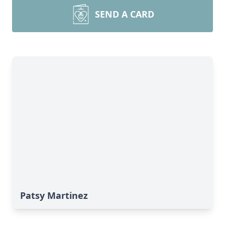
SEND A CARD
Patsy Martinez