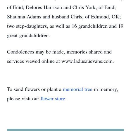
of Enid; Delores Harrison and Chris York, of Enid;
Shaunna Adams and husband Chris, of Edmond, OK;
two step-daughters, as well as 16 grandchildren and 19
great-grandchildren.
Condolences may be made, memories shared and
services viewed online at www.ladusauevans.com.
To send flowers or plant a
memorial tree
in memory,
please visit our
flower store
.