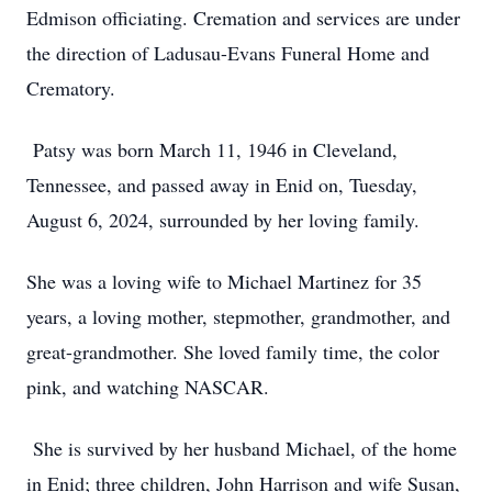
Edmison officiating. Cremation and services are under
the direction of Ladusau-Evans Funeral Home and
Crematory.
Patsy was born March 11, 1946 in Cleveland,
Tennessee, and passed away in Enid on, Tuesday,
August 6, 2024, surrounded by her loving family.
She was a loving wife to Michael Martinez for 35
years, a loving mother, stepmother, grandmother, and
great-grandmother. She loved family time, the color
pink, and watching NASCAR.
She is survived by her husband Michael, of the home
in Enid; three children, John Harrison and wife Susan,