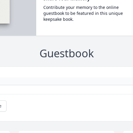
Contribute your memory to the online
guestbook to be featured in this unique
keepsake book.
Guestbook
e