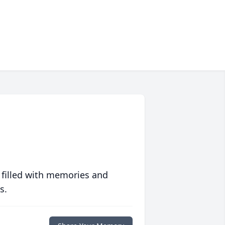
 filled with memories and
s.