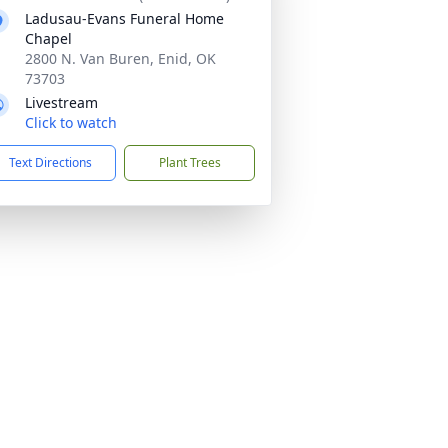
Ladusau-Evans Funeral Home
Chapel
2800 N. Van Buren, Enid, OK
73703
Livestream
Click to watch
Text Directions
Plant Trees