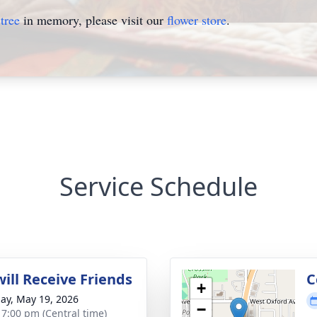
tree
in memory, please visit our
flower store
.
Service Schedule
ill Receive Friends
C
+
ay, May 19, 2026
−
- 7:00 pm (Central time)