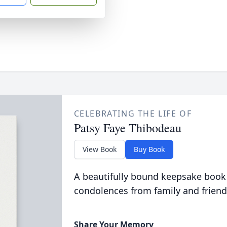
CELEBRATING THE LIFE OF
Patsy Faye Thibodeau
View Book
Buy Book
A beautifully bound keepsake book
condolences from family and friend
Share Your Memory