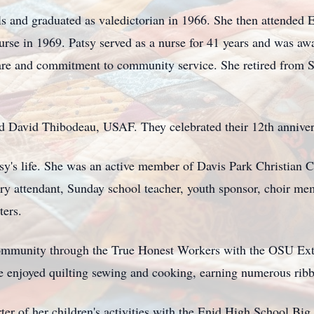
s and graduated as valedictorian in 1966. She then attended 
rse in 1969. Patsy served as a nurse for 41 years and was a
care and commitment to community service. She retired from 
d David Thibodeau, USAF. They celebrated their 12th annivers
atsy's life. She was an active member of Davis Park Christian
ry attendant, Sunday school teacher, youth sponsor, choir m
ters.
 community through the True Honest Workers with the OSU Ex
e enjoyed quilting sewing and cooking, earning numerous ribbon
er of her children's activities with the Enid High School Bi