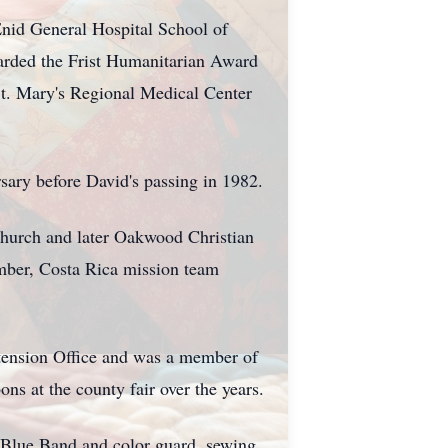
Enid General Hospital School of
warded the Frist Humanitarian Award
St. Mary's Regional Medical Center
ary before David's passing in 1982.
 Church and later Oakwood Christian
ember, Costa Rica mission team
tension Office and was a member of
s at the county fair over the years.
g Blue Band and color guard, sewing