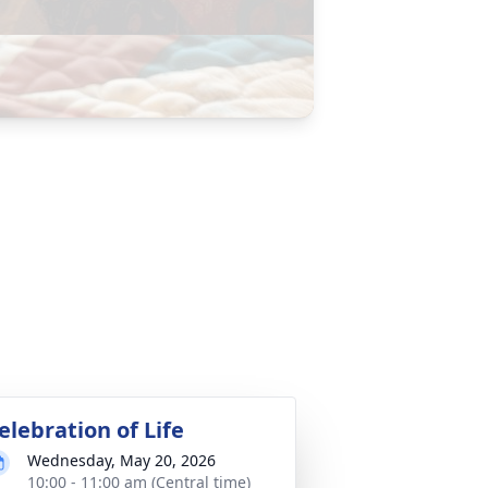
elebration of Life
Wednesday, May 20, 2026
10:00 - 11:00 am (Central time)