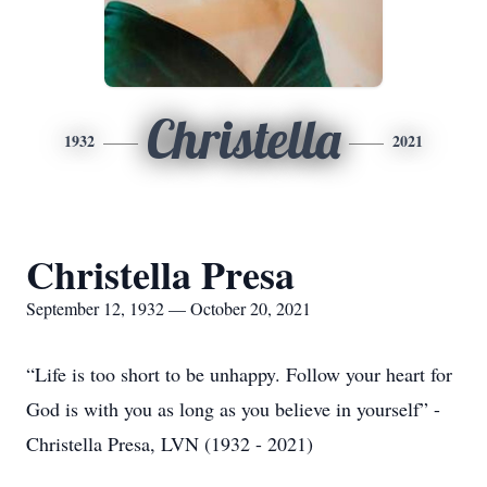
Christella
1932
2021
Christella Presa
September 12, 1932 — October 20, 2021
“Life is too short to be unhappy. Follow your heart for
God is with you as long as you believe in yourself” -
Christella Presa, LVN (1932 - 2021)