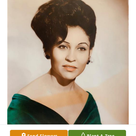
Send Flowers
Plant A Tree