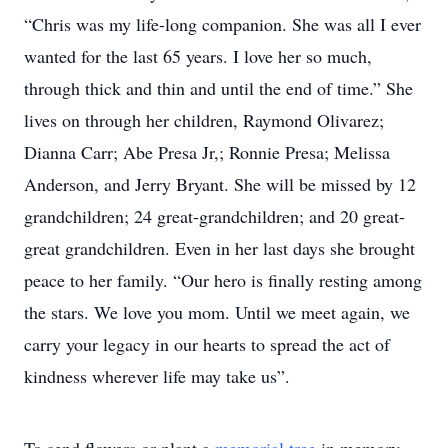
“Chris was my life-long companion. She was all I ever
wanted for the last 65 years. I love her so much,
through thick and thin and until the end of time.” She
lives on through her children, Raymond Olivarez;
Dianna Carr; Abe Presa Jr,; Ronnie Presa; Melissa
Anderson, and Jerry Bryant. She will be missed by 12
grandchildren; 24 great-grandchildren; and 20 great-
great grandchildren. Even in her last days she brought
peace to her family. “Our hero is finally resting among
the stars. We love you mom. Until we meet again, we
carry your legacy in our hearts to spread the act of
kindness wherever life may take us”.