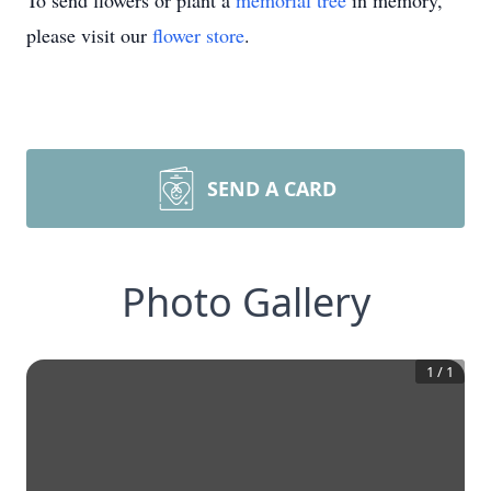
To send flowers or plant a
memorial tree
in memory,
please visit our
flower store
.
SEND A CARD
Photo Gallery
1
/
1