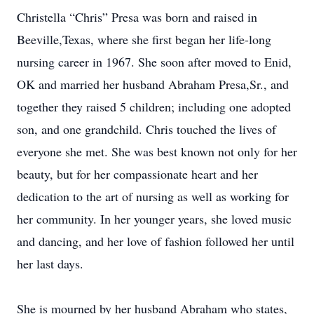
Christella “Chris” Presa was born and raised in
Beeville,Texas, where she first began her life-long
nursing career in 1967. She soon after moved to Enid,
OK and married her husband Abraham Presa,Sr., and
together they raised 5 children; including one adopted
son, and one grandchild. Chris touched the lives of
everyone she met. She was best known not only for her
beauty, but for her compassionate heart and her
dedication to the art of nursing as well as working for
her community. In her younger years, she loved music
and dancing, and her love of fashion followed her until
her last days.
She is mourned by her husband Abraham who states,