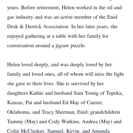
years. Before retirement, Helen worked in the oil and
gas industry and was an active member of the Enid
Desk & Derrick Association. In her later years, she
enjoyed gathering at a table with her family for
conversation around a jigsaw puzzle.
Helen loved deeply, and was deeply loved by her
family and loved ones, all of whom will miss the light
she gave to their lives. She is survived by her
daughters Kathie and husband Sam Young of Topeka,
Kansas, Pat and husband Ed May of Carrier,
Oklahoma, and Tracy Sherman, Enid; grandchildren
Tammy (May) and Cody Watkins, Andrea (May) and
Colin McClaskey, Samuel, Kevin, and Amanda