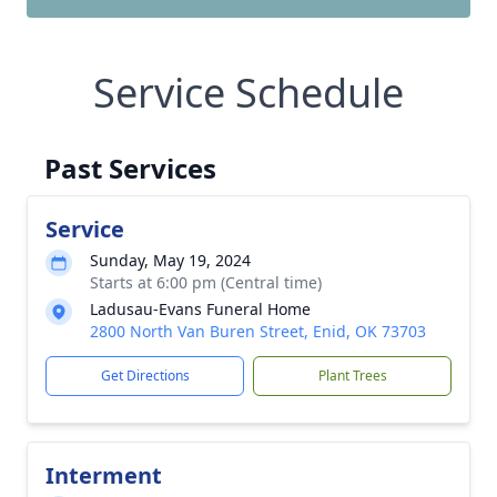
Service Schedule
Past Services
Service
Sunday, May 19, 2024
Starts at 6:00 pm (Central time)
Ladusau-Evans Funeral Home
2800 North Van Buren Street, Enid, OK 73703
Get Directions
Plant Trees
Interment