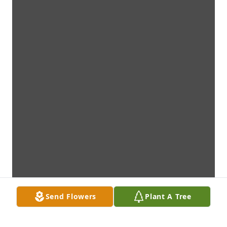
Send Flowers
Plant A Tree