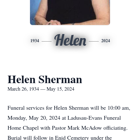
Helen
1934
2024
Helen Sherman
March 26, 1934 — May 15, 2024
Funeral services for Helen Sherman will be 10:00 am,
Monday, May 20, 2024 at Ladusau-Evans Funeral
Home Chapel with Pastor Mark McAdow officiating.
Burial will follow in Enid Cemetery under the