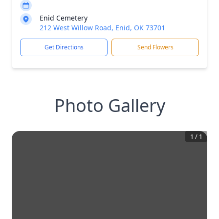
Enid Cemetery
212 West Willow Road, Enid, OK 73701
Get Directions
Send Flowers
Photo Gallery
1
/
1