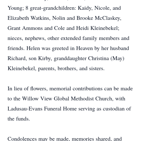
Young; 8 great-grandchildren: Kaidy, Nicole, and
Elizabeth Watkins, Nolin and Brooke McClaskey,
Grant Ammons and Cole and Heidi Kleinebekel;
nieces, nephews, other extended family members and
friends. Helen was greeted in Heaven by her husband
Richard, son Kirby, granddaughter Christina (May)
Kleinebekel, parents, brothers, and sisters.
In lieu of flowers, memorial contributions can be made
to the Willow View Global Methodist Church, with
Ladusau-Evans Funeral Home serving as custodian of
the funds.
Condolences may be made, memories shared, and