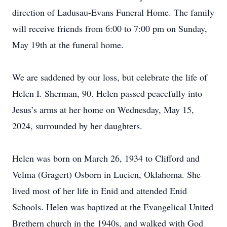
direction of Ladusau-Evans Funeral Home. The family
will receive friends from 6:00 to 7:00 pm on Sunday,
May 19th at the funeral home.
We are saddened by our loss, but celebrate the life of
Helen I. Sherman, 90. Helen passed peacefully into
Jesus’s arms at her home on Wednesday, May 15,
2024, surrounded by her daughters.
Helen was born on March 26, 1934 to Clifford and
Velma (Gragert) Osborn in Lucien, Oklahoma. She
lived most of her life in Enid and attended Enid
Schools. Helen was baptized at the Evangelical United
Brethern church in the 1940s, and walked with God