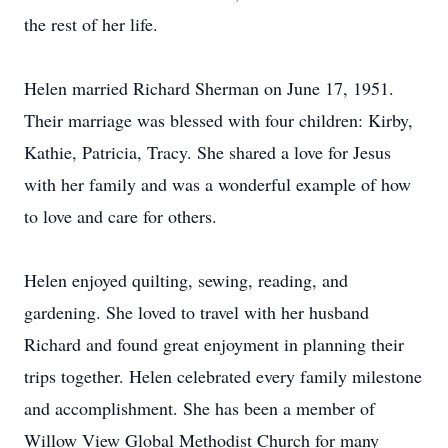
the rest of her life.
Helen married Richard Sherman on June 17, 1951.
Their marriage was blessed with four children: Kirby,
Kathie, Patricia, Tracy. She shared a love for Jesus
with her family and was a wonderful example of how
to love and care for others.
Helen enjoyed quilting, sewing, reading, and
gardening. She loved to travel with her husband
Richard and found great enjoyment in planning their
trips together. Helen celebrated every family milestone
and accomplishment. She has been a member of
Willow View Global Methodist Church for many