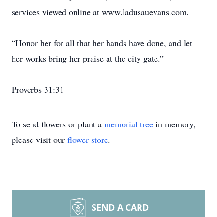
services viewed online at www.ladusauevans.com.
“Honor her for all that her hands have done, and let
her works bring her praise at the city gate.”
Proverbs 31:31
To send flowers or plant a
memorial tree
in memory,
please visit our
flower store
.
SEND A CARD