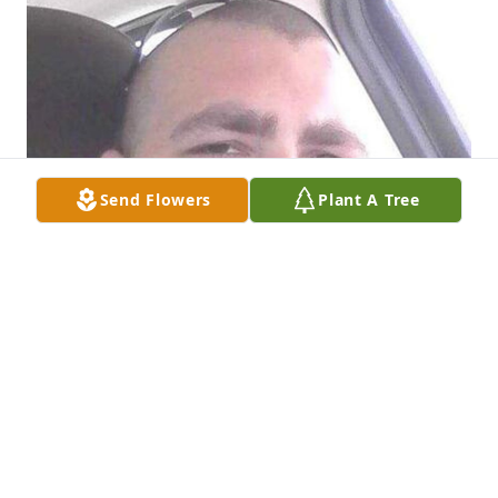
Send Flowers
Plant A Tree