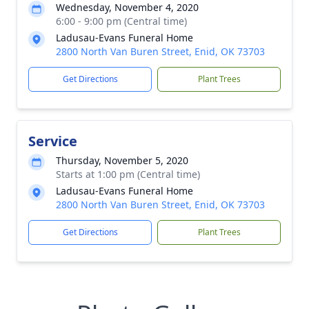
Wednesday, November 4, 2020
6:00 - 9:00 pm (Central time)
Ladusau-Evans Funeral Home
2800 North Van Buren Street, Enid, OK 73703
Get Directions
Plant Trees
Service
Thursday, November 5, 2020
Starts at 1:00 pm (Central time)
Ladusau-Evans Funeral Home
2800 North Van Buren Street, Enid, OK 73703
Get Directions
Plant Trees