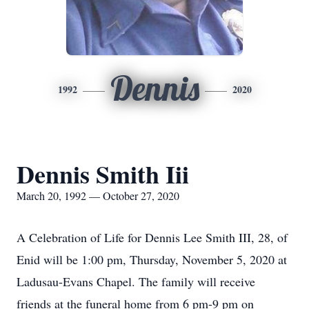
Dennis
1992
2020
Dennis Smith Iii
March 20, 1992 — October 27, 2020
A Celebration of Life for Dennis Lee Smith III, 28, of
Enid will be 1:00 pm, Thursday, November 5, 2020 at
Ladusau-Evans Chapel. The family will receive
friends at the funeral home from 6 pm-9 pm on