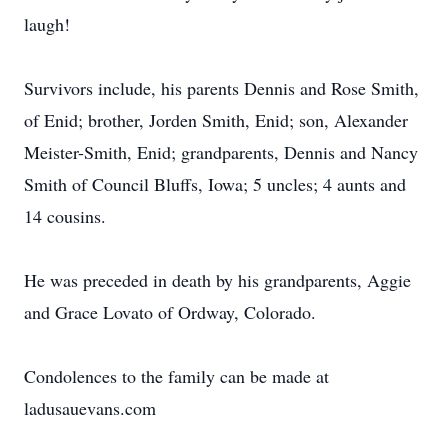
laugh!
Survivors include, his parents Dennis and Rose Smith,
of Enid; brother, Jorden Smith, Enid; son, Alexander
Meister-Smith, Enid; grandparents, Dennis and Nancy
Smith of Council Bluffs, Iowa; 5 uncles; 4 aunts and
14 cousins.
He was preceded in death by his grandparents, Aggie
and Grace Lovato of Ordway, Colorado.
Condolences to the family can be made at
ladusauevans.com