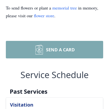
To send flowers or plant a
memorial tree
in memory,
please visit our
flower store
.
SEND A CARD
Service Schedule
Past Services
Visitation