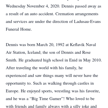
Wednesday November 4, 2020. Dennis passed away as
a result of an auto accident. Cremation arrangements
and services are under the direction of Ladusau-Evans
Funeral Home.
Dennis was born March 20, 1992 at Keflavik Naval
Air Station, Iceland; the son of Dennis and Rose
Smith. He graduated high school in Enid in May 2010.
After traveling the world with his family, he
experienced and saw things many will never have the
opportunity to. Such as walking through castles in
Europe. He enjoyed sports, wrestling was his favorite,
and he was a “Big Time Gamer”! Who loved to be
with friends and family always with a silly joke and