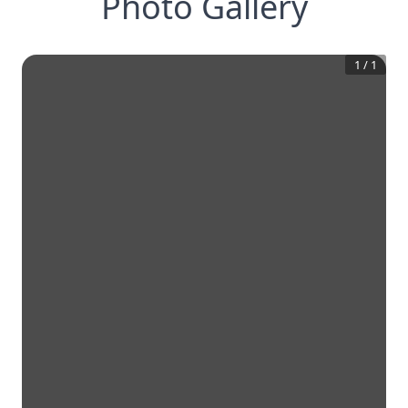
Photo Gallery
1
/
1