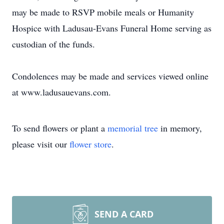
may be made to RSVP mobile meals or Humanity
Hospice with Ladusau-Evans Funeral Home serving as
custodian of the funds.
Condolences may be made and services viewed online
at www.ladusauevans.com.
To send flowers or plant a
memorial tree
in memory,
please visit our
flower store
.
SEND A CARD