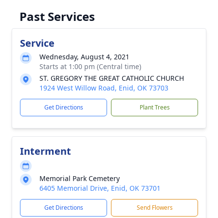
Past Services
Service
Wednesday, August 4, 2021
Starts at 1:00 pm (Central time)
ST. GREGORY THE GREAT CATHOLIC CHURCH
1924 West Willow Road, Enid, OK 73703
Get Directions
Plant Trees
Interment
Memorial Park Cemetery
6405 Memorial Drive, Enid, OK 73701
Get Directions
Send Flowers