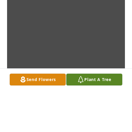
Send Flowers
Plant A Tree