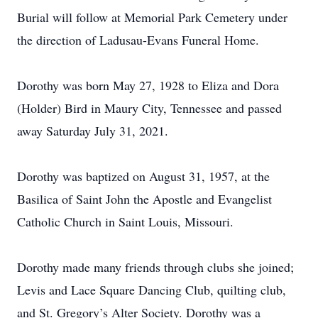
Burial will follow at Memorial Park Cemetery under
the direction of Ladusau-Evans Funeral Home.
Dorothy was born May 27, 1928 to Eliza and Dora
(Holder) Bird in Maury City, Tennessee and passed
away Saturday July 31, 2021.
Dorothy was baptized on August 31, 1957, at the
Basilica of Saint John the Apostle and Evangelist
Catholic Church in Saint Louis, Missouri.
Dorothy made many friends through clubs she joined;
Levis and Lace Square Dancing Club, quilting club,
and St. Gregory’s Alter Society. Dorothy was a