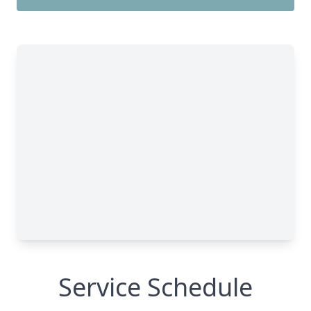
Service Schedule