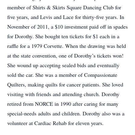
member of Shirts & Skirts Square Dancing Club for
five years, and Levis and Lace for thirty-five years. In
November of 2011, a $10 investment paid off in spades
for Dorothy. She bought ten tickets for $1 each in a
raffle for a 1979 Corvette. When the drawing was held
at the state convention, one of Dorothy’s tickets won!
She wound up accepting sealed bids and eventually
sold the car. She was a member of Compassionate
Quilters, making quilts for cancer patients. She loved
visiting with friends and attending church. Dorothy
retired from NORCE in 1990 after caring for many
special-needs adults and children. Dorothy also was a
volunteer at Cardiac Rehab for eleven years.