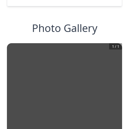
Photo Gallery
1
/
1