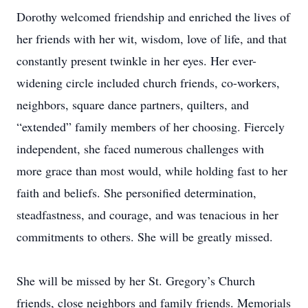
Dorothy welcomed friendship and enriched the lives of
her friends with her wit, wisdom, love of life, and that
constantly present twinkle in her eyes. Her ever-
widening circle included church friends, co-workers,
neighbors, square dance partners, quilters, and
“extended” family members of her choosing. Fiercely
independent, she faced numerous challenges with
more grace than most would, while holding fast to her
faith and beliefs. She personified determination,
steadfastness, and courage, and was tenacious in her
commitments to others. She will be greatly missed.
She will be missed by her St. Gregory’s Church
friends, close neighbors and family friends. Memorials