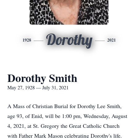
Dorothy
1928
2021
Dorothy Smith
May 27, 1928 — July 31, 2021
A Mass of Christian Burial for Dorothy Lee Smith,
age 93, of Enid, will be 1:00 pm, Wednesday, August
4, 2021, at St. Gregory the Great Catholic Church
with Father Mark Mason celebrating Dorothy's life.