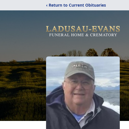
‹ Return to Current Obituaries