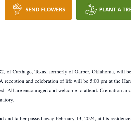
SEND FLOWERS
PLANT A TR
82, of Carthage, Texas, formerly of Garber, Oklahoma, will be
 reception and celebration of life will be 5:00 pm at the H
d. All are encouraged and welcome to attend. Cremation arra
atory.
d and father passed away February 13, 2024, at his residence