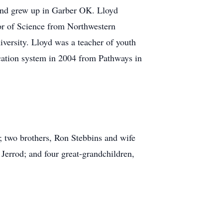
 and grew up in Garber OK. Lloyd
or of Science from Northwestern
versity. Lloyd was a teacher of youth
cation system in 2004 from Pathways in
; two brothers, Ron Stebbins and wife
errod; and four great-grandchildren,