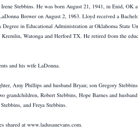
nd Irene Stebbins. He was born August 21, 1941, in Enid, OK
o LaDonna Brewer on August 2, 1963. Lloyd received a Bachel
 Degree in Educational Administration at Oklahoma State Uni
d, Kremlin, Watonga and Herford TX. He retired from the edu
ents and his wife LaDonna.
ughter, Amy Phillips and husband Bryan; son Gregory Stebbins
o grandchildren, Robert Stebbins, Hope Barnes and husband J
 Stebbins, and Freya Stebbins.
s shared at www.ladusauevans.com.