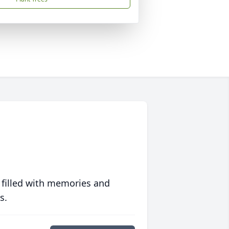
 filled with memories and
s.