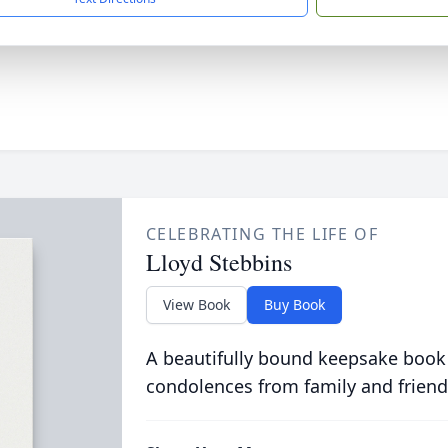
CELEBRATING THE LIFE OF
Lloyd Stebbins
View Book
Buy Book
A beautifully bound keepsake book
condolences from family and friend