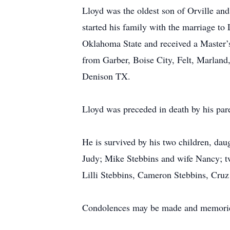
Lloyd was the oldest son of Orville a
started his family with the marriage t
Oklahoma State and received a Master’s
from Garber, Boise City, Felt, Marlan
Denison TX.
Lloyd was preceded in death by his par
He is survived by his two children, da
Judy; Mike Stebbins and wife Nancy; tw
Lilli Stebbins, Cameron Stebbins, Cruz
Condolences may be made and memorie