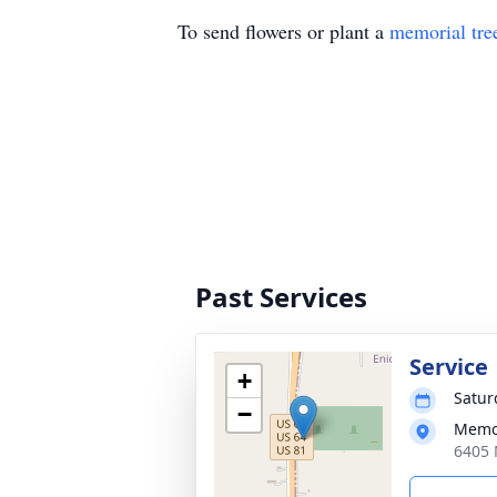
To send flowers or plant a
memorial tre
Past Services
Service
+
Satur
−
Memor
6405 