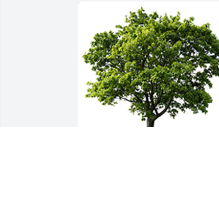
We are deeply sorry for your loss ~ the 
staff at Ladusau-Evans Funeral Home 
and Crematory