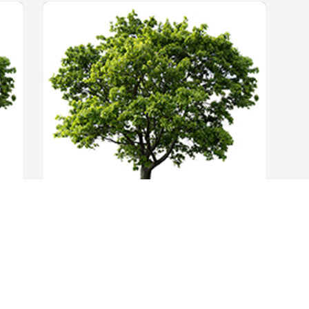
Join in honoring their life - plant a 
memorial tree
A MEMORIAL TREE WAS PLANTED FOR