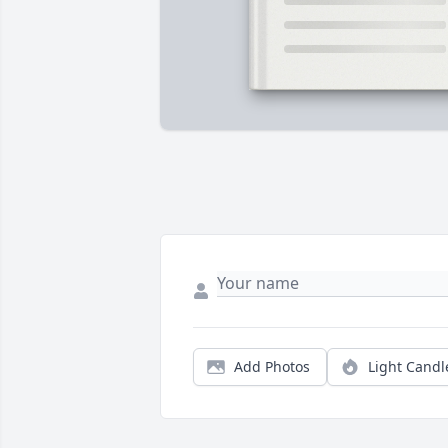
Add Photos
Light Candl