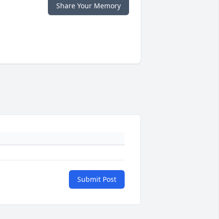
Share Your Memory
Submit Post