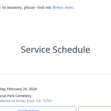
e
in memory, please visit our
flower store
.
Service Schedule
day, February 24, 2024
ial Park Cemetery
Memorial Drive, Enid, OK 73701
Text Directions