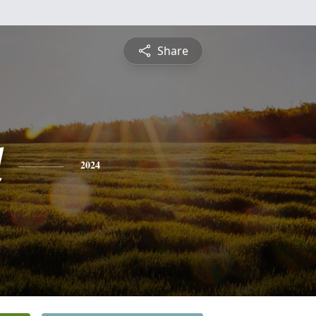
Share
d
2024