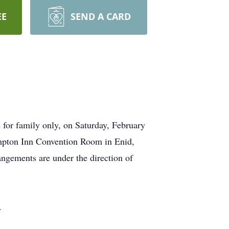
EE
SEND A CARD
 for family only, on Saturday, February
ampton Inn Convention Room in Enid,
ngements are under the direction of
.