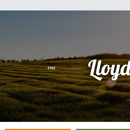
Lloy
1941