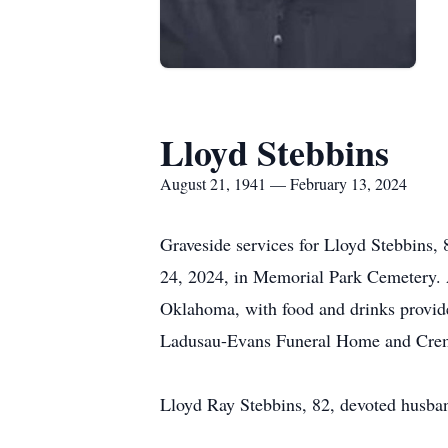
Lloyd Stebbins
August 21, 1941 — February 13, 2024
Graveside services for Lloyd Stebbins, 
24, 2024, in Memorial Park Cemetery. A
Oklahoma, with food and drinks provide
Ladusau-Evans Funeral Home and Crem
Lloyd Ray Stebbins, 82, devoted husban