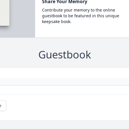
Share Your Memory
Contribute your memory to the online
guestbook to be featured in this unique
keepsake book.
Guestbook
e