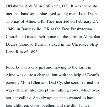
Oklahoma A & M in Stillwater, OK. It was there she
met that handsome blue-eyed young man, Ivan Dean
Thomas of Aline, OK. They married on February 27,
1949, in Bartlesville, OK at the First Presbyterian
Church and made their home on the farm in Aline that
Dean’s Grandad Runyan staked in the Cherokee Strip
Land Run of 1893.
Roberta was a city girl and moving to the farm in
Aline was quite a change, but with the help of Dean’s
parents, Mom Ellen and Dad Cy, she soon learned the
ways of farm life, except for milking cows, which was
not her calling. She always said she wanted to have
four children, close together, and she did: Janice