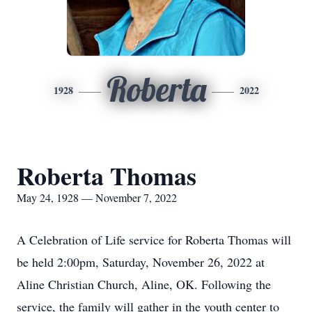
Roberta
1928
2022
Roberta Thomas
May 24, 1928 — November 7, 2022
A Celebration of Life service for Roberta Thomas will
be held 2:00pm, Saturday, November 26, 2022 at
Aline Christian Church, Aline, OK. Following the
service, the family will gather in the youth center to