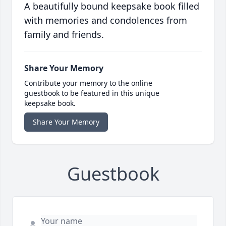
A beautifully bound keepsake book filled
with memories and condolences from
family and friends.
Share Your Memory
Contribute your memory to the online
guestbook to be featured in this unique
keepsake book.
Share Your Memory
Guestbook