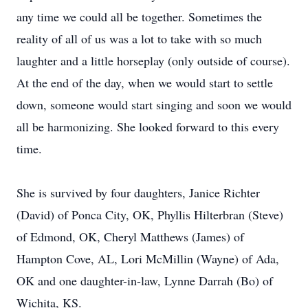
any time we could all be together. Sometimes the
reality of all of us was a lot to take with so much
laughter and a little horseplay (only outside of course).
At the end of the day, when we would start to settle
down, someone would start singing and soon we would
all be harmonizing. She looked forward to this every
time.
She is survived by four daughters, Janice Richter
(David) of Ponca City, OK, Phyllis Hilterbran (Steve)
of Edmond, OK, Cheryl Matthews (James) of
Hampton Cove, AL, Lori McMillin (Wayne) of Ada,
OK and one daughter-in-law, Lynne Darrah (Bo) of
Wichita, KS.