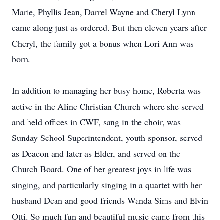
Marie, Phyllis Jean, Darrel Wayne and Cheryl Lynn
came along just as ordered. But then eleven years after
Cheryl, the family got a bonus when Lori Ann was
born.
In addition to managing her busy home, Roberta was
active in the Aline Christian Church where she served
and held offices in CWF, sang in the choir, was
Sunday School Superintendent, youth sponsor, served
as Deacon and later as Elder, and served on the
Church Board. One of her greatest joys in life was
singing, and particularly singing in a quartet with her
husband Dean and good friends Wanda Sims and Elvin
Otti. So much fun and beautiful music came from this