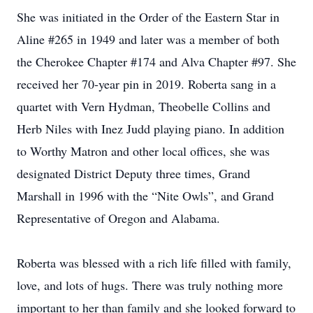
She was initiated in the Order of the Eastern Star in
Aline #265 in 1949 and later was a member of both
the Cherokee Chapter #174 and Alva Chapter #97. She
received her 70-year pin in 2019. Roberta sang in a
quartet with Vern Hydman, Theobelle Collins and
Herb Niles with Inez Judd playing piano. In addition
to Worthy Matron and other local offices, she was
designated District Deputy three times, Grand
Marshall in 1996 with the “Nite Owls”, and Grand
Representative of Oregon and Alabama.
Roberta was blessed with a rich life filled with family,
love, and lots of hugs. There was truly nothing more
important to her than family and she looked forward to