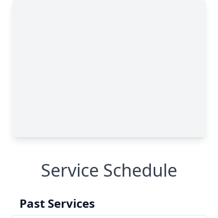
Service Schedule
Past Services