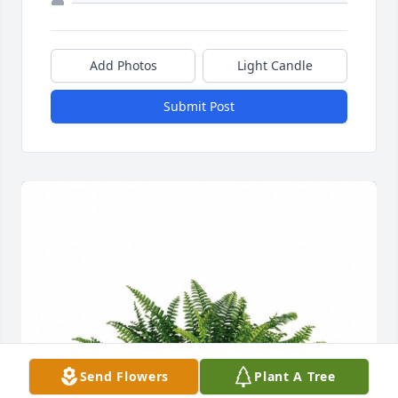
Add Photos
Light Candle
Submit Post
Send Flowers
Plant A Tree