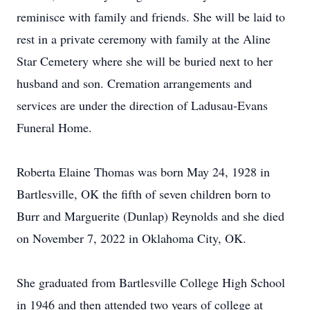
reminisce with family and friends. She will be laid to
rest in a private ceremony with family at the Aline
Star Cemetery where she will be buried next to her
husband and son. Cremation arrangements and
services are under the direction of Ladusau-Evans
Funeral Home.
Roberta Elaine Thomas was born May 24, 1928 in
Bartlesville, OK the fifth of seven children born to
Burr and Marguerite (Dunlap) Reynolds and she died
on November 7, 2022 in Oklahoma City, OK.
She graduated from Bartlesville College High School
in 1946 and then attended two years of college at