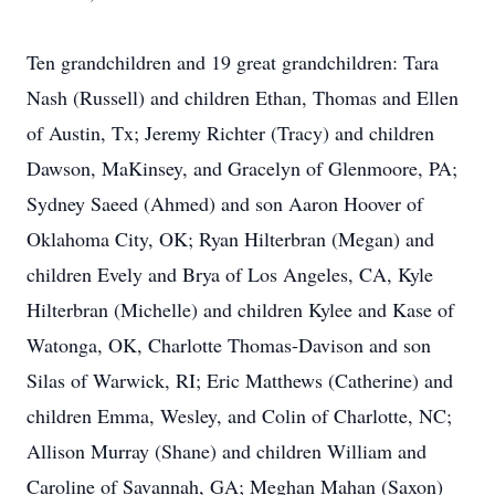
Ten grandchildren and 19 great grandchildren: Tara
Nash (Russell) and children Ethan, Thomas and Ellen
of Austin, Tx; Jeremy Richter (Tracy) and children
Dawson, MaKinsey, and Gracelyn of Glenmoore, PA;
Sydney Saeed (Ahmed) and son Aaron Hoover of
Oklahoma City, OK; Ryan Hilterbran (Megan) and
children Evely and Brya of Los Angeles, CA, Kyle
Hilterbran (Michelle) and children Kylee and Kase of
Watonga, OK, Charlotte Thomas-Davison and son
Silas of Warwick, RI; Eric Matthews (Catherine) and
children Emma, Wesley, and Colin of Charlotte, NC;
Allison Murray (Shane) and children William and
Caroline of Savannah, GA; Meghan Mahan (Saxon)