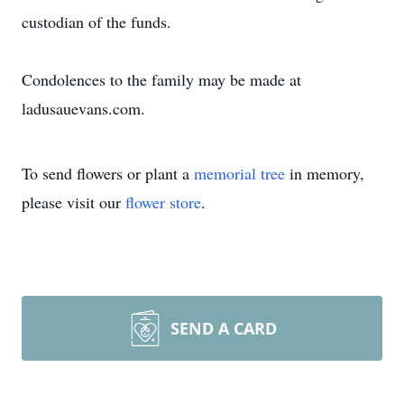
custodian of the funds.
Condolences to the family may be made at
ladusauevans.com.
To send flowers or plant a
memorial tree
in memory,
please visit our
flower store
.
SEND A CARD