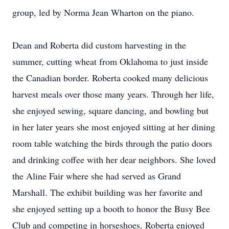
group, led by Norma Jean Wharton on the piano.
Dean and Roberta did custom harvesting in the
summer, cutting wheat from Oklahoma to just inside
the Canadian border. Roberta cooked many delicious
harvest meals over those many years. Through her life,
she enjoyed sewing, square dancing, and bowling but
in her later years she most enjoyed sitting at her dining
room table watching the birds through the patio doors
and drinking coffee with her dear neighbors. She loved
the Aline Fair where she had served as Grand
Marshall. The exhibit building was her favorite and
she enjoyed setting up a booth to honor the Busy Bee
Club and competing in horseshoes. Roberta enjoyed