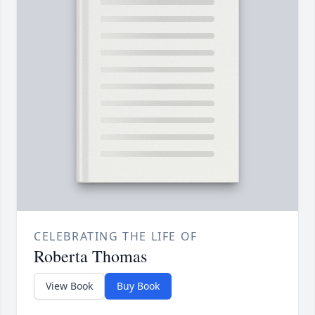
CELEBRATING THE LIFE OF
Roberta Thomas
View Book
Buy Book