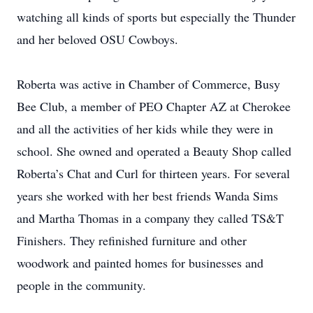
watching all kinds of sports but especially the Thunder
and her beloved OSU Cowboys.
Roberta was active in Chamber of Commerce, Busy
Bee Club, a member of PEO Chapter AZ at Cherokee
and all the activities of her kids while they were in
school. She owned and operated a Beauty Shop called
Roberta’s Chat and Curl for thirteen years. For several
years she worked with her best friends Wanda Sims
and Martha Thomas in a company they called TS&T
Finishers. They refinished furniture and other
woodwork and painted homes for businesses and
people in the community.