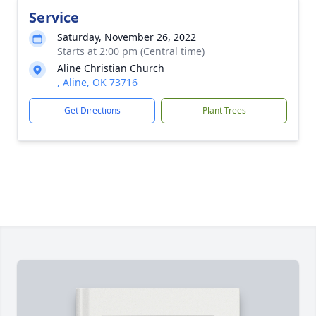
Service
Saturday, November 26, 2022
Starts at 2:00 pm (Central time)
Aline Christian Church
, Aline, OK 73716
Get Directions
Plant Trees