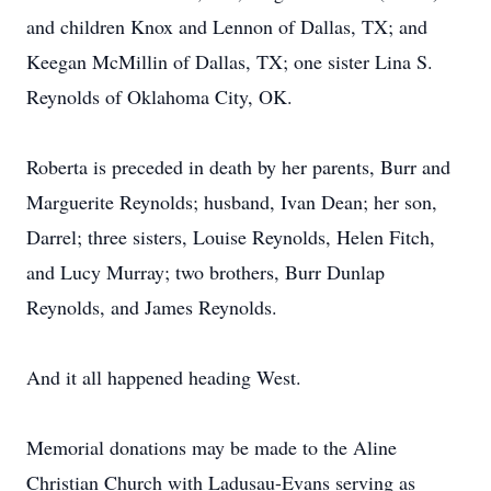
and children Knox and Lennon of Dallas, TX; and
Keegan McMillin of Dallas, TX; one sister Lina S.
Reynolds of Oklahoma City, OK.
Roberta is preceded in death by her parents, Burr and
Marguerite Reynolds; husband, Ivan Dean; her son,
Darrel; three sisters, Louise Reynolds, Helen Fitch,
and Lucy Murray; two brothers, Burr Dunlap
Reynolds, and James Reynolds.
And it all happened heading West.
Memorial donations may be made to the Aline
Christian Church with Ladusau-Evans serving as