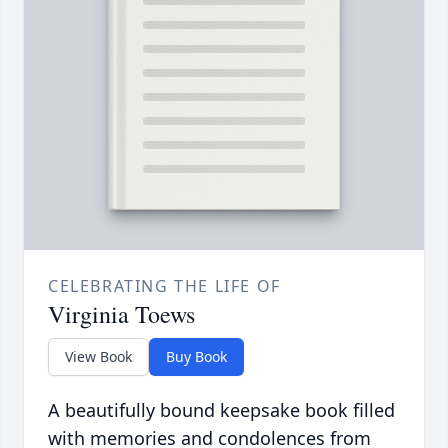
CELEBRATING THE LIFE OF
Virginia Toews
View Book
Buy Book
A beautifully bound keepsake book filled
with memories and condolences from