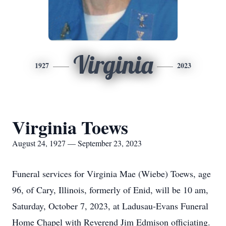
Virginia
1927
2023
Virginia Toews
August 24, 1927 — September 23, 2023
Funeral services for Virginia Mae (Wiebe) Toews, age
96, of Cary, Illinois, formerly of Enid, will be 10 am,
Saturday, October 7, 2023, at Ladusau-Evans Funeral
Home Chapel with Reverend Jim Edmison officiating.