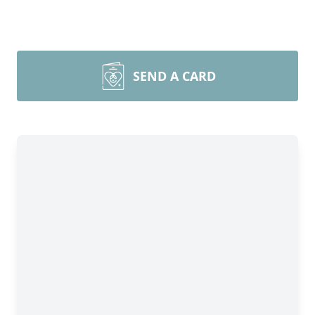
SEND A CARD