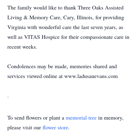
The family would like to thank Three Oaks Assisted
Living & Memory Care, Cary, Illinois, for providing
Virginia with wonderful care the last seven years, as
well as VITAS Hospice for their compassionate care in
recent weeks.
Condolences may be made, memories shared and
services viewed online at www.ladusauevans.com
.
To send flowers or plant a
memorial tree
in memory,
please visit our
flower store
.