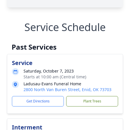
Service Schedule
Past Services
Service
Saturday, October 7, 2023
Starts at 10:00 am (Central time)
Ladusau-Evans Funeral Home
2800 North Van Buren Street, Enid, OK 73703
Get Directions
Plant Trees
Interment