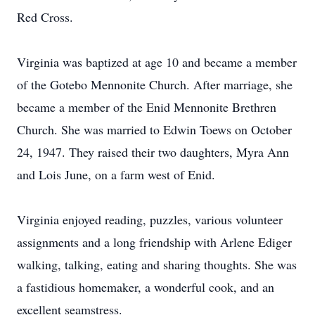
Red Cross.
Virginia was baptized at age 10 and became a member
of the Gotebo Mennonite Church. After marriage, she
became a member of the Enid Mennonite Brethren
Church. She was married to Edwin Toews on October
24, 1947. They raised their two daughters, Myra Ann
and Lois June, on a farm west of Enid.
Virginia enjoyed reading, puzzles, various volunteer
assignments and a long friendship with Arlene Ediger
walking, talking, eating and sharing thoughts. She was
a fastidious homemaker, a wonderful cook, and an
excellent seamstress.