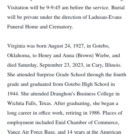
Visitation will be 9-9:45 am before the service. Burial
will be private under the direction of Ladusau-Evans
Funeral Home and Crematory.
Virginia was born August 24, 1927, in Gotebo,
Oklahoma, to Henry and Anna (Brown) Wiebe, and
died Saturday, September 23, 2023, in Cary, Illinois.
She attended Surprise Grade School through the fourth
grade and graduated from Gotebo High School in
1944. She attended Draughon’s Business College in
Wichita Falls, Texas. After graduating, she began a
long career in office work, retiring in 1986. Places of
employment included Enid Chamber of Commerce,
Vance Air Force Base, and 14 years at the American