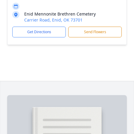
Enid Mennonite Brethren Cemetery
Carrier Road, Enid, OK 73701
Get Directions
Send Flowers