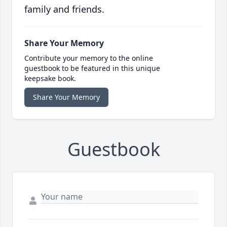
family and friends.
Share Your Memory
Contribute your memory to the online
guestbook to be featured in this unique
keepsake book.
Share Your Memory
Guestbook