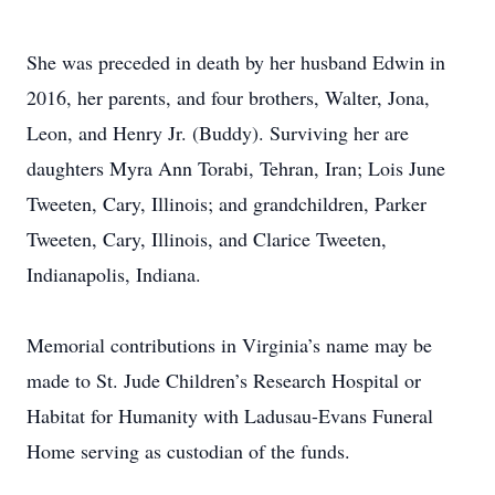
She was preceded in death by her husband Edwin in
2016, her parents, and four brothers, Walter, Jona,
Leon, and Henry Jr. (Buddy). Surviving her are
daughters Myra Ann Torabi, Tehran, Iran; Lois June
Tweeten, Cary, Illinois; and grandchildren, Parker
Tweeten, Cary, Illinois, and Clarice Tweeten,
Indianapolis, Indiana.
Memorial contributions in Virginia’s name may be
made to St. Jude Children’s Research Hospital or
Habitat for Humanity with Ladusau-Evans Funeral
Home serving as custodian of the funds.