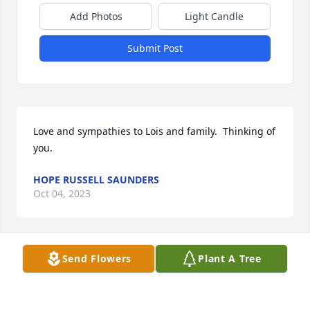
Add Photos
Light Candle
Submit Post
Love and sympathies to Lois and family.  Thinking of 
you.
HOPE RUSSELL SAUNDERS
Oct 04, 2023
Visits: 32
Send Flowers
Plant A Tree
This site is protected by reCAPTCHA and the
Google
Privacy Policy
and
Terms of Service
apply.