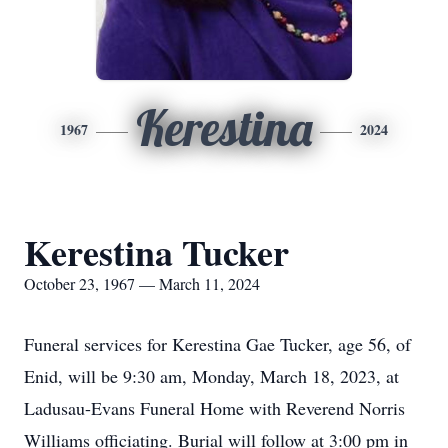
Kerestina
1967
2024
Kerestina Tucker
October 23, 1967 — March 11, 2024
Funeral services for Kerestina Gae Tucker, age 56, of
Enid, will be 9:30 am, Monday, March 18, 2023, at
Ladusau-Evans Funeral Home with Reverend Norris
Williams officiating. Burial will follow at 3:00 pm in