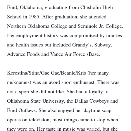
Enid, Oklahoma, graduating from Chisholm High
School in 1985. After graduation, she attended
Northern Oklahoma College and Seminole Jr. College.
Her employment history was compromised by injuries
and health issues but included Grandy’s, Subway,
Advance Foods and Vance Air Force sBase.
Kerestina/Stina/Gae Gae/Beanie/Kris (her many
nicknames) was an avoid sport enthusiast. There was
not a sport she did not like. She had a loyalty to
Oklahoma State University, the Dallas Cowboys and
Enid Outlaws. She also enjoyed her daytime soap
operas on television, most things came to stop when
they were on. Her taste in music was varied, but she