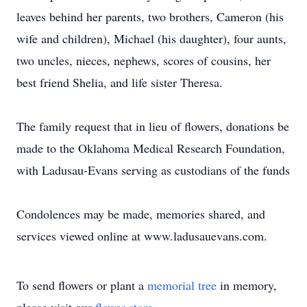
leaves behind her parents, two brothers, Cameron (his
wife and children), Michael (his daughter), four aunts,
two uncles, nieces, nephews, scores of cousins, her
best friend Shelia, and life sister Theresa.
The family request that in lieu of flowers, donations be
made to the Oklahoma Medical Research Foundation,
with Ladusau-Evans serving as custodians of the funds
Condolences may be made, memories shared, and
services viewed online at www.ladusauevans.com.
To send flowers or plant a
memorial tree
in memory,