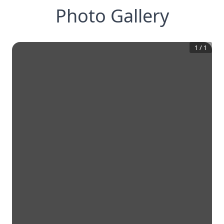
Photo Gallery
1
/
1