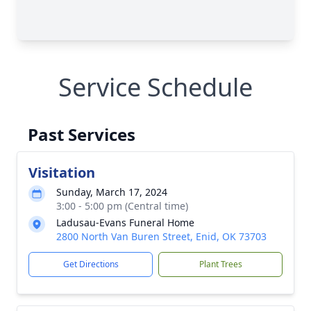
Service Schedule
Past Services
Visitation
Sunday, March 17, 2024
3:00 - 5:00 pm (Central time)
Ladusau-Evans Funeral Home
2800 North Van Buren Street, Enid, OK 73703
Get Directions
Plant Trees