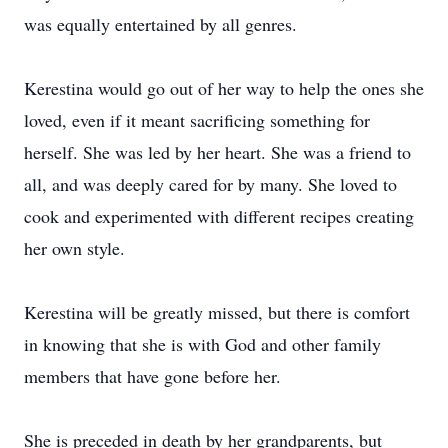
was equally entertained by all genres.
Kerestina would go out of her way to help the ones she
loved, even if it meant sacrificing something for
herself. She was led by her heart. She was a friend to
all, and was deeply cared for by many. She loved to
cook and experimented with different recipes creating
her own style.
Kerestina will be greatly missed, but there is comfort
in knowing that she is with God and other family
members that have gone before her.
She is preceded in death by her grandparents, but