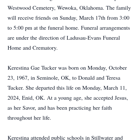
Westwood Cemetery, Wewoka, Oklahoma. The family
will receive friends on Sunday, March 17th from 3:00
to 5:00 pm at the funeral home. Funeral arrangements
are under the direction of Ladusau-Evans Funeral
Home and Crematory.
Kerestina Gae Tucker was born on Monday, October
23, 1967, in Seminole, OK, to Donald and Teresa
Tucker. She departed this life on Monday, March 11,
2024, Enid, OK. At a young age, she accepted Jesus,
as her Savor, and has been practicing her faith
throughout her life.
Kerestina attended public schools in Stillwater and