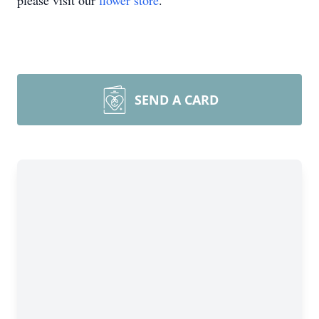
please visit our
flower store
.
SEND A CARD