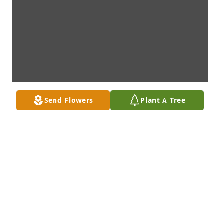
Send Flowers
Plant A Tree