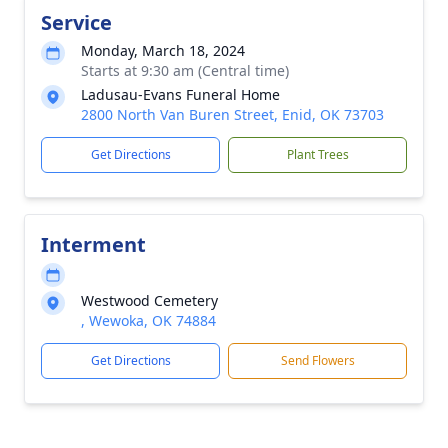
Service
Monday, March 18, 2024
Starts at 9:30 am (Central time)
Ladusau-Evans Funeral Home
2800 North Van Buren Street, Enid, OK 73703
Get Directions
Plant Trees
Interment
Westwood Cemetery
, Wewoka, OK 74884
Get Directions
Send Flowers