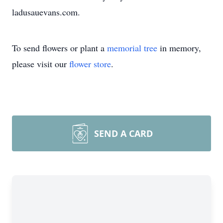
ladusauevans.com.
To send flowers or plant a
memorial tree
in memory,
please visit our
flower store
.
SEND A CARD