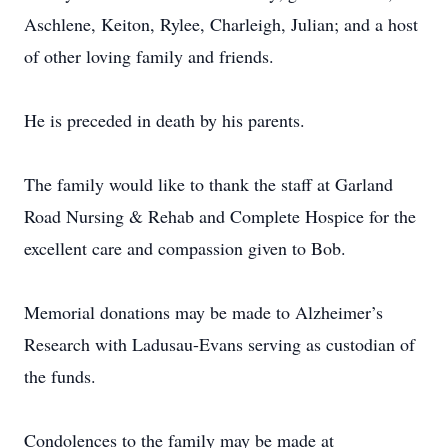
Aschlene, Keiton, Rylee, Charleigh, Julian; and a host
of other loving family and friends.
He is preceded in death by his parents.
The family would like to thank the staff at Garland
Road Nursing & Rehab and Complete Hospice for the
excellent care and compassion given to Bob.
Memorial donations may be made to Alzheimer’s
Research with Ladusau-Evans serving as custodian of
the funds.
Condolences to the family may be made at