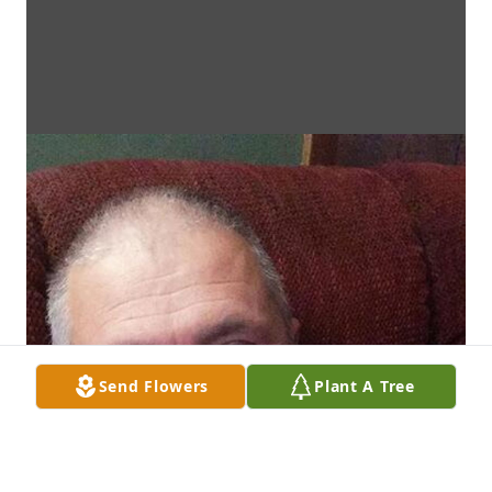
Send Flowers
Plant A Tree