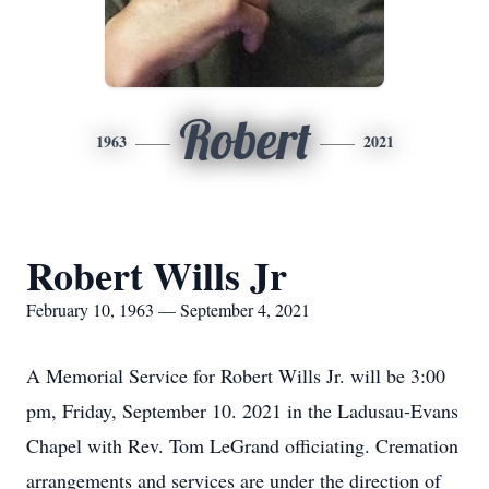
Robert
1963
2021
Robert Wills Jr
February 10, 1963 — September 4, 2021
A Memorial Service for Robert Wills Jr. will be 3:00
pm, Friday, September 10. 2021 in the Ladusau-Evans
Chapel with Rev. Tom LeGrand officiating. Cremation
arrangements and services are under the direction of