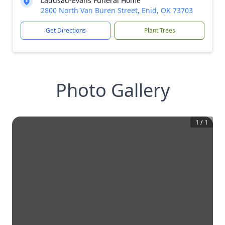
Ladusau-Evans Funeral Home
2800 North Van Buren Street, Enid, OK 73703
Get Directions
Plant Trees
Photo Gallery
1
/
1