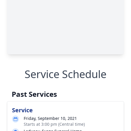
Service Schedule
Past Services
Service
Friday, September 10, 2021
Starts at 3:00 pm (Central time)