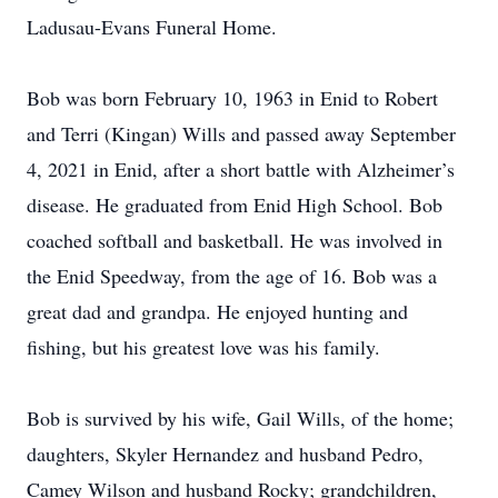
Ladusau-Evans Funeral Home.
Bob was born February 10, 1963 in Enid to Robert
and Terri (Kingan) Wills and passed away September
4, 2021 in Enid, after a short battle with Alzheimer’s
disease. He graduated from Enid High School. Bob
coached softball and basketball. He was involved in
the Enid Speedway, from the age of 16. Bob was a
great dad and grandpa. He enjoyed hunting and
fishing, but his greatest love was his family.
Bob is survived by his wife, Gail Wills, of the home;
daughters, Skyler Hernandez and husband Pedro,
Camey Wilson and husband Rocky; grandchildren,